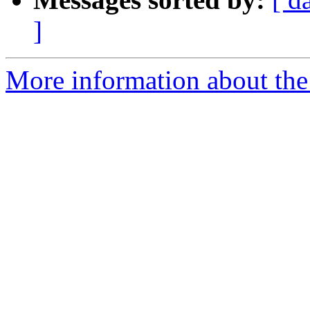
]
More information about the