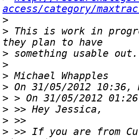
access/category/maxtrac
>
>
 This is work in progr
>
>
>
>
>
>
>
>
 >> If you are from Cu