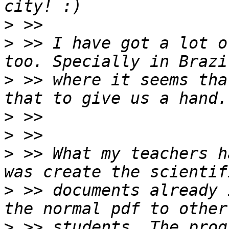
>
>
 >> I have got a lot o
>
 >> where it seems tha
>
>
>
 >> What my teachers h
>
 >> documents already 
>
 >> students. The prog