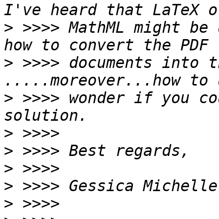
>
 >>>> MathML might be 
>
 >>>> documents into t
>
 >>>> wonder if you co
>
>
>
>
>