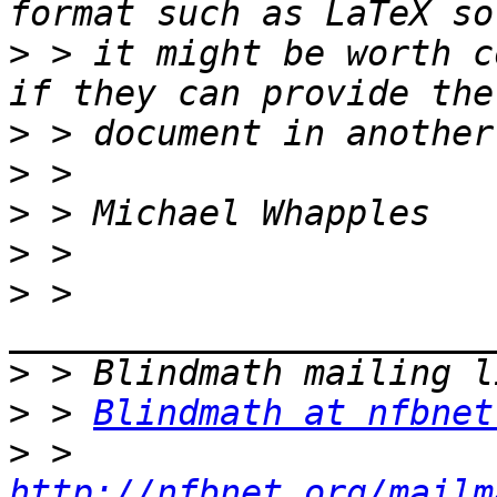
>
 > it might be worth c
>
>
>
>
>
 > 
>
>
 > 
Blindmath at nfbnet
>
 > 
http://nfbnet.org/mailm