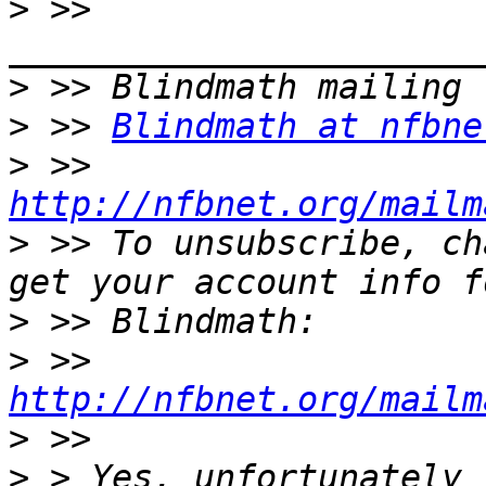
>
 >> 
>
>
 >> 
Blindmath at nfbne
>
 >> 
http://nfbnet.org/mailm
>
 >> To unsubscribe, ch
>
>
 >> 
http://nfbnet.org/mailm
>
>
 > Yes, unfortunately 