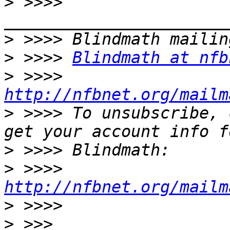
>
 >>>> 
>
>
 >>>> 
Blindmath at nfb
>
 >>>> 
http://nfbnet.org/mailm
>
 >>>> To unsubscribe, 
>
>
 >>>> 
http://nfbnet.org/mailm
>
>
 >>> 