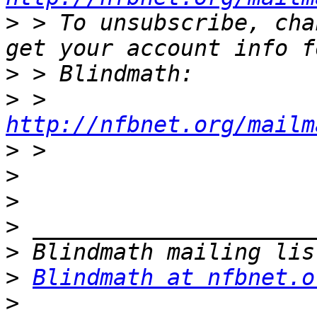
>
 > To unsubscribe, cha
>
>
 > 
http://nfbnet.org/mailm
>
>
>
>
>
>
Blindmath at nfbnet.o
>