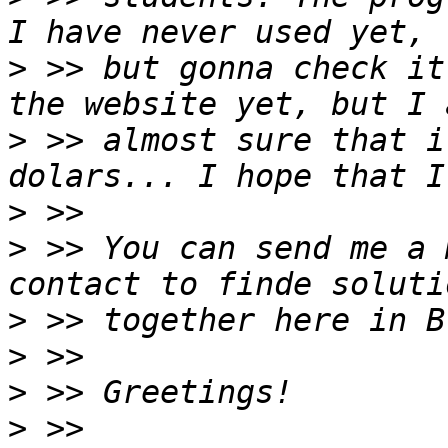
>
 >> but gonna check it
>
 >> almost sure that i
>
>
 >> You can send me a 
>
>
>
>