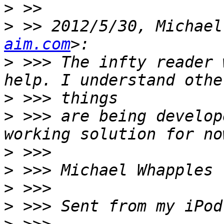
>
>
 >> 2012/5/30, Michael
aim.com
>
 >>> The infty reader 
>
>
 >>> are being develop
>
>
>
>