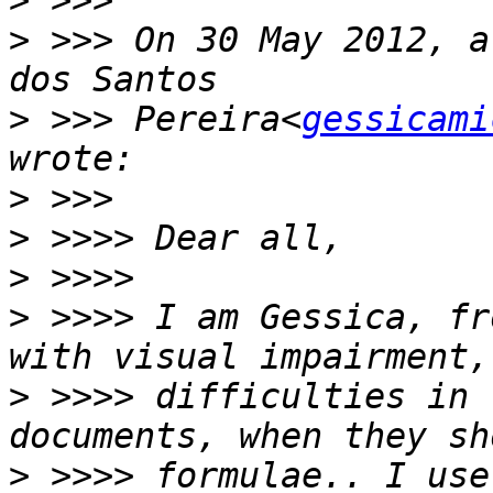
>
>
 >>> On 30 May 2012, a
>
 >>> Pereira<
gessicami
>
>
>
>
 >>>> I am Gessica, fr
>
 >>>> difficulties in 
>
 >>>> formulae.. I use