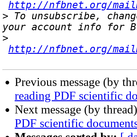
http://nfbnet.org/mail
>
 To unsubscribe, chang
>
http://nfbnet.org/mail
Previous message (by th
reading PDF scientific d
Next message (by thread
PDF scientific document
Messages sorted by:
[ d