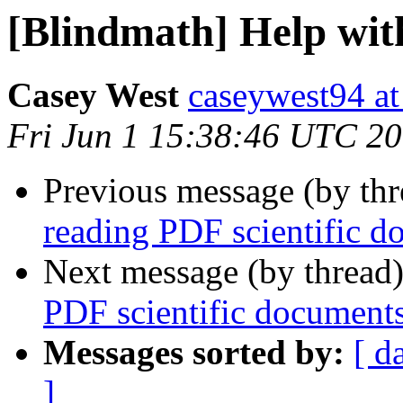
[Blindmath] Help wit
Casey West
caseywest94 at
Fri Jun 1 15:38:46 UTC 2
Previous message (by th
reading PDF scientific d
Next message (by thread
PDF scientific document
Messages sorted by:
[ d
]