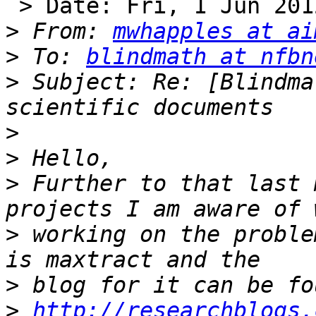
 > Date: Fri, 1 Jun 2012 15:51:19 +0100

>
 From: 
mwhapples at ai
>
 To: 
blindmath at nfbn
>
 Subject: Re: [Blindma
>
>
>
 Further to that last 
>
 working on the proble
>
>
http://researchblogs.