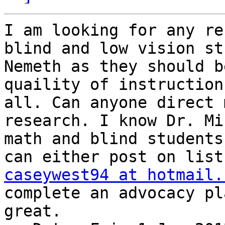
I am looking for any re
blind and low vision st
Nemeth as they should b
quaility of instruction
all. Can anyone direct 
research. I know Dr. Mi
math and blind students
caseywest94 at hotmail.
complete an advocacy pl
great. 
