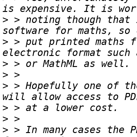
>
 > noting though that 
>
 > put printed maths f
>
>
>
 > Hopefully one of th
>
>
>
 > In many cases the P