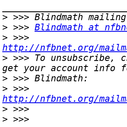
>
>
 >>> 
Blindmath at nfbn
>
 >>> 
http://nfbnet.org/mailm
>
 >>> To unsubscribe, c
>
>
 >>> 
http://nfbnet.org/mailm
>
>