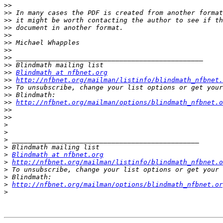
>>
>>
>>
>>
>>
>>
>>
>>
>>
>>
Blindmath at nfbnet.org
>>
http://nfbnet.org/mailman/listinfo/blindmath_nfbnet.
>>
>>
>>
http://nfbnet.org/mailman/options/blindmath_nfbnet.o
>>
>>
>
>
>
>
>
Blindmath at nfbnet.org
>
http://nfbnet.org/mailman/listinfo/blindmath_nfbnet.o
>
>
>
http://nfbnet.org/mailman/options/blindmath_nfbnet.or
>