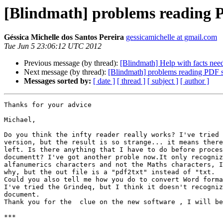
[Blindmath] problems reading P
Géssica Michelle dos Santos Pereira
gessicamichelle at gmail.com
Tue Jun 5 23:06:12 UTC 2012
Previous message (by thread):
[Blindmath] Help with facts nee
Next message (by thread):
[Blindmath] problems reading PDF s
Messages sorted by:
[ date ]
[ thread ]
[ subject ]
[ author ]
Thanks for your advice

Michael,

Do you think the infty reader really works? I've tried 
version, but the result is so strange... it means there
left. Is there anything that I have to do before proces
documentt? I've got another proble now.It only recogniz
alfanumerics characters and not the Maths characters, I
why, but the out file is a "pdf2txt" instead of "txt.

Could you also tell me how you do to convert Word forma
I've tried the Grindeq, but I think it doesn't recogniz
document.

Thank you for the  clue on the new software , I will be
***
