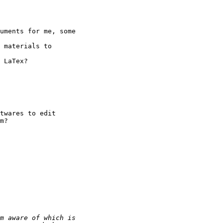
uments for me, some

 materials to

 LaTex?

twares to edit

m?
