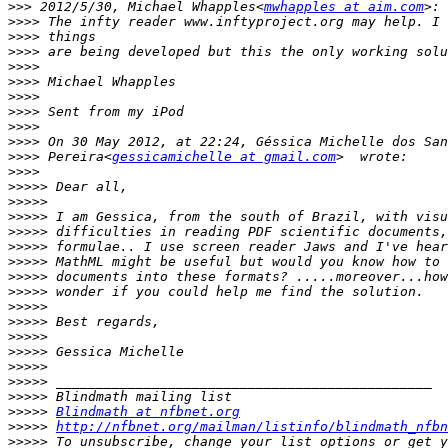
>>>
 2012/5/30, Michael Whapples<
mwhapples at aim.com
>>>>
>>>>
>>>>
>>>>
>>>>
>>>>
>>>>
>>>>
>>>>
>>>>
 Pereira<
gessicamichelle at gmail.com
>>>>
>>>>>
>>>>>
>>>>>
>>>>>
>>>>>
>>>>>
>>>>>
>>>>>
>>>>>
>>>>>
>>>>>
>>>>>
>>>>>
>>>>>
>>>>>
>>>>>
Blindmath at nfbnet.org
>>>>>
http://nfbnet.org/mailman/listinfo/blindmath_nfbn
>>>>>