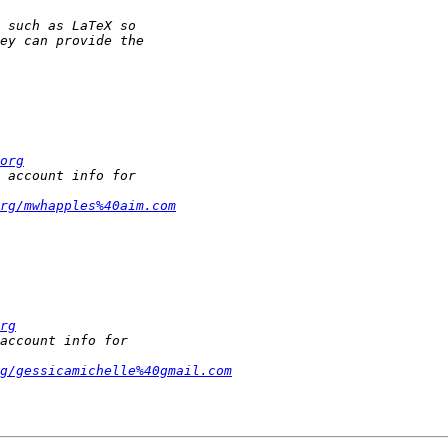
org
rg/mwhapples%40aim.com
rg
g/gessicamichelle%40gmail.com