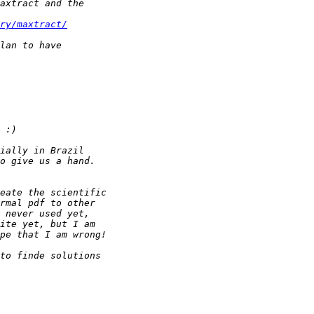
ry/maxtract/