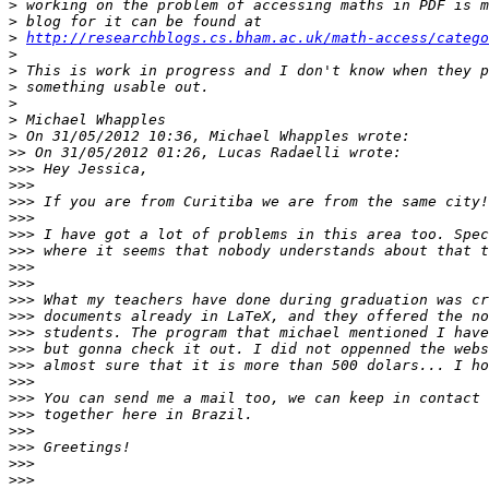
>
>
>
http://researchblogs.cs.bham.ac.uk/math-access/catego
>
>
>
>
>
>
>>
>>>
>>>
>>>
>>>
>>>
>>>
>>>
>>>
>>>
>>>
>>>
>>>
>>>
>>>
>>>
>>>
>>>
>>>
>>>
>>>