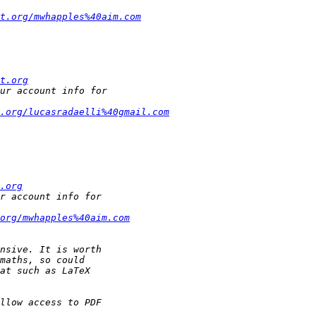
t.org/mwhapples%40aim.com
t.org
.org/lucasradaelli%40gmail.com
.org
org/mwhapples%40aim.com