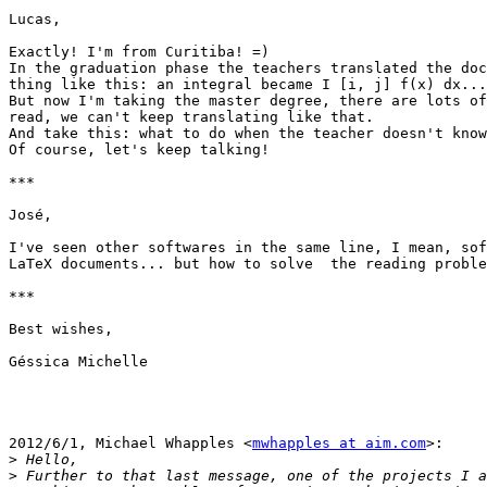
Lucas,

Exactly! I'm from Curitiba! =)

In the graduation phase the teachers translated the doc
thing like this: an integral became I [i, j] f(x) dx...

But now I'm taking the master degree, there are lots of
read, we can't keep translating like that.

And take this: what to do when the teacher doesn't know
Of course, let's keep talking!

***

José,

I've seen other softwares in the same line, I mean, sof
LaTeX documents... but how to solve  the reading proble
***

Best wishes,

Géssica Michelle

2012/6/1, Michael Whapples <
mwhapples at aim.com
>:

>
>