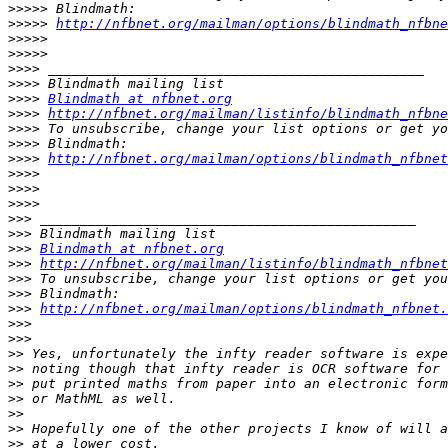
>>>>>
>>>>>
http://nfbnet.org/mailman/options/blindmath_nfbne
>>>>>
>>>>>
>>>>
>>>>
>>>>
Blindmath at nfbnet.org
>>>>
http://nfbnet.org/mailman/listinfo/blindmath_nfbne
>>>>
>>>>
>>>>
http://nfbnet.org/mailman/options/blindmath_nfbnet
>>>>
>>>>
>>>>
>>>
>>>
>>>
Blindmath at nfbnet.org
>>>
http://nfbnet.org/mailman/listinfo/blindmath_nfbnet
>>>
>>>
>>>
http://nfbnet.org/mailman/options/blindmath_nfbnet.
>>>
>>>
>>
>>
>>
>>
>>
>>
>>