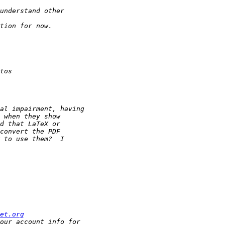
et.org