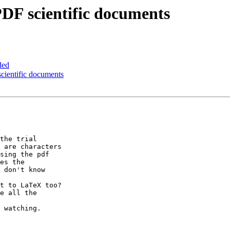
DF scientific documents
ded
cientific documents
the trial

 are characters

sing the pdf

es the

 don't know

t to LaTeX too?

e all the

 watching.
