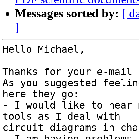
Messages sorted by:
[ d
]
Hello Michael,

Thanks for your e-mail 
As you suggested feelin
here they go:

- I would like to hear 
tools as I deal with

circuit diagrams in cha
- I am having problems 