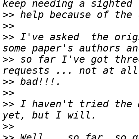
>>
>>
>>
 I've asked  the orig
>>
 so far I've got thre
>>
>>
>>
 I haven't tried the 
>>
>>