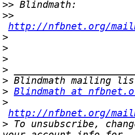
>>
>>
http://nfbnet.org/mail
>
>
>
>
>
>
Blindmath at nfbnet.o
>
http://nfbnet.org/mail
>
 To unsubscribe, chang