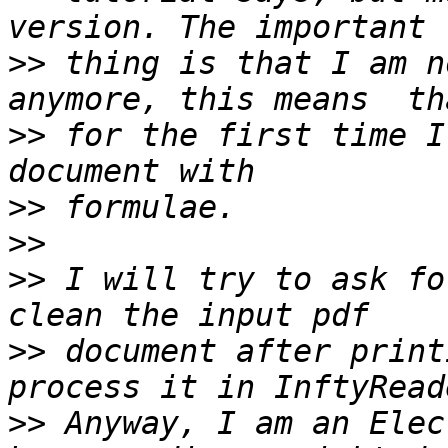
>>
 thing is that I am n
>>
 for the first time I
>>
>>
>>
 I will try to ask fo
>>
 document after print
>>
 Anyway, I am an Elec