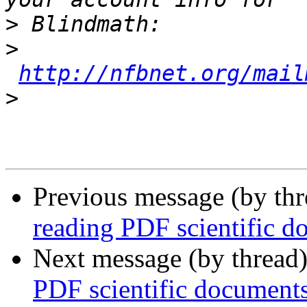
>
>
http://nfbnet.org/mail
>
Previous message (by th
reading PDF scientific d
Next message (by thread
PDF scientific document