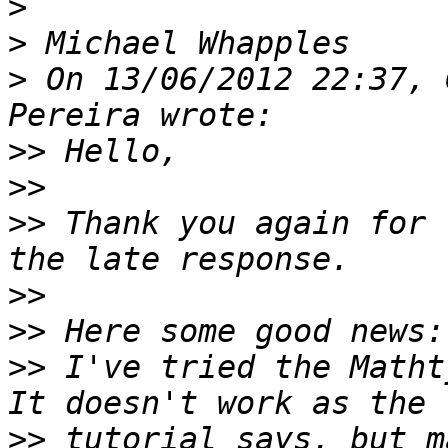
>
>
>
 On 13/06/2012 22:37, 
>>
>>
>>
 Thank you again for 
>>
>>
>>
 I've tried the Matht
>>
 tutorial says, but m