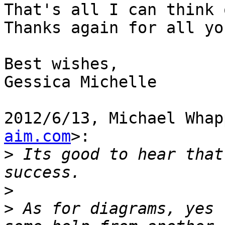
That's all I can think 
Thanks again for all yo
Best wishes,

Gessica Michelle

2012/6/13, Michael Whap
aim.com
>:

>
 Its good to hear that
>
>
 As for diagrams, yes 