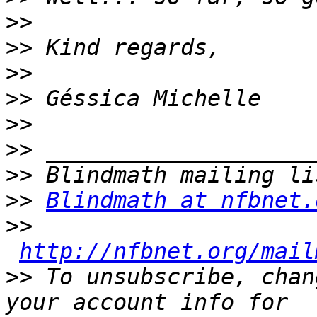
>>
>>
>>
>>
>>
>>
>>
>>
Blindmath at nfbnet.
>>
http://nfbnet.org/mail
>>
 To unsubscribe, chan