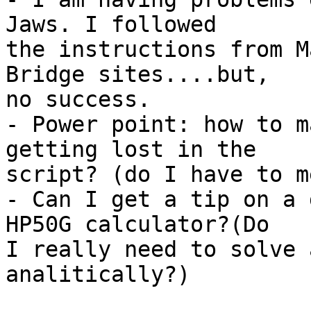
Jaws. I followed

the instructions from M
Bridge sites....but,

no success.

- Power point: how to m
getting lost in the

script? (do I have to m
- Can I get a tip on a 
HP50G calculator?(Do

I really need to solve 
analitically?)
