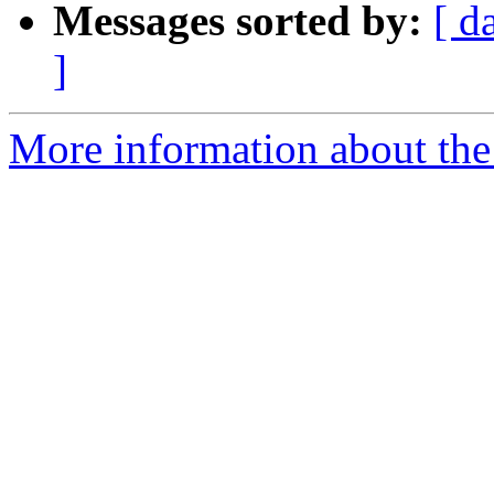
Messages sorted by:
[ d
]
More information about the