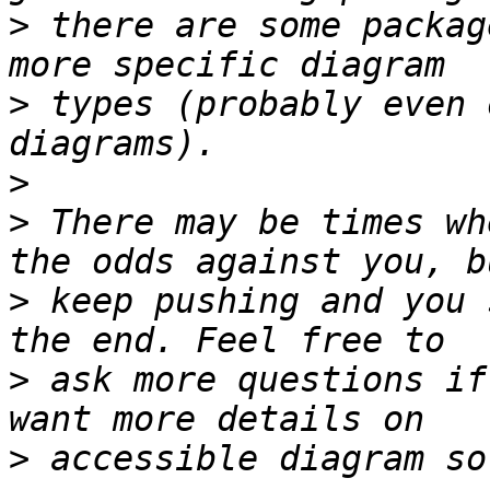
>
 there are some packag
>
 types (probably even 
>
>
 There may be times wh
>
 keep pushing and you 
>
 ask more questions if
>