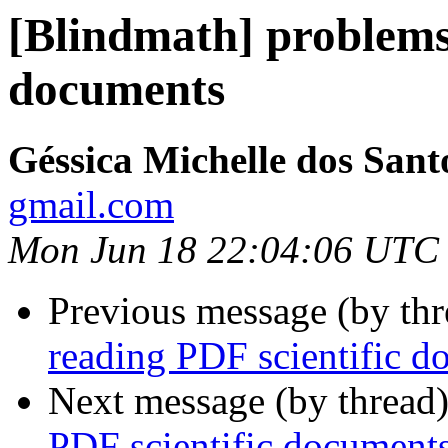
[Blindmath] problems
documents
Géssica Michelle dos Sant
gmail.com
Mon Jun 18 22:04:06 UTC
Previous message (by th
reading PDF scientific d
Next message (by thread
PDF scientific document