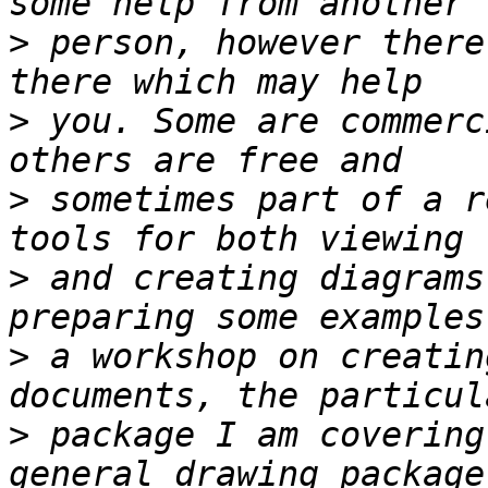
>
 person, however there
>
 you. Some are commerc
>
 sometimes part of a r
>
 and creating diagrams
>
 a workshop on creatin
>
 package I am covering