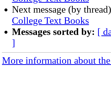
Next message (by thread
College Text Books
Messages sorted by:
[ d
]
More information about the