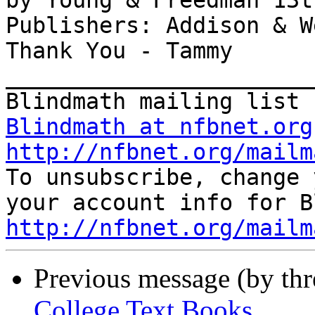
by Young & Freedman 13t
Publishers: Addison & W
Thank You - Tammy

_______________________
Blindmath at nfbnet.org
http://nfbnet.org/mailm

To unsubscribe, change 
http://nfbnet.org/mailm
Previous message (by th
College Text Books