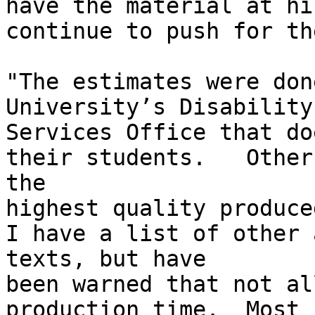
have the material at hi
continue to push for th
"The estimates were don
University’s Disability

Services Office that do
their students.   Other
the

highest quality produce
I have a list of other 
texts, but have

been warned that not al
production time.  Most
