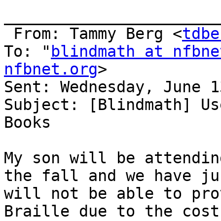
_______________________
 From: Tammy Berg <
tdbe
To: "
blindmath at nfbne
nfbnet.org
> 

Sent: Wednesday, June 1
Subject: [Blindmath] Us
Books

My son will be attendin
the fall and we have ju
will not be able to pro
Braille due to the cost