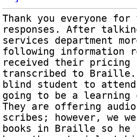
Thank you everyone for 
responses. After talkin
services department mor
following information r
received their pricing 
transcribed to Braille.
blind student to attend
going to be a learning 
They are offering audio
scribes; however, we we
books in Braille so he 