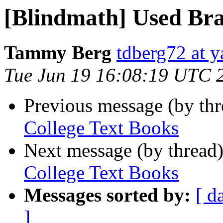
[Blindmath] Used Bra
Tammy Berg
tdberg72 at 
Tue Jun 19 16:08:19 UTC 
Previous message (by th
College Text Books
Next message (by thread
College Text Books
Messages sorted by:
[ d
]