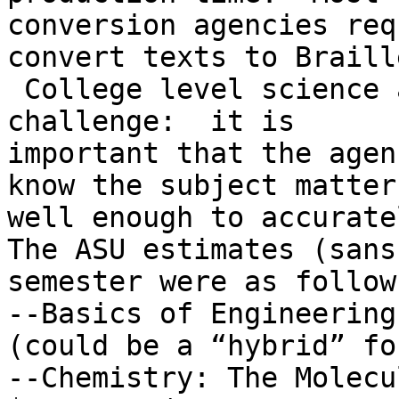
conversion agencies req
convert texts to Braille
 College level science 
challenge:  it is

important that the agen
know the subject matter

well enough to accurate
The ASU estimates (sans
semester were as follows
--Basics of Engineering
(could be a “hybrid” fo
--Chemistry: The Molecu