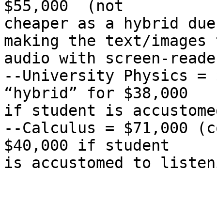
$55,000  (not

cheaper as a hybrid due
making the text/images t
audio with screen-reader
--University Physics = 
“hybrid” for $38,000

if student is accustome
--Calculus = $71,000 (c
$40,000 if student

is accustomed to listen