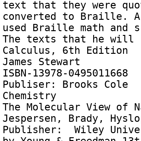
text that they were quo
converted to Braille. A
used Braille math and s
The texts that he will 
Calculus, 6th Edition

James Stewart

ISBN-13978-0495011668

Publiser: Brooks Cole 

Chemistry

The Molecular View of N
Jespersen, Brady, Hyslop
Publisher:  Wiley Unive