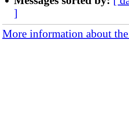
Messages sorted by:
[ d
]
More information about the