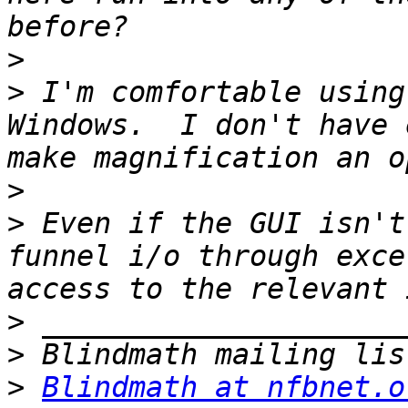
>
>
 I'm comfortable using
Windows.  I don't have 
>
>
 Even if the GUI isn't
funnel i/o through exce
>
>
>
Blindmath at nfbnet.o