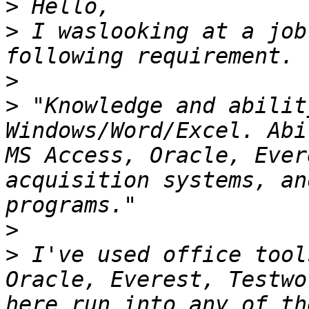
>
>
 I waslooking at a job
>
>
 "Knowledge and abilit
Windows/Word/Excel. Abi
MS Access, Oracle, Ever
acquisition systems, an
>
>
 I've used office tool
Oracle, Everest, Testwo
here run into any of th