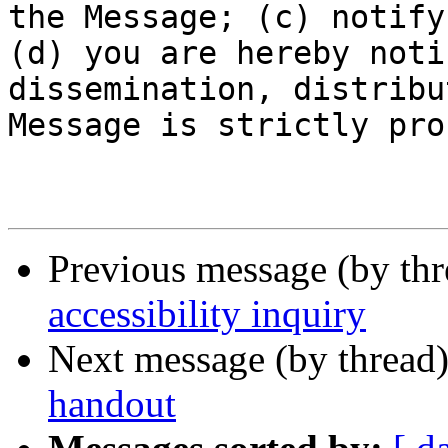
the Message; (c) notify
(d) you are hereby noti
dissemination, distribu
Message is strictly pro
Previous message (by th
accessibility inquiry
Next message (by thread
handout