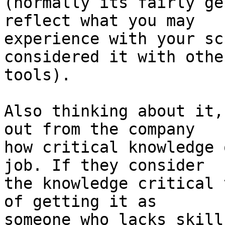
(normally its fairly ge
reflect what you may

experience with your sc
considered it with other
tools).

Also thinking about it,
out from the company

how critical knowledge 
job. If they consider

the knowledge critical 
of getting it as

someone who lacks skill