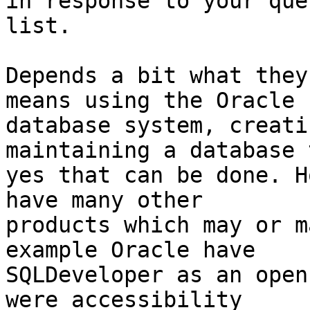
in response to your que
list.

Depends a bit what they
means using the Oracle

database system, creati
maintaining a database t
yes that can be done. H
have many other

products which may or m
example Oracle have

SQLDeveloper as an open
were accessibility
