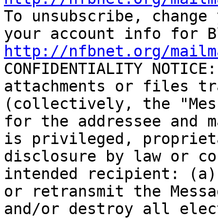

To unsubscribe, change 
http://nfbnet.org/mailm

CONFIDENTIALITY NOTICE:
attachments or files tr
(collectively, the "Mes
for the addressee and m
is privileged, propriet
disclosure by law or co
intended recipient: (a)
or retransmit the Messa
and/or destroy all elec