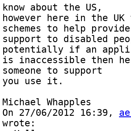
know about the US,

however here in the UK 
schemes to help provide

support to disabled peo
potentially if an appli
is inaccessible then he
someone to support

you use it.

Michael Whapples

On 27/06/2012 16:39, 
ae
wrote:
