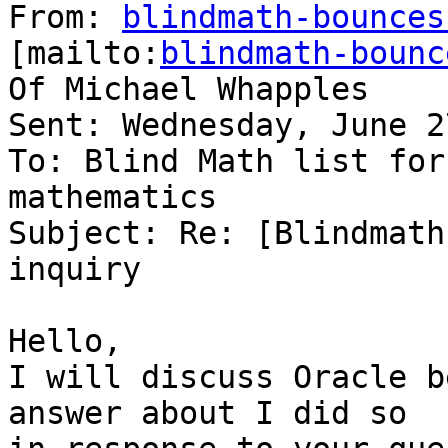
From: 
blindmath-bounces
[mailto:
blindmath-bounc
Of Michael Whapples

Sent: Wednesday, June 2
To: Blind Math list for
mathematics

Subject: Re: [Blindmath
inquiry

Hello,

I will discuss Oracle b
answer about I did so
