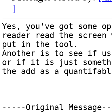
]
Yes, you've got some op
reader read the screen 
put in the tool.

Another is to see if us
or if it is just someth
the add as a quantifabl
-----Original Message---