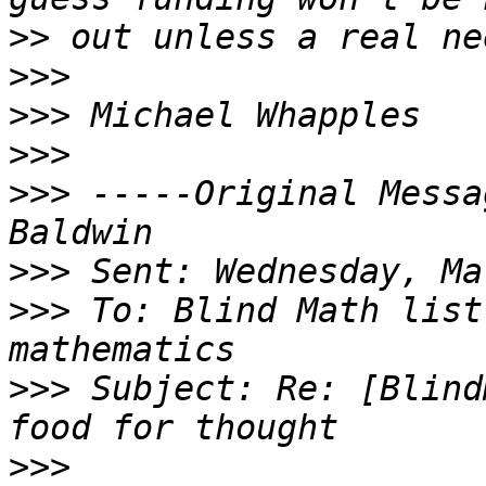
>>
>>>
>>>
>>>
>>>
 -----Original Messa
>>>
>>>
 To: Blind Math list
>>>
 Subject: Re: [Blind
>>>