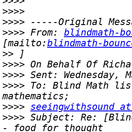
>>>>
>>>>
>>>>
>>>>
 From: 
blindmath-bo
[mailto:
blindmath-bounc
>>
>>>>
>>>>
>>>>
 To: Blind Math lis
>>>>
seeingwithsound at
>>>>
 Subject: Re: [Blin