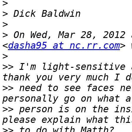
>
>
>
>
 On Wed, Mar 28, 2012 
<
dasha95 at nc.rr.com
>
>>
 I'm light-sensitive 
>>
 need to see faces ne
>>
 person is on the ins
>>