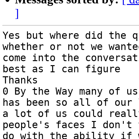
]
Yes but where did the q
whether or not we wante
come into the conversat
best as I can figure

Thanks

0 By the Way many of us
has been so all of our 
a lot of us could reall
people's faces I don't 
do with the ability if 