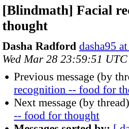
[Blindmath] Facial rec
thought
Dasha Radford
dasha95 at
Wed Mar 28 23:59:51 UTC
Previous message (by th
recognition -- food for t
Next message (by thread
-- food for thought
Messages sorted by:
[ d