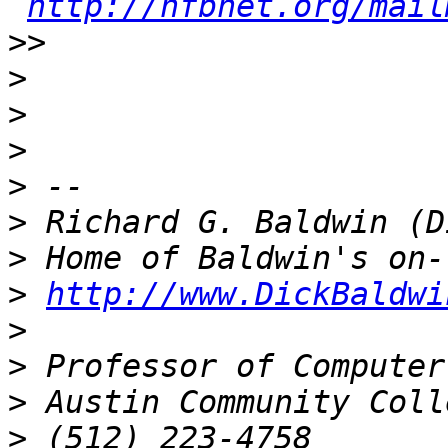
http://nfbnet.org/mail
>>
>
>
>
>
>
>
>
http://www.DickBaldwi
>
>
>
>