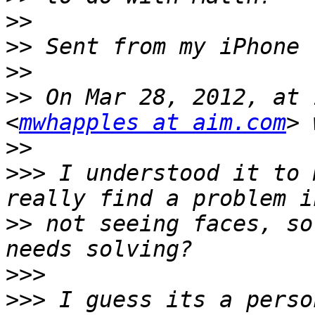
>>
>>
>>
>>
 On Mar 28, 2012, at 
<
mwhapples at aim.com
>>
>>>
 I understood it to 
>>
 not seeing faces, so
>>>
>>>
 I guess its a perso