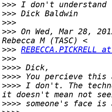
>>>
>>>
>>>
>>>
 On Wed, Mar 28, 201
>>>
REBECCA.PICKRELL at
>>>
>>>>
>>>>
>>>>
 I don't. The techn
>>>>