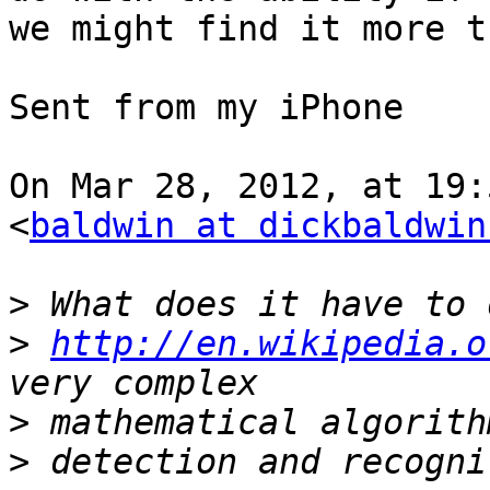
we might find it more t
Sent from my iPhone

On Mar 28, 2012, at 19:
<
baldwin at dickbaldwin
>
>
http://en.wikipedia.o
>
>