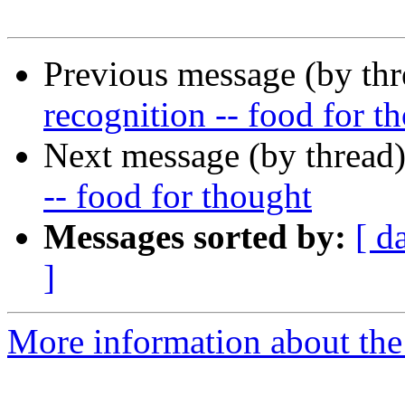
Previous message (by th
recognition -- food for t
Next message (by thread
-- food for thought
Messages sorted by:
[ d
]
More information about the