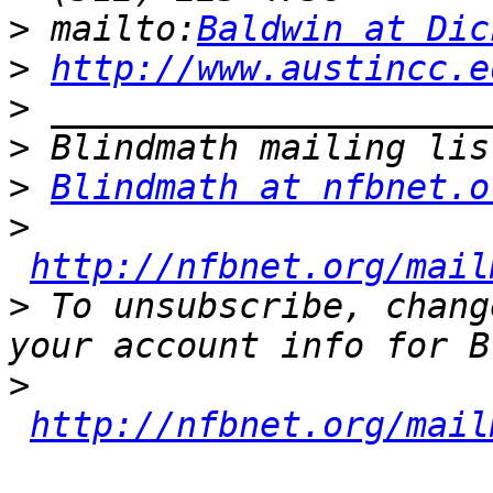
>
 mailto:
Baldwin at Dic
>
http://www.austincc.e
>
>
>
Blindmath at nfbnet.o
>
http://nfbnet.org/mail
>
 To unsubscribe, chang
>
http://nfbnet.org/mail