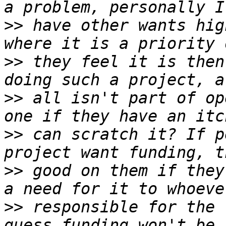
>>
 have other wants hig
>>
 they feel it is then
>>
 all isn't part of op
>>
 can scratch it? If p
>>
 good on them if they
>>
 responsible for the 