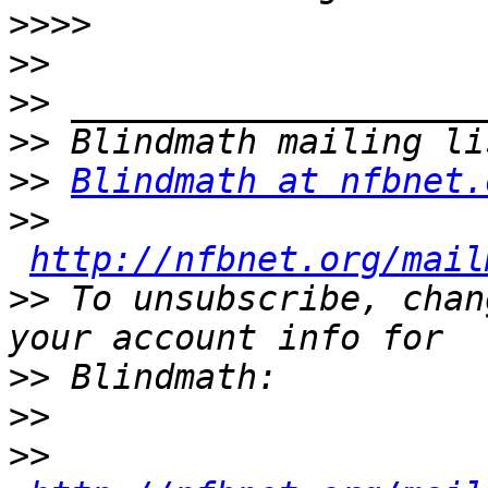
>>>>
>>
>>
>>
>>
Blindmath at nfbnet.
>>
http://nfbnet.org/mail
>>
 To unsubscribe, chan
>>
>>
>>