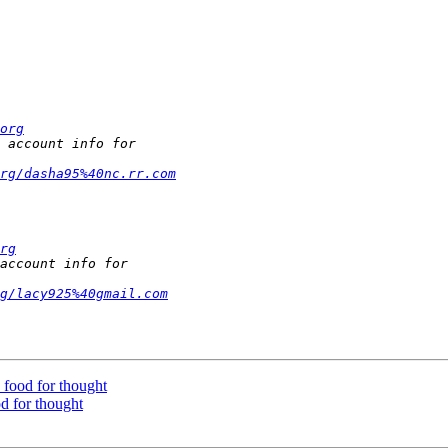
org
rg/dasha95%40nc.rr.com
rg
g/lacy925%40gmail.com
- food for thought
od for thought