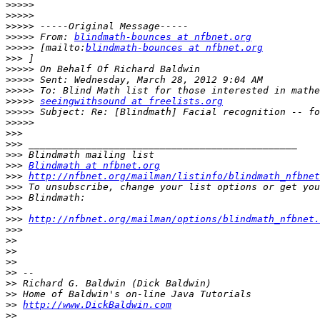
>>>>>
>>>>>
>>>>>
>>>>>
 From: 
blindmath-bounces at nfbnet.org
>>>>>
 [mailto:
blindmath-bounces at nfbnet.org
>>>
>>>>>
>>>>>
>>>>>
>>>>>
seeingwithsound at freelists.org
>>>>>
>>>>>
>>>
>>>
>>>
>>>
Blindmath at nfbnet.org
>>>
http://nfbnet.org/mailman/listinfo/blindmath_nfbnet
>>>
>>>
>>>
>>>
http://nfbnet.org/mailman/options/blindmath_nfbnet.
>>>
>>
>>
>>
>>
>>
>>
>>
http://www.DickBaldwin.com
>>