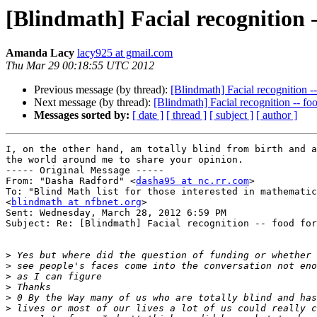
[Blindmath] Facial recognition -
Amanda Lacy
lacy925 at gmail.com
Thu Mar 29 00:18:55 UTC 2012
Previous message (by thread):
[Blindmath] Facial recognition -
Next message (by thread):
[Blindmath] Facial recognition -- fo
Messages sorted by:
[ date ]
[ thread ]
[ subject ]
[ author ]
I, on the other hand, am totally blind from birth and a
the world around me to share your opinion.

----- Original Message ----- 

From: "Dasha Radford" <
dasha95 at nc.rr.com
>

To: "Blind Math list for those interested in mathematic
<
blindmath at nfbnet.org
>

Sent: Wednesday, March 28, 2012 6:59 PM

Subject: Re: [Blindmath] Facial recognition -- food for
>
>
>
>
>
>