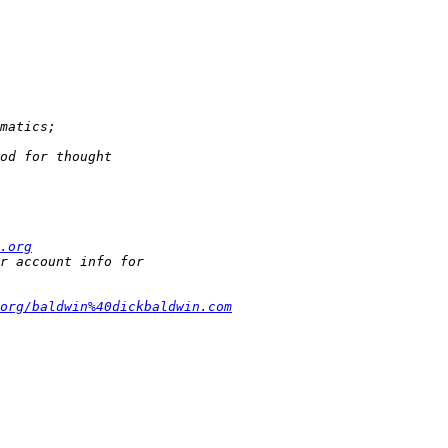
.org
org/baldwin%40dickbaldwin.com