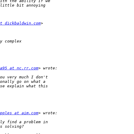
t dickbaldwin.com
a95 at nc.rr.com
pples at aim.com