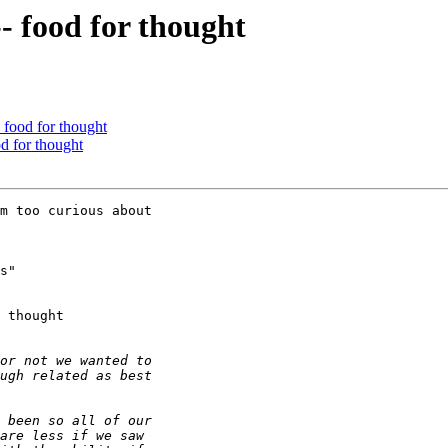
- food for thought
- food for thought
od for thought
m too curious about 

s" 

 thought
