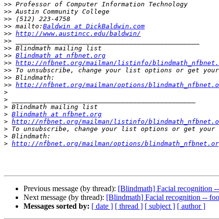
>>
>>
>>
>>
 mailto:
Baldwin at DickBaldwin.com
>>
http://www.austincc.edu/baldwin/
>>
>>
>>
Blindmath at nfbnet.org
>>
http://nfbnet.org/mailman/listinfo/blindmath_nfbnet.
>>
>>
>>
http://nfbnet.org/mailman/options/blindmath_nfbnet.o
>
>
>
>
Blindmath at nfbnet.org
>
http://nfbnet.org/mailman/listinfo/blindmath_nfbnet.o
>
>
>
http://nfbnet.org/mailman/options/blindmath_nfbnet.or
Previous message (by thread):
[Blindmath] Facial recognition -
Next message (by thread):
[Blindmath] Facial recognition -- fo
Messages sorted by:
[ date ]
[ thread ]
[ subject ]
[ author ]