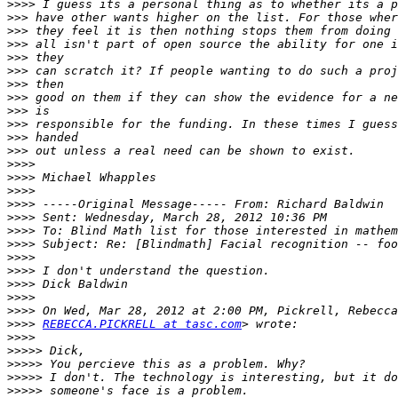
>>>>
>>>
>>>
>>>
>>>
>>>
>>>
>>>
>>>
>>>
>>>
>>>
>>>>
>>>>
>>>>
>>>>
>>>>
>>>>
>>>>
>>>>
>>>>
>>>>
>>>>
>>>>
>>>>
REBECCA.PICKRELL at tasc.com
>>>>
>>>>>
>>>>>
>>>>>
>>>>>