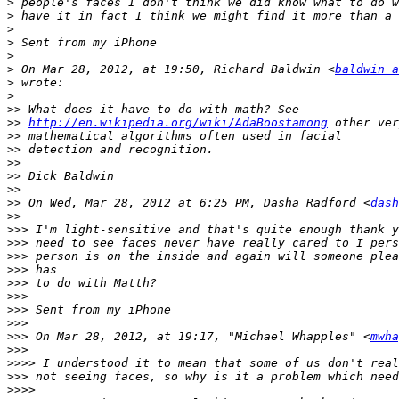
>
>
>
>
>
>
 On Mar 28, 2012, at 19:50, Richard Baldwin <
baldwin a
>
>
>>
>>
http://en.wikipedia.org/wiki/AdaBoostamong
>>
>>
>>
>>
>>
>>
 On Wed, Mar 28, 2012 at 6:25 PM, Dasha Radford <
dash
>>
>>>
>>>
>>>
>>>
>>>
>>>
>>>
>>>
>>>
 On Mar 28, 2012, at 19:17, "Michael Whapples" <
mwha
>>>
>>>>
>>>
>>>>