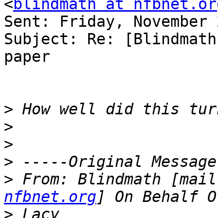
<
blindmath at nfbnet.or
Sent: Friday, November 
Subject: Re: [Blindmath
paper

>
>
>
>
>
 From: Blindmath [mail
nfbnet.org
>