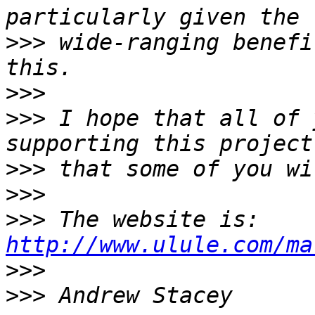
>>>
 wide-ranging benefi
>>>
>>>
 I hope that all of 
>>>
>>>
>>>
 The website is: 
http://www.ulule.com/ma
>>>
>>>