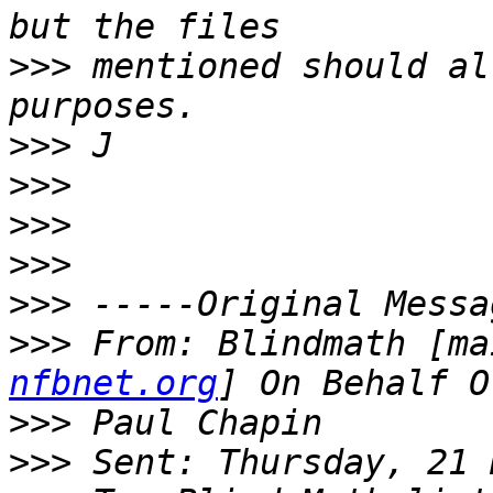
>>>
 mentioned should al
>>>
>>>
>>>
>>>
>>>
>>>
 From: Blindmath [ma
nfbnet.org
>>>
>>>