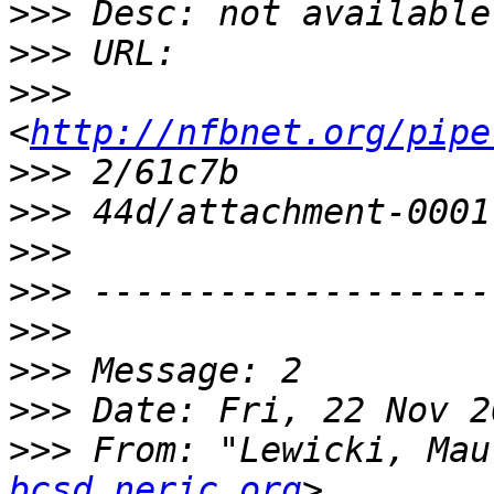
>>>
>>>
>>>
<
http://nfbnet.org/pipe
>>>
>>>
>>>
>>>
>>>
>>>
>>>
>>>
 From: "Lewicki, Mau
bcsd.neric.org