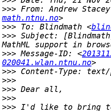
>>>
>>>
 From: Andrew Stacey
math.ntnu.no
>>>
 To: Blindmath <
blin
>>>
 Subject: [Blindmath
>>>
 Message-ID: <
201311
020041.wlan.ntnu.no
>>>
>>>
>>>
>>>
>>>
 I'd like to bring t