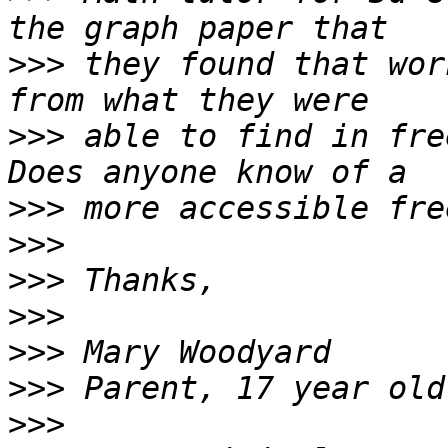
>>>
 they found that wor
>>>
 able to find in free
>>>
>>>
>>>
>>>
>>>
>>>
>>>