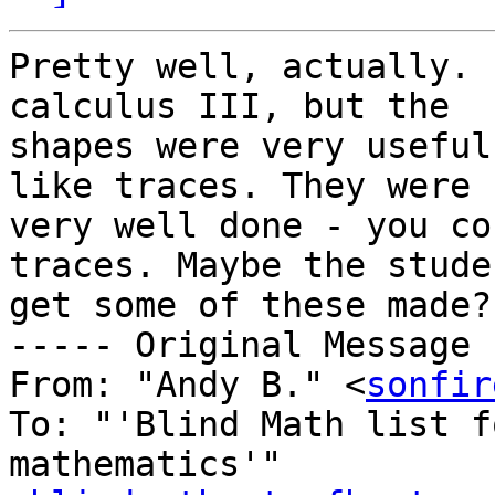
Pretty well, actually. 
calculus III, but the 

shapes were very useful
like traces. They were 

very well done - you co
traces. Maybe the stude
get some of these made?

----- Original Message 
From: "Andy B." <
sonfir
To: "'Blind Math list f
mathematics'" 
