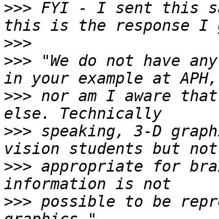
>>>
 FYI - I sent this s
>>>
>>>
 "We do not have any
>>>
 nor am I aware that
>>>
 speaking, 3-D graph
>>>
 appropriate for bra
>>>
 possible to be repr