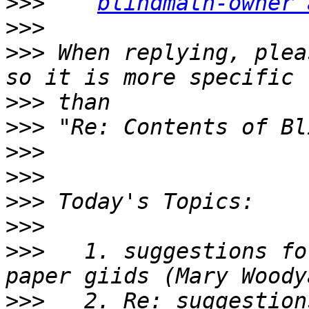
>>>
blindmath-owner 
>>>
>>>
 When replying, plea
>>>
>>>
>>>
>>>
>>>
>>>
>>>
   1. suggestions fo
>>>
   2. Re: suggestion