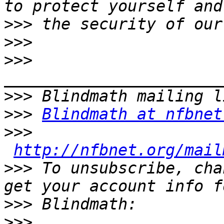
>>>
>>>
>>>
>>>
>>>
Blindmath at nfbnet
>>>
http://nfbnet.org/mail
>>>
 To unsubscribe, cha
>>>
>>>