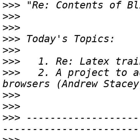
>>>
>>>
>>>
>>>
>>>
>>>
>>>
   2. A project to a
>>>
>>>
>>>
 -------------------