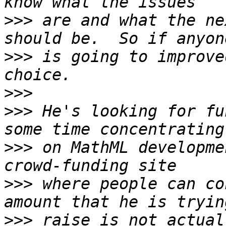
>>>
 are and what the ne
>>>
 is going to improve
>>>
>>>
 He's looking for fu
>>>
 on MathML developme
>>>
 where people can co
>>>
 raise is not actual