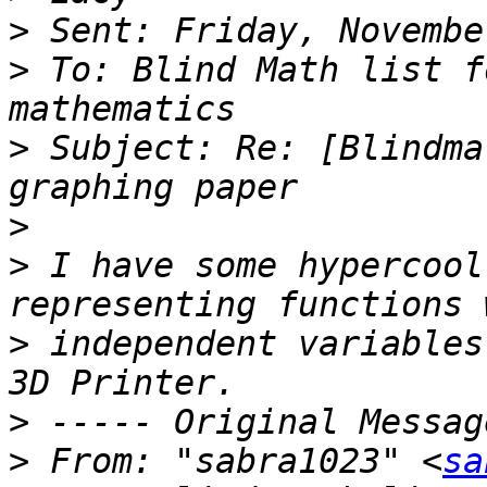
>
>
 To: Blind Math list f
>
 Subject: Re: [Blindma
>
>
 I have some hypercool
>
 independent variables
>
>
 From: "sabra1023" <
sa