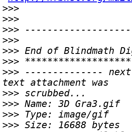
>>>
>>>
>>>
>>>
>>>
>>>
>>>
 -------------- next
>>>
>>>
>>>
>>>