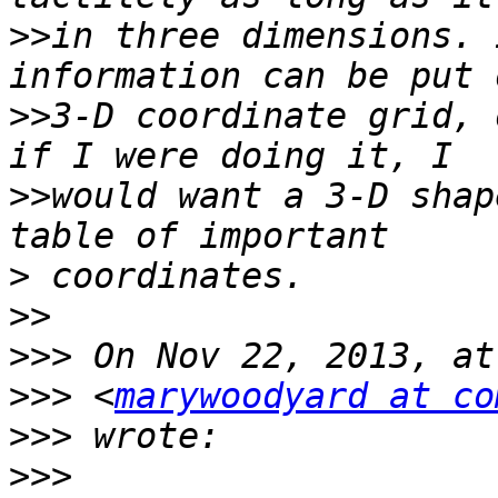
>>
in three dimensions. 
>>
3-D coordinate grid, 
>>
would want a 3-D shap
>
>>
>>>
>>>
 <
marywoodyard at co
>>>
>>>