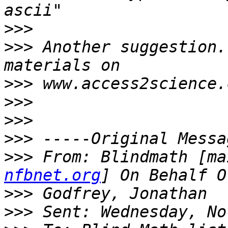
>>>
>>>
 Another suggestion.
>>>
>>>
>>>
>>>
>>>
 From: Blindmath [ma
nfbnet.org
>>>
>>>