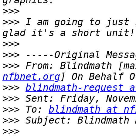
>>>
>>>
 I am going to just 
>>>
>>>
>>>
 From: Blindmath [ma
nfbnet.org
>>>
blindmath-request a
>>>
>>>
 To: 
blindmath at nf
>>>
>>>