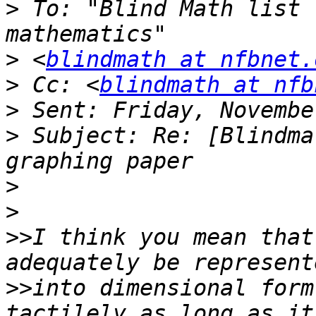
>
 To: "Blind Math list 
>
 <
blindmath at nfbnet.
>
 Cc: <
blindmath at nfb
>
>
 Subject: Re: [Blindma
>
>
>>
I think you mean that
>>
into dimensional form