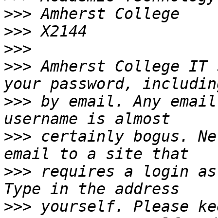
>>>
>>>
>>>
>>>
 Amherst College IT 
>>>
 by email. Any email
>>>
 certainly bogus. Ne
>>>
 requires a login as
>>>
 yourself. Please ke