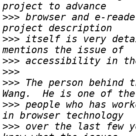
>>>
 browser and e-reade
>>>
 itself is very deta
>>>
>>>
>>>
 The person behind t
>>>
 people who has work
>>>
 over the last few y