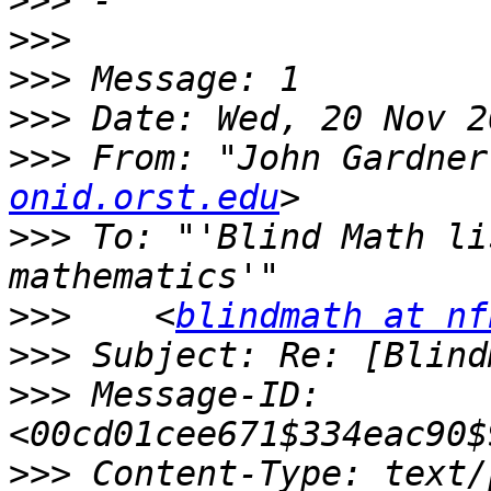
>>>
>>>
>>>
>>>
>>>
 From: "John Gardner
onid.orst.edu
>>>
 To: "'Blind Math li
>>>
    <
blindmath at nf
>>>
>>>
 Message-ID: 
>>>
 Content-Type: text/