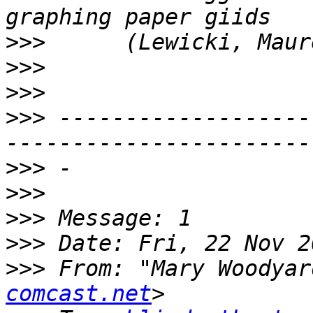
>>>
>>>
>>>
>>>
 -------------------
>>>
>>>
>>>
>>>
>>>
 From: "Mary Woodyar
comcast.net