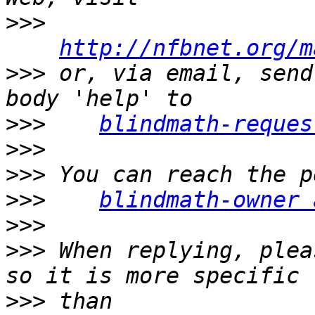
>>>
http://nfbnet.org/m
>>>
 or, via email, send
>>>
blindmath-reques
>>>
>>>
>>>
blindmath-owner 
>>>
>>>
 When replying, plea
>>>