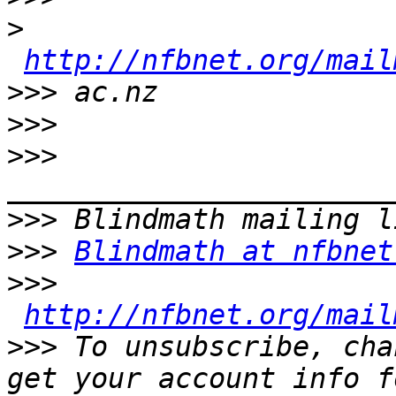
>
http://nfbnet.org/mail
>>>
>>>
>>>
>>>
>>>
Blindmath at nfbnet
>>>
http://nfbnet.org/mail
>>>
 To unsubscribe, cha