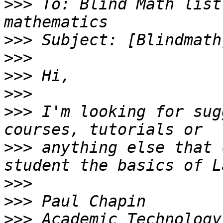
>>>
 To: Blind Math list
>>>
>>>
>>>
>>>
>>>
 I'm looking for sug
>>>
 anything else that 
>>>
>>>
>>>