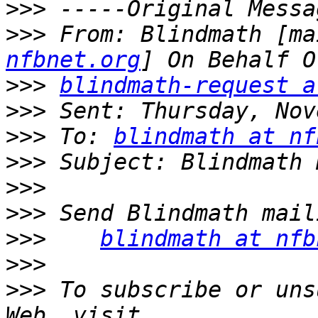
>>>
>>>
 From: Blindmath [ma
nfbnet.org
>>>
blindmath-request a
>>>
>>>
 To: 
blindmath at nf
>>>
>>>
>>>
>>>
blindmath at nfb
>>>
>>>
 To subscribe or uns