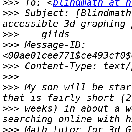
>>>
 To: <
blindmath at n
>>>
 Subject: [Blindmath
>>>
>>>
 Message-ID: 
>>>
>>>
>>>
 My son will be star
>>>
 weeks) in about a w
>>>
 Math tutor for 3d G