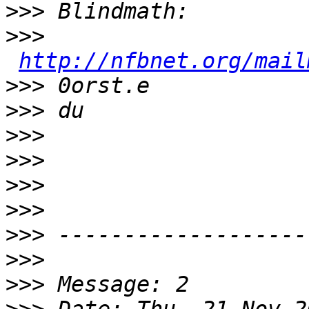
>>>
>>>
http://nfbnet.org/mail
>>>
>>>
>>>
>>>
>>>
>>>
>>>
>>>
>>>