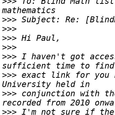
>>>
 To: Blind Math list
>>>
>>>
>>>
>>>
>>>
 I haven't got acces
>>>
 exact link for you 
>>>
 conjunction with th
>>>
 I'm not sure if the