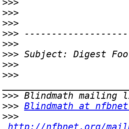
>>>
>>>
>>>
>>>
>>>
>>>
>>>
>>>
>>>
>>>
Blindmath at nfbnet
>>>
http://nfbnet.org/mail