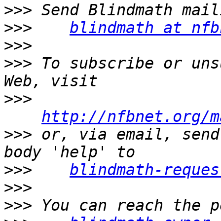
>>>
>>>
blindmath at nfb
>>>
>>>
 To subscribe or uns
>>>
http://nfbnet.org/m
>>>
 or, via email, send
>>>
blindmath-reques
>>>
>>>