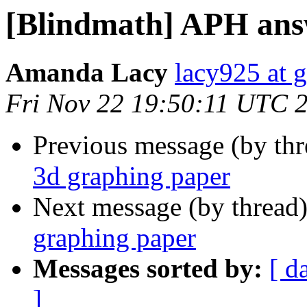
[Blindmath] APH ans
Amanda Lacy
lacy925 at 
Fri Nov 22 19:50:11 UTC 
Previous message (by th
3d graphing paper
Next message (by thread
graphing paper
Messages sorted by:
[ d
]