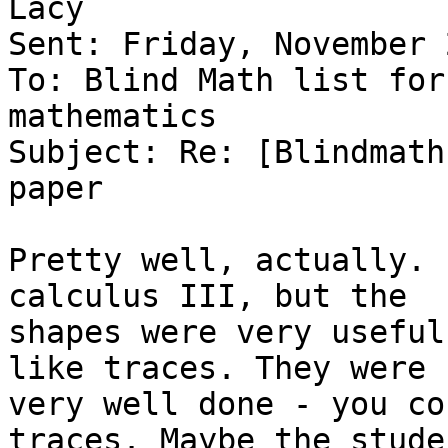
Lacy

Sent: Friday, November 
To: Blind Math list for
mathematics

Subject: Re: [Blindmath
paper

Pretty well, actually. 
calculus III, but the

shapes were very useful
like traces. They were

very well done - you co
traces. Maybe the stude