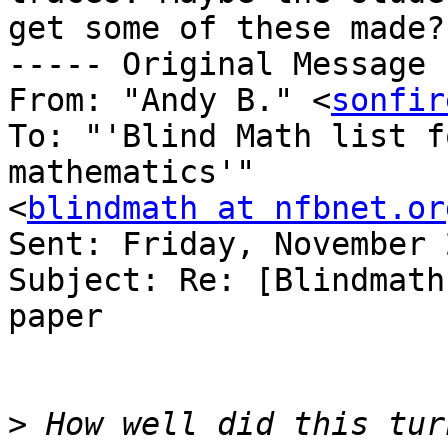
get some of these made?

----- Original Message 
From: "Andy B." <
sonfir
To: "'Blind Math list f
mathematics'" 

<
blindmath at nfbnet.or
Sent: Friday, November 
Subject: Re: [Blindmath
paper

>