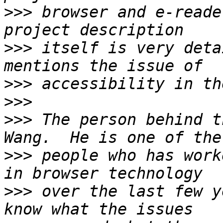
>>>
 browser and e-reade
>>>
 itself is very deta
>>>
>>>
>>>
 The person behind t
>>>
 people who has work
>>>
 over the last few y