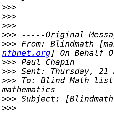
>>>
>>>
>>>
>>>
>>>
 From: Blindmath [ma
nfbnet.org
>>>
>>>
>>>
 To: Blind Math list
>>>
>>>