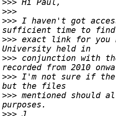
>>>
>>>
>>>
 I haven't got acces
>>>
 exact link for you 
>>>
 conjunction with th
>>>
 I'm not sure if the
>>>
 mentioned should al
>>>