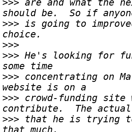
>>>
 are and what the ne
>>>
 is going to improve
>>>
>>>
 He's looking for fu
>>>
 concentrating on Ma
>>>
 crowd-funding site 
>>>
 that he is trying t