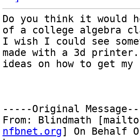
Do you think it would h
of a college algebra cla
I wish I could see some
made with a 3d printer. 
ideas on how to get my 
-----Original Message---
From: Blindmath [mailto
nfbnet.org
] On Behalf O