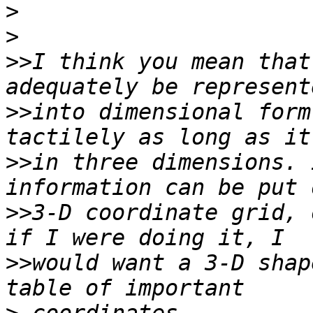
>
>
>>
I think you mean that
>>
into dimensional form
>>
in three dimensions. 
>>
3-D coordinate grid, 
>>
would want a 3-D shap