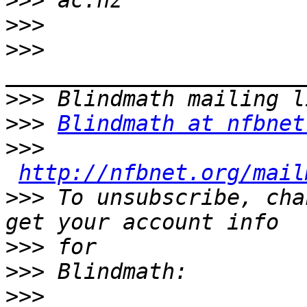

>>>
>>>
>>>
>>>
>>>
Blindmath at nfbnet
>>>
http://nfbnet.org/mail
>>>
 To unsubscribe, cha
>>>
>>>
>>>