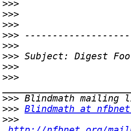
>>>
>>>
>>>
>>>
>>>
>>>
>>>
>>>
>>>
>>>
Blindmath at nfbnet
>>>
http://nfbnet.org/mail