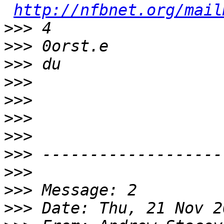
http://nfbnet.org/mail
>>>
>>>
>>>
>>>
>>>
>>>
>>>
>>>
>>>
>>>
>>>