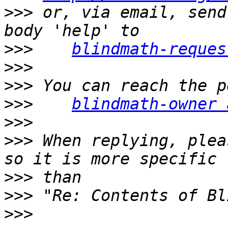
>>>
 or, via email, send
>>>
blindmath-reques
>>>
>>>
>>>
blindmath-owner 
>>>
>>>
 When replying, plea
>>>
>>>
>>>