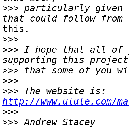
>>>
 particularly given 
this.

>>>
>>>
 I hope that all of 
>>>
>>>
>>>
 The website is: 
http://www.ulule.com/ma
>>>
>>>