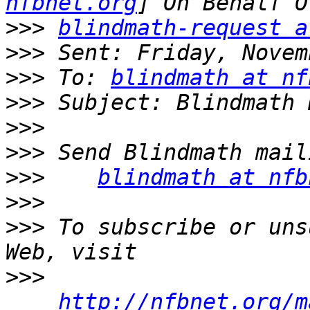
nfbnet.org
>>>
blindmath-request a
>>>
>>>
 To: 
blindmath at nf
>>>
>>>
>>>
>>>
blindmath at nfb
>>>
>>>
 To subscribe or uns
>>>
http://nfbnet.org/m