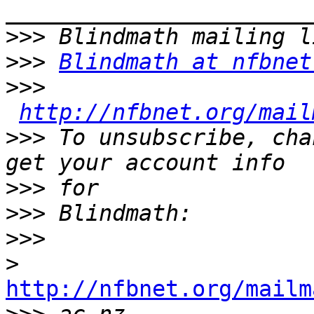
>>>
>>>
Blindmath at nfbnet
>>>
http://nfbnet.org/mail
>>>
 To unsubscribe, cha
>>>
>>>
>>>
>
http://nfbnet.org/mailm