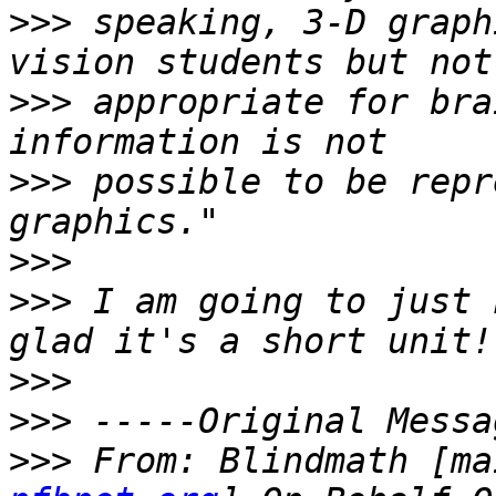
>>>
 speaking, 3-D graph
>>>
 appropriate for bra
>>>
 possible to be repr
>>>
>>>
 I am going to just 
>>>
>>>
>>>
 From: Blindmath [ma