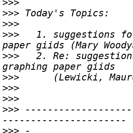
>>>
>>>
>>>
>>>
   1. suggestions fo
>>>
   2. Re: suggestion
>>>
>>>
>>>
>>>
 -------------------
>>>