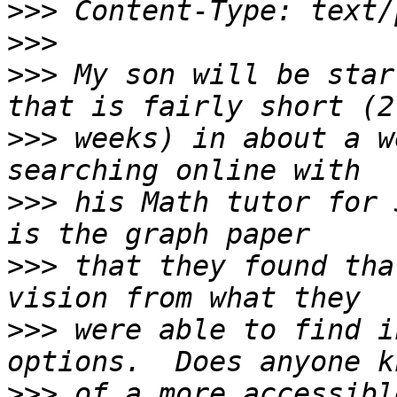
>>>
>>>
>>>
 My son will be star
>>>
 weeks) in about a w
>>>
 his Math tutor for 
>>>
 that they found tha
>>>
 were able to find i
>>>
 of a more accessibl