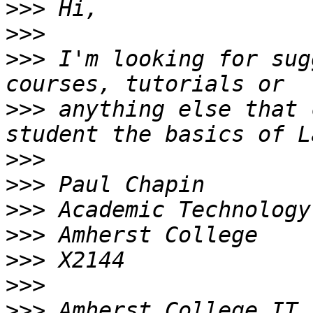
>>>
>>>
>>>
 I'm looking for sug
>>>
 anything else that 
>>>
>>>
>>>
>>>
>>>
>>>
>>>
 Amherst College IT 