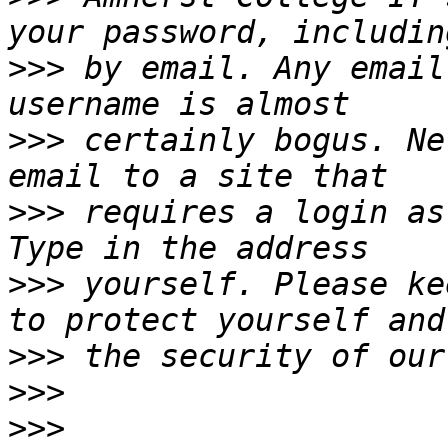
>>>
 by email. Any email
>>>
 certainly bogus. Ne
>>>
 requires a login as
>>>
 yourself. Please ke
>>>
>>>
>>>