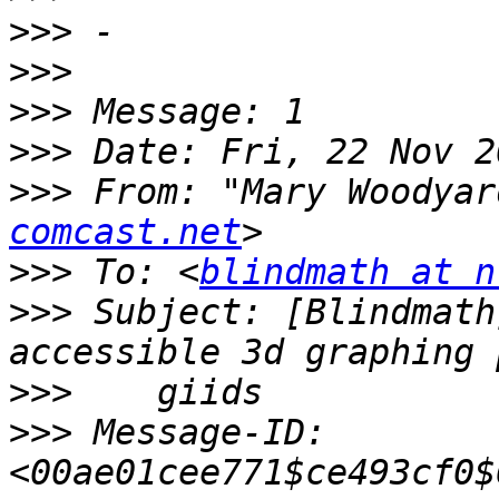
>>>
>>>
>>>
>>>
>>>
 From: "Mary Woodyar
comcast.net
>>>
 To: <
blindmath at n
>>>
 Subject: [Blindmath
>>>
>>>
 Message-ID: 