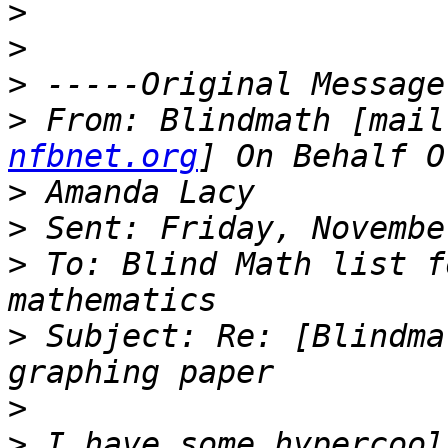
>
>
>
>
 From: Blindmath [mail
nfbnet.org
>
>
>
 To: Blind Math list f
>
 Subject: Re: [Blindma
>
>
 I have some hypercool