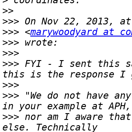
>
>>
>>>
>>>
 <
marywoodyard at co
>>>
>>>
>>>
 FYI - I sent this s
>>>
>>>
 "We do not have any
>>>
 nor am I aware that