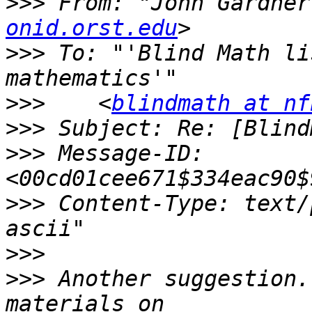
>>>
 From: "John Gardner
onid.orst.edu
>>>
 To: "'Blind Math li
>>>
    <
blindmath at nf
>>>
>>>
 Message-ID: 
>>>
 Content-Type: text/
>>>
>>>
 Another suggestion.