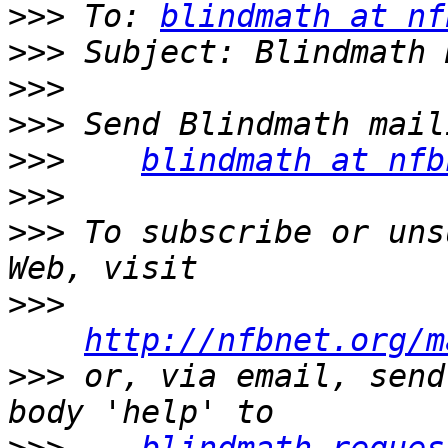
>>>
 To: 
blindmath at nf
>>>
>>>
>>>
>>>
blindmath at nfb
>>>
>>>
 To subscribe or uns
>>>
http://nfbnet.org/m
>>>
 or, via email, send