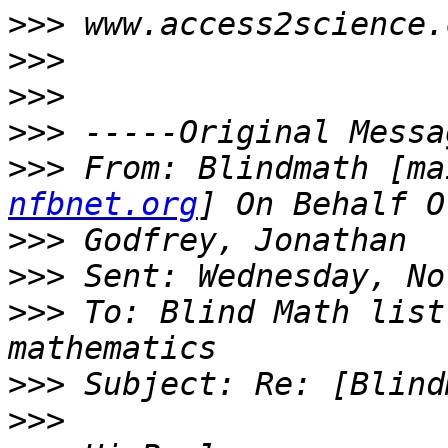
>>>
>>>
>>>
>>>
>>>
 From: Blindmath [ma
nfbnet.org
>>>
>>>
>>>
 To: Blind Math list
>>>
>>>