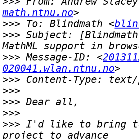
>>>
 From: Andrew Stacey
math.ntnu.no
>>>
 To: Blindmath <
blin
>>>
 Subject: [Blindmath
>>>
 Message-ID: <
201311
020041.wlan.ntnu.no
>>>
>>>
>>>
>>>
>>>
 I'd like to bring t