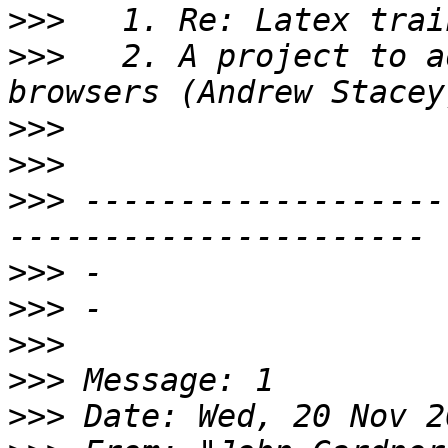
>>>
>>>
   2. A project to a
>>>
>>>
>>>
 -------------------
>>>
>>>
>>>
>>>
>>>