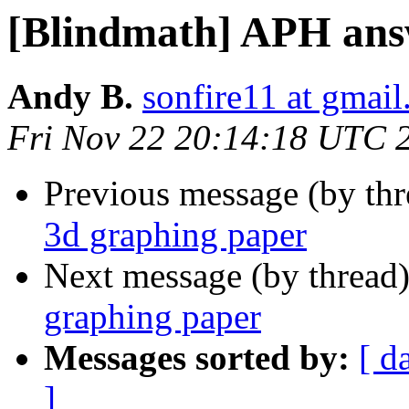
[Blindmath] APH ans
Andy B.
sonfire11 at gmai
Fri Nov 22 20:14:18 UTC 
Previous message (by th
3d graphing paper
Next message (by thread
graphing paper
Messages sorted by:
[ d
]