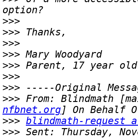
>>>
>>>
>>>
>>>
>>>
>>>
>>>
>>>
 From: Blindmath [ma
nfbnet.org
>>>
blindmath-request a
>>>