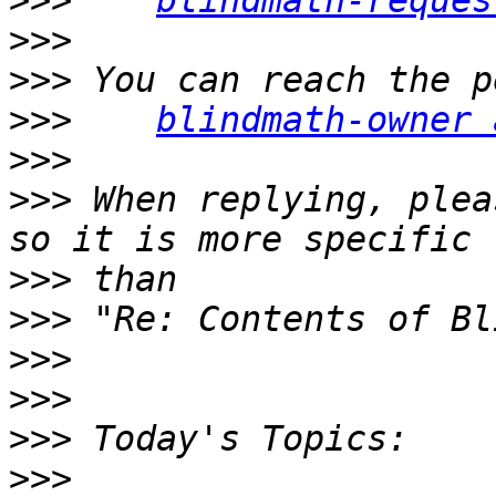
>>>
blindmath-reques
>>>
>>>
>>>
blindmath-owner 
>>>
>>>
 When replying, plea
>>>
>>>
>>>
>>>
>>>
>>>