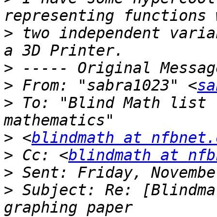
>
 two independent varia
>
>
 From: "sabra1023" <
sa
>
 To: "Blind Math list 
>
 <
blindmath at nfbnet.
>
 Cc: <
blindmath at nfb
>
>
 Subject: Re: [Blindma