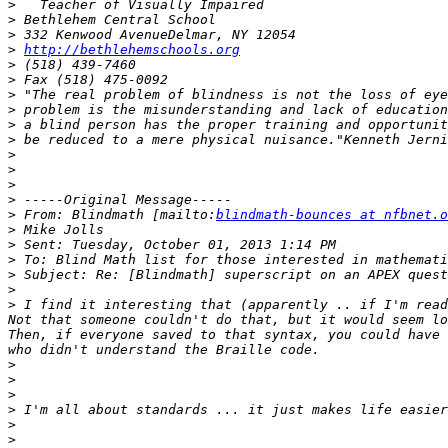
>
>
>
>
http://bethlehemschools.org
>
>
>
>
>
>
>
>
>
>
>
 From: Blindmath [mailto:
blindmath-bounces at nfbnet.o
>
>
>
>
>
>
 I find it interesting that (apparently .. if I'm read
Not that someone couldn't do that, but it would seem lo
Then, if everyone saved to that syntax, you could have 
>
>
>
>
>
>