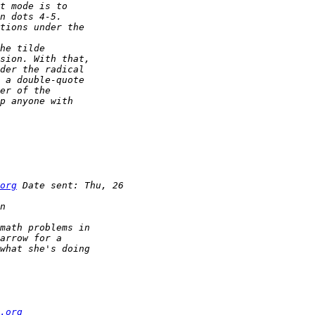
org
.org