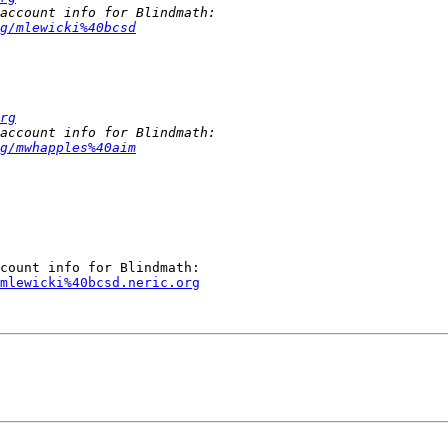
g/mlewicki%40bcsd
rg
g/mwhapples%40aim
mlewicki%40bcsd.neric.org