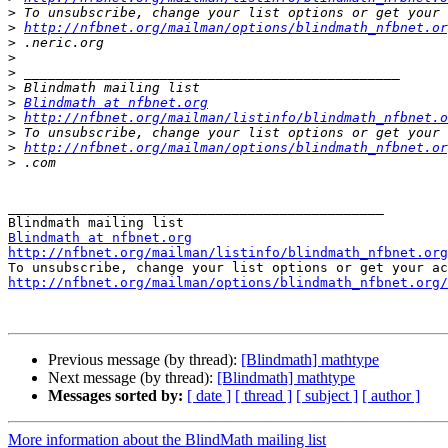
>
>
http://nfbnet.org/mailman/options/blindmath_nfbnet.or
>
>
>
>
>
Blindmath at nfbnet.org
>
http://nfbnet.org/mailman/listinfo/blindmath_nfbnet.o
>
>
http://nfbnet.org/mailman/options/blindmath_nfbnet.or
>
_______________________________________________

Blindmath at nfbnet.org
http://nfbnet.org/mailman/listinfo/blindmath_nfbnet.org
http://nfbnet.org/mailman/options/blindmath_nfbnet.org/
Previous message (by thread):
[Blindmath] mathtype
Next message (by thread):
[Blindmath] mathtype
Messages sorted by:
[ date ]
[ thread ]
[ subject ]
[ author ]
More information about the BlindMath mailing list