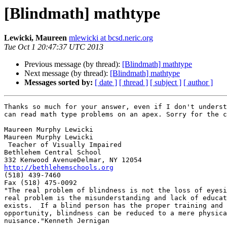
[Blindmath] mathtype
Lewicki, Maureen
mlewicki at bcsd.neric.org
Tue Oct 1 20:47:37 UTC 2013
Previous message (by thread):
[Blindmath] mathtype
Next message (by thread):
[Blindmath] mathtype
Messages sorted by:
[ date ]
[ thread ]
[ subject ]
[ author ]
Thanks so much for your answer, even if I don't underst
can read math type problems on an apex. Sorry for the c
Maureen Murphy Lewicki

Maureen Murphy Lewicki

 Teacher of Visually Impaired

Bethlehem Central School

http://bethlehemschools.org

(518) 439-7460

Fax (518) 475-0092

"The real problem of blindness is not the loss of eyesi
real problem is the misunderstanding and lack of educat
exists.  If a blind person has the proper training and

opportunity, blindness can be reduced to a mere physica
nuisance."Kenneth Jernigan
