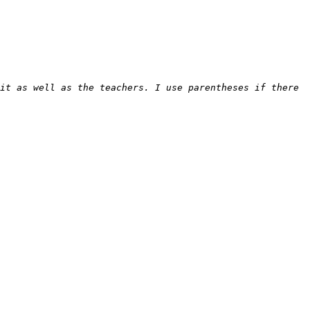
it as well as the teachers. I use parentheses if there 