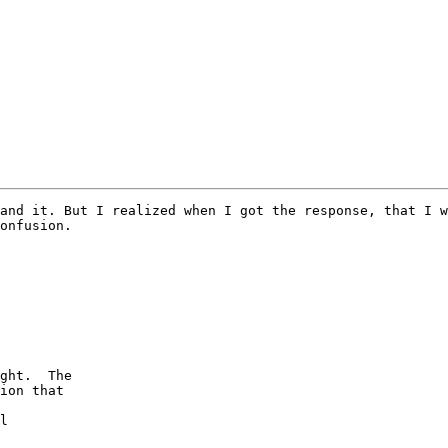
and it. But I realized when I got the response, that I w
onfusion.

ght.  The

ion that

l
