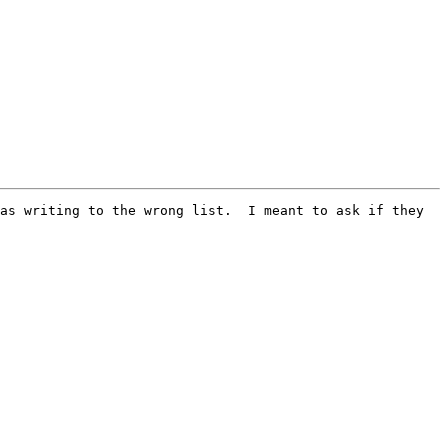
as writing to the wrong list.  I meant to ask if they 