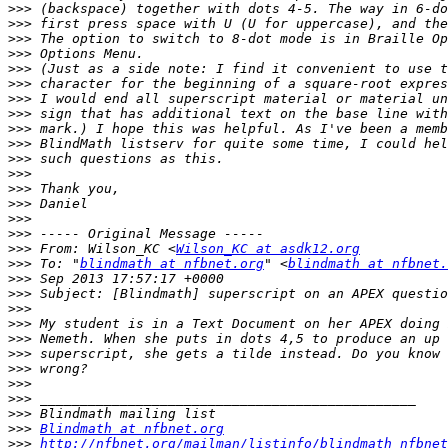
>>>
>>>
>>>
>>>
>>>
>>>
>>>
>>>
>>>
>>>
>>>
>>>
>>>
>>>
>>>
>>>
>>>
 From: Wilson_KC <
Wilson_KC at asdk12.org
>>>
 To: "
blindmath at nfbnet.org
" <
blindmath at nfbnet.
>>>
>>>
>>>
>>>
>>>
>>>
>>>
>>>
>>>
>>>
>>>
Blindmath at nfbnet.org
>>>
http://nfbnet.org/mailman/listinfo/blindmath_nfbnet