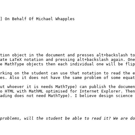
] On Behalf Of Michael Whapples

tion object in the document and presses alt+backslash to
ate LaTeX notation and pressing alt+backslash again. One
e MathType objects then each individual one will be flip
rking on the student can use that notation to read the e
es. Also it does not have the same problem of some equat
ut whoever it is needs MathType) can publish the documen
o HTML with MathML optimised for Internet Explorer. Then
ading does not need MathType). I believe design science 