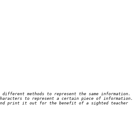
different methods to represent the same information.  
aracters to represent a certain piece of information.  
nd print it out for the benefit of a sighted teacher 