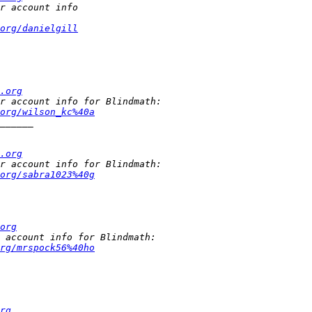
org/danielgill
.org
org/wilson_kc%40a
.org
org/sabra1023%40g
org
rg/mrspock56%40ho
rg