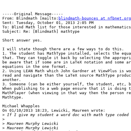
-----Original Message-----

From: Blindmath [mailto:
blindmath-bounces at nfbnet.org
Sent: Tuesday, October 01, 2013 2:05 PM

To: Blind Math list for those interested in mathematics

Subject: Re: [Blindmath] mathtype

Short answer yes.

I will state though there are a few ways to do this.

1. The student has MathType installed, selects the equa
that. They can toggle it back by selecting the appropri
be aware that if some are in LaTeX notation and some ar
equations in the one format.

2. Using LEAN Math which John Gardner at ViewPlus is wo
read and navigate than the LaTeX source MathType produc
another.

3. Someone (can be either yourself, the student, etc, b
When publishing to a web page ensure that it is doing t
MathPlayer (when viewing in that way then the person re
Mathtype.

Michael Whapples

On 01/10/2013 18:23, Lewicki, Maureen wrote:

>
>
>
>