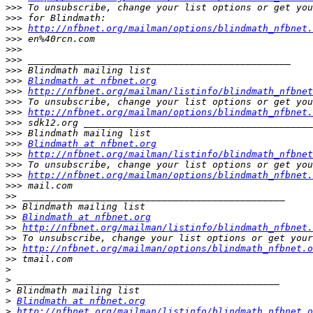
>>>
>>>
>>>
http://nfbnet.org/mailman/options/blindmath_nfbnet.
>>>
>>>
>>>
>>>
>>>
Blindmath at nfbnet.org
>>>
http://nfbnet.org/mailman/listinfo/blindmath_nfbnet
>>>
>>>
http://nfbnet.org/mailman/options/blindmath_nfbnet.
>>>
>>>
>>>
Blindmath at nfbnet.org
>>>
http://nfbnet.org/mailman/listinfo/blindmath_nfbnet
>>>
>>>
http://nfbnet.org/mailman/options/blindmath_nfbnet.
>>>
>>
>>
>>
Blindmath at nfbnet.org
>>
http://nfbnet.org/mailman/listinfo/blindmath_nfbnet.
>>
>>
http://nfbnet.org/mailman/options/blindmath_nfbnet.o
>>
>
>
>
>
Blindmath at nfbnet.org
>
http://nfbnet.org/mailman/listinfo/blindmath_nfbnet.o