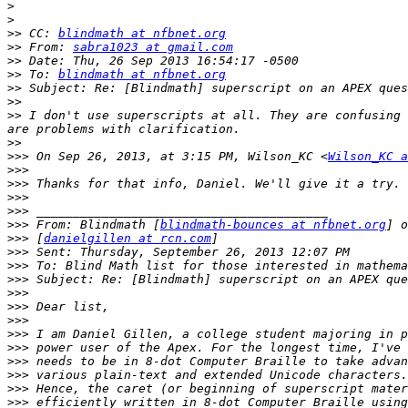
>
>
>>
 CC: 
blindmath at nfbnet.org
>>
 From: 
sabra1023 at gmail.com
>>
>>
 To: 
blindmath at nfbnet.org
>>
>>
>>
 I don't use superscripts at all. They are confusing 
>>
>>>
 On Sep 26, 2013, at 3:15 PM, Wilson_KC <
Wilson_KC a
>>>
>>>
>>>
>>>
>>>
 From: Blindmath [
blindmath-bounces at nfbnet.org
>>>
 [
danielgillen at rcn.com
>>>
>>>
>>>
>>>
>>>
>>>
>>>
>>>
>>>
>>>
>>>
>>>