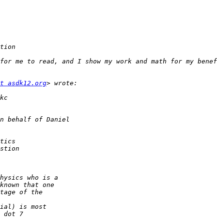
for me to read, and I show my work and math for my benef
t asdk12.org