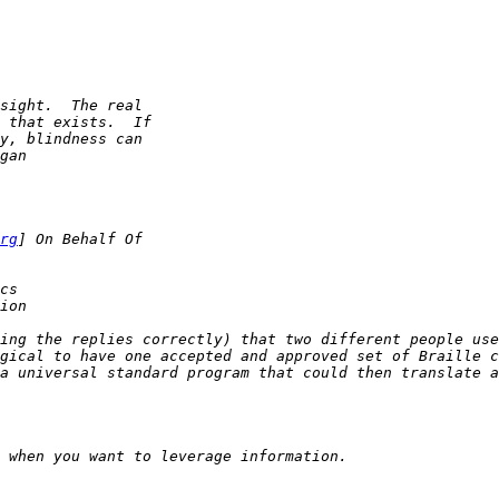
rg
ing the replies correctly) that two different people use 
gical to have one accepted and approved set of Braille ch
a universal standard program that could then translate a