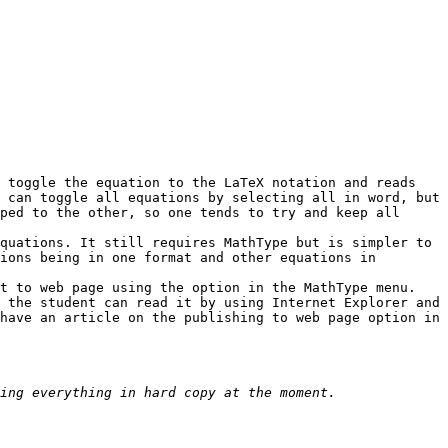
 toggle the equation to the LaTeX notation and reads 
 can toggle all equations by selecting all in word, but 
ped to the other, so one tends to try and keep all 
quations. It still requires MathType but is simpler to 
ions being in one format and other equations in 
t to web page using the option in the MathType menu. 
 the student can read it by using Internet Explorer and 
have an article on the publishing to web page option in 