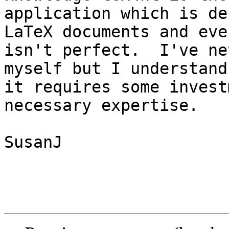
application which is de
LaTeX documents and eve
isn't perfect.  I've ne
myself but I understand
it requires some invest
necessary expertise.

SusanJ 
