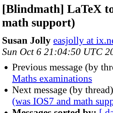
[Blindmath] LaTeX 
math support)
Susan Jolly
easjolly at ix
Sun Oct 6 21:04:50 UTC 2
Previous message (by th
Maths examinations
Next message (by thread
(was IOS7 and math supp
Messages sorted by:
[ d