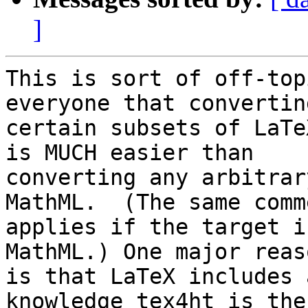
]
This is sort of off-top
everyone that converting
certain subsets of LaTe
is MUCH easier than 

converting any arbitrar
MathML.  (The same comme
applies if the target i
MathML.) One major reaso
is that LaTeX includes 
knowledge tex4ht is the