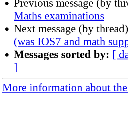
Previous message (by th
Maths examinations
Next message (by thread
(was IOS7 and math supp
Messages sorted by:
[ d
]
More information about the