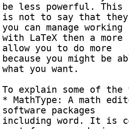
be less powerful. This 

is not to say that they
you can manage working 

with LaTeX then a more 
allow you to do more 

because you might be ab
what you want.

To explain some of the 
* MathType: A math edit
software packages 

including word. It is c