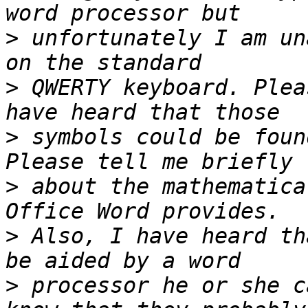
>
 unfortunately I am un
>
 QWERTY keyboard. Plea
>
 symbols could be foun
>
 about the mathematica
>
 Also, I have heard th
>
 processor he or she c