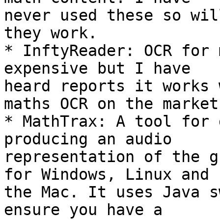
never used these so wil
they work.

* InftyReader: OCR for 
expensive but I have 

heard reports it works 
maths OCR on the market.
* MathTrax: A tool for 
producing an audio 

representation of the g
for Windows, Linux and 

the Mac. It uses Java s
ensure you have a 
