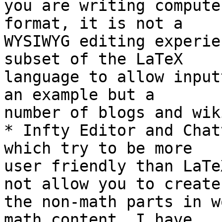
you are writing compute
format, it is not a 

WYSIWYG editing experie
subset of the LaTeX 

language to allow input
an example but a 

number of blogs and wik
* Infty Editor and Chat
which try to be more 

user friendly than LaTe
not allow you to create 
the non-math parts in w
math content. I have 
