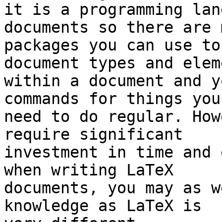
it is a programming lan
documents so there are 
packages you can use to
document types and elem
within a document and y
commands for things you 
need to do regular. How
require significant 

investment in time and 
when writing LaTeX 

documents, you may as w
knowledge as LaTeX is 
