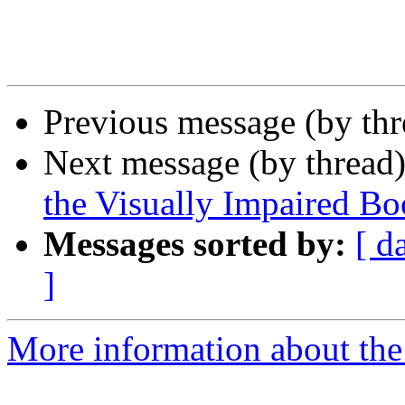
Previous message (by th
Next message (by thread
the Visually Impaired 
Messages sorted by:
[ d
]
More information about the