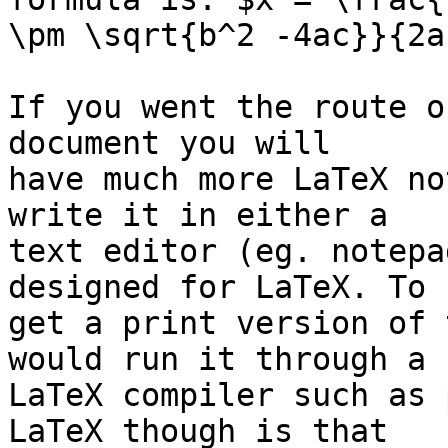
\pm \sqrt{b^2 -4ac}}{2a}
If you went the route o
document you will 

have much more LaTeX no
write it in either a 

text editor (eg. notepa
designed for LaTeX. To 

get a print version of 
would run it through a 

LaTeX compiler such as 
LaTeX though is that 
