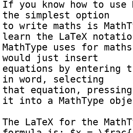
If you know how to use 
the simplest option 

to write maths is MathT
learn the LaTeX notation
MathType uses for maths
would just insert 

equations by entering t
in word, selecting 

that equation, pressing
it into a MathType objec
The LaTeX for the MathT
formula is: $x = \frac{-