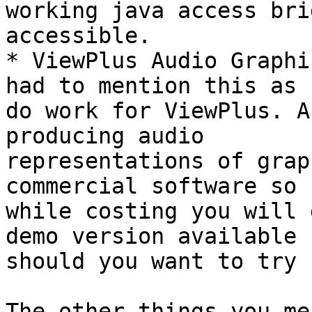
working java access bri
accessible.

* ViewPlus Audio Graphi
had to mention this as I
do work for ViewPlus. A
producing audio 

representations of grap
commercial software so 

while costing you will 
demo version available 

should you want to try 
The other things you me