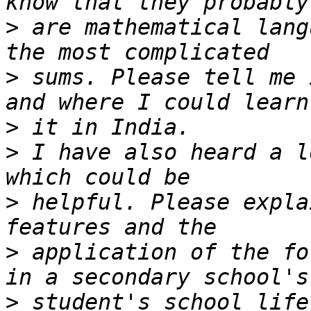
>
 are mathematical lang
>
 sums. Please tell me 
>
>
 I have also heard a l
>
 helpful. Please expla
>
 application of the fo
>