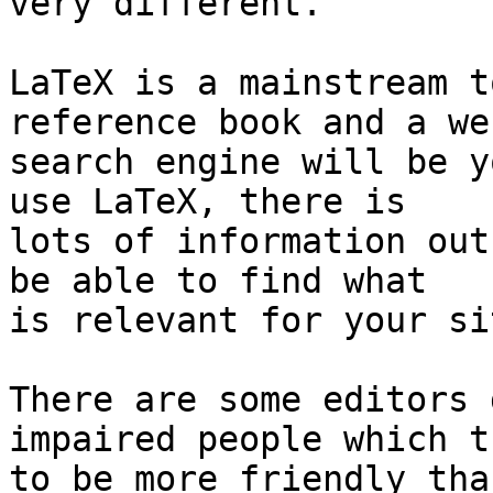
very different.

LaTeX is a mainstream t
reference book and a web
search engine will be y
use LaTeX, there is 

lots of information out
be able to find what 

is relevant for your si
There are some editors 
impaired people which tr
to be more friendly tha