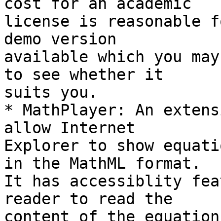
cost for an academic 

license is reasonable f
demo version 

available which you may
to see whether it 

suits you.

* MathPlayer: An extens
allow Internet 

Explorer to show equati
in the MathML format. 

It has accessiblity fea
reader to read the 

content of the equation