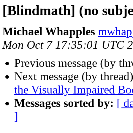
[Blindmath] (no subje
Michael Whapples
mwhapp
Mon Oct 7 17:35:01 UTC 
Previous message (by th
Next message (by thread
the Visually Impaired 
Messages sorted by:
[ d
]