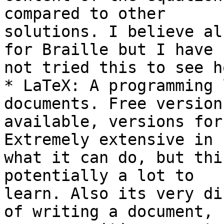
compared to other 

solutions. I believe al
for Braille but I have 

not tried this to see h
* LaTeX: A programming 
documents. Free versions
available, versions for
Extremely extensive in 

what it can do, but thi
potentially a lot to 

learn. Also its very di
of writing a document, 
