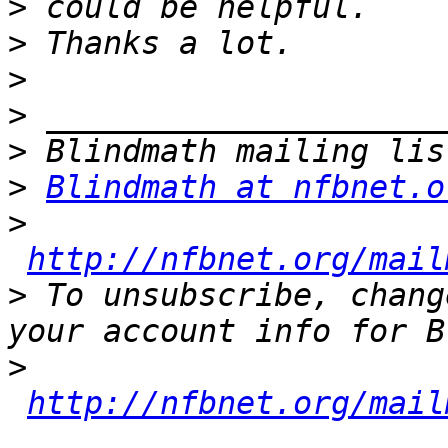
>
>
>
>
>
>
Blindmath at nfbnet.o
>
http://nfbnet.org/mail
>
 To unsubscribe, chang
>
http://nfbnet.org/mail