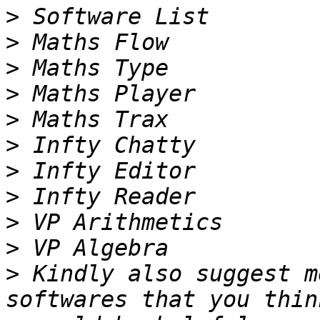
>
>
>
>
>
>
>
>
>
>
>
 Kindly also suggest m