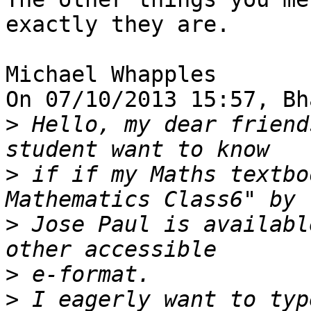
exactly they are.

Michael Whapples

On 07/10/2013 15:57, Bh
>
 Hello, my dear friend
>
 if if my Maths textbo
>
 Jose Paul is availabl
>
>
 I eagerly want to typ