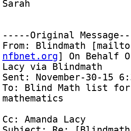
Sarah

-----Original Message---
From: Blindmath [mailto
nfbnet.org
] On Behalf O
Lacy via Blindmath

Sent: November-30-15 6:
To: Blind Math list for
mathematics

Cc: Amanda Lacy

Subject: Re: [Blindmath