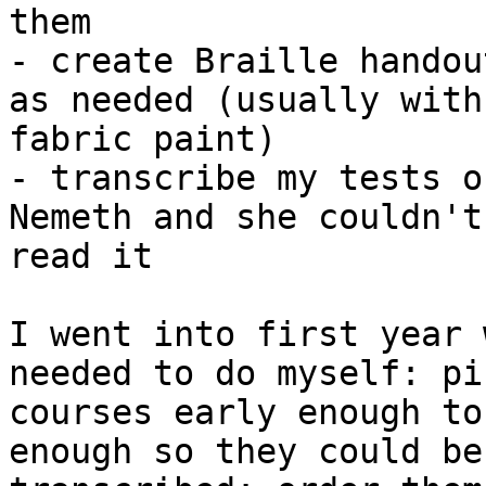
them

- create Braille handou
as needed (usually with

fabric paint)

- transcribe my tests o
Nemeth and she couldn't

read it

I went into first year 
needed to do myself: pic
courses early enough to
enough so they could be
