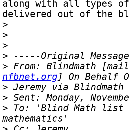
along with all types of
delivered out of the blu
>
>
>
>
>
 From: Blindmath [mail
nfbnet.org
>
>
>
 To: 'Blind Math list 
>