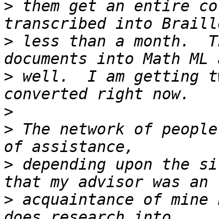
>
 them get an entire co
>
 less than a month.  T
>
 well.  I am getting t
>
>
 The network of people
>
 depending upon the si
>
 acquaintance of mine 