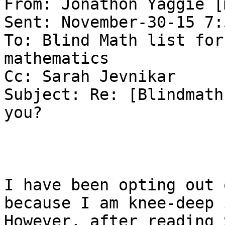
From: Jonathon Yaggie [
Sent: November-30-15 7:
To: Blind Math list for
mathematics

Cc: Sarah Jevnikar

Subject: Re: [Blindmath
you?

I have been opting out 
because I am knee-deep i
However, after reading 