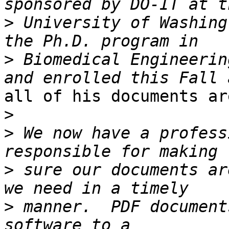
>
 University of Washing
>
 Biomedical Engineerin
all of his documents ar
>
>
 We now have a profess
>
 sure our documents ar
>
 manner.  PDF document