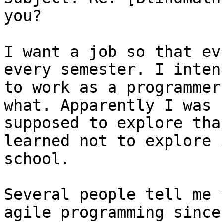
you?

I want a job so that ev
every semester. I intend
to work as a programmer
what. Apparently I was

supposed to explore tha
learned not to explore i
school.

Several people tell me 
agile programming since
