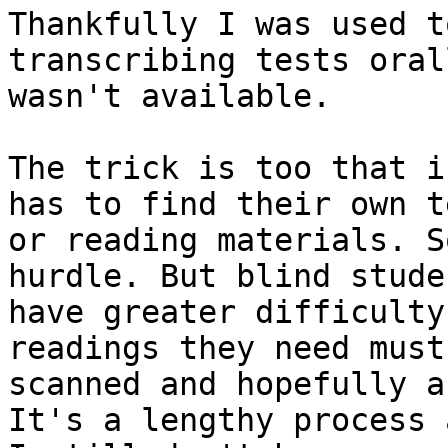
Thankfully I was used to
transcribing tests oral
wasn't available.

The trick is too that i
has to find their own te
or reading materials. S
hurdle. But blind studen
have greater difficulty
readings they need must 
scanned and hopefully a
It's a lengthy process a