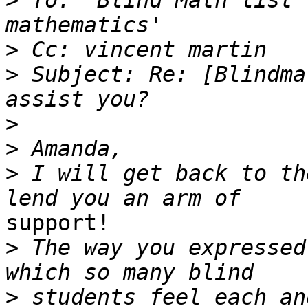
>
 To: 'Blind Math list 
>
>
 Subject: Re: [Blindma
>
>
>
 I will get back to th
support!

>
 The way you expressed
>
 students feel each and