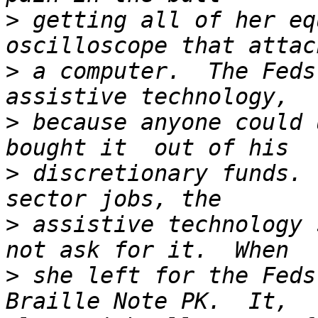
>
 getting all of her eq
>
 a computer.  The Feds
>
 because anyone could 
>
 discretionary funds. 
>
 assistive technology 
>
 she left for the Feds