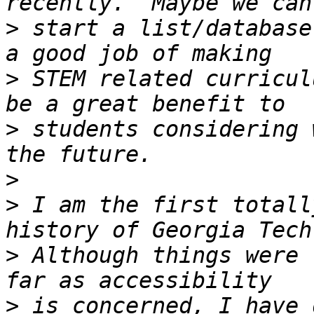
>
 start a list/database
>
 STEM related curricul
>
 students considering 
>
>
 I am the first totall
>
 Although things were 
>
 is concerned, I have 