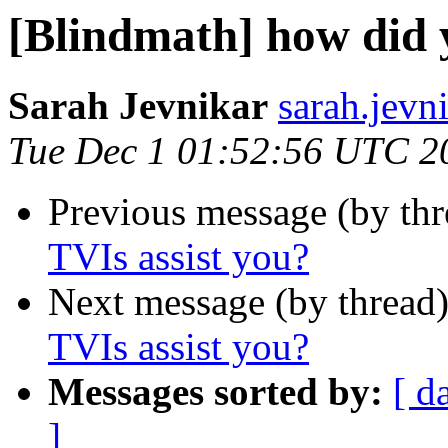
[Blindmath] how did 
Sarah Jevnikar
sarah.jevn
Tue Dec 1 01:52:56 UTC 2
Previous message (by th
TVIs assist you?
Next message (by thread
TVIs assist you?
Messages sorted by:
[ d
]