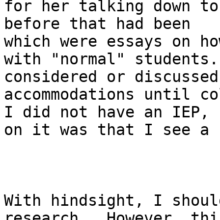
for her talking down to
before that had been   
which were essays on ho
with "normal" students.
considered or discussed
accommodations until co
I did not have an IEP, 
on it was that I see a 
With hindsight, I shoul
research.  However, thi