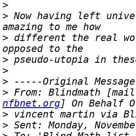
>
>
 Now having left unive
>
 different the real wo
>
>
>
>
 From: Blindmath [mail
nfbnet.org
>
>