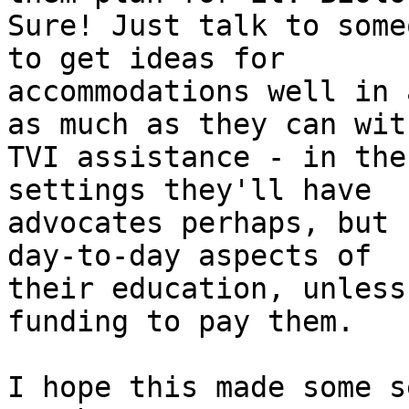
Sure! Just talk to some
to get ideas for

accommodations well in 
as much as they can with
TVI assistance - in the
settings they'll have

advocates perhaps, but 
day-to-day aspects of

their education, unless
funding to pay them.

I hope this made some s