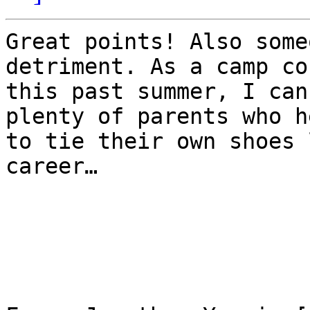
Great points! Also some
detriment. As a camp co
this past summer, I can
plenty of parents who h
to tie their own shoes 
career…
