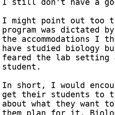
I still don't have a go
I might point out too t
program was dictated by

the accommodations I th
have studied biology but
feared the lab setting 
student.

In short, I would encou
get their students to th
about what they want to
them plan for it. Biolog