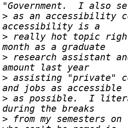
>
 as an accessibility c
>
 really hot topic righ
>
 research assistant an
>
 assisting "private" c
>
 as possible.  I liter
>
 from my semesters on 