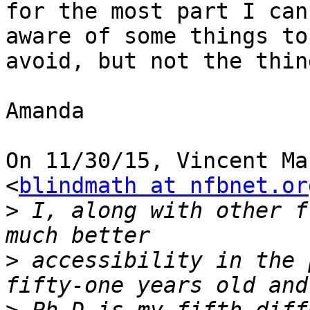
for the most part I can
aware of some things to

avoid, but not the thin
Amanda

On 11/30/15, Vincent Ma
<
blindmath at nfbnet.or
>
 I, along with other f
>
 accessibility in the 