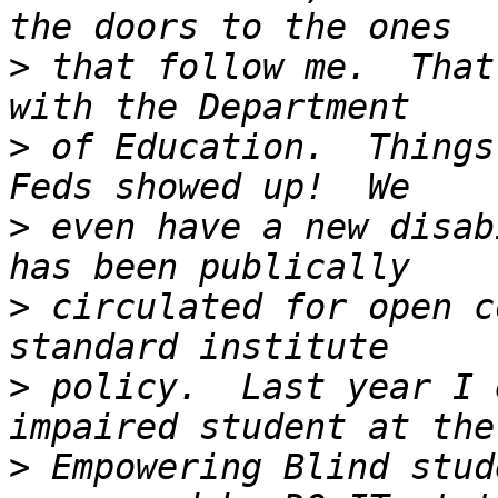
>
 that follow me.  That
>
 of Education.  Things
>
 even have a new disab
>
 circulated for open c
>
 policy.  Last year I 
>
 Empowering Blind stud