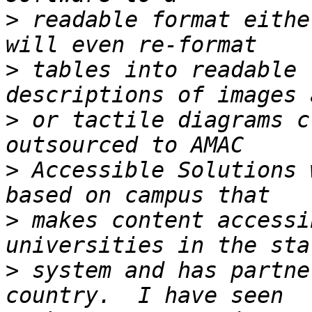
>
 readable format eithe
>
 tables into readable 
>
 or tactile diagrams c
>
 Accessible Solutions 
>
 makes content accessi
>
 system and has partne