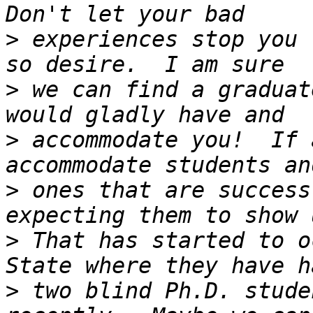
>
 experiences stop you 
>
 we can find a graduat
>
 accommodate you!  If 
>
 ones that are success
>
 That has started to o
>
 two blind Ph.D. stude