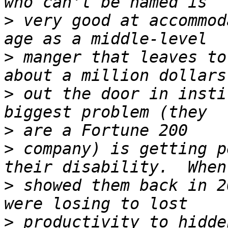
>
 very good at accommod
>
 manger that leaves to
>
 out the door in insti
>
>
 company) is getting p
>
 showed them back in 2
>
 productivity to hidde