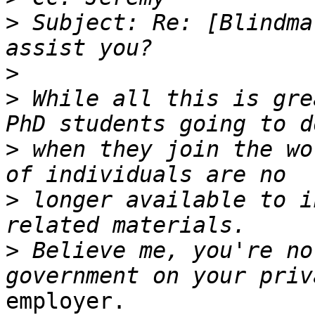
>
 Subject: Re: [Blindma
>
>
 While all this is gre
>
 when they join the wo
>
 longer available to i
>
 Believe me, you're no
employer.
