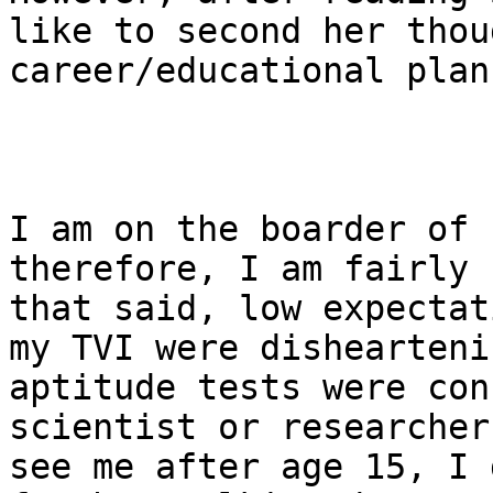
like to second her thou
career/educational plan
I am on the boarder of 
therefore, I am fairly 
that said, low expectat
my TVI were dishearteni
aptitude tests were con
scientist or researcher
see me after age 15, I 