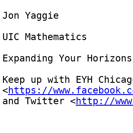
Jon Yaggie

UIC Mathematics

Expanding Your Horizons
Keep up with EYH Chicag
<
https://www.facebook.c
and Twitter <
http://www