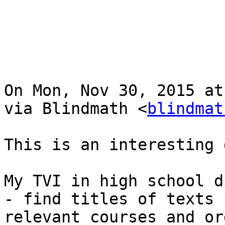
On Mon, Nov 30, 2015 at
via Blindmath <
blindmat
This is an interesting 
My TVI in high school d
- find titles of texts 
relevant courses and or