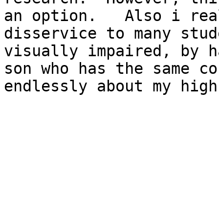
an option.   Also i rea
disservice to many stud
visually impaired, by h
son who has the same co
endlessly about my high