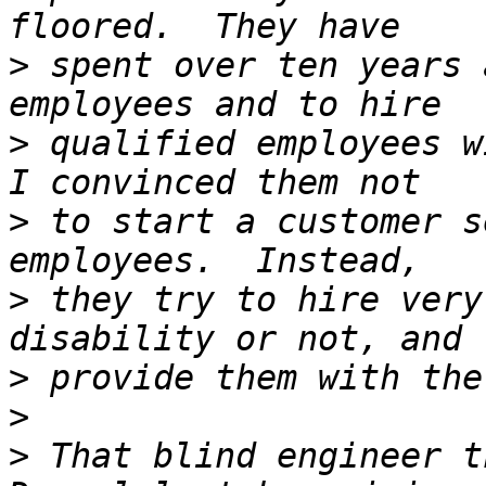
>
 spent over ten years 
>
 qualified employees w
>
 to start a customer s
>
 they try to hire very
>
>
>
 That blind engineer t