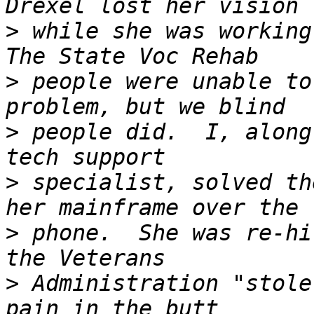
>
 while she was working 
>
 people were unable to
>
 people did.  I, along
>
 specialist, solved th
>
 phone.  She was re-hi
>
 Administration "stole