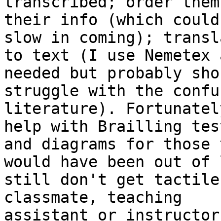
transcribed; order them
their info (which could 
slow in coming); transl
to text (I use Nemetex a
needed but probably sho
struggle with the confus
literature). Fortunatel
help with Brailling test
and diagrams for those 
would have been out of 
still don't get tactile
classmate, teaching

assistant or instructor