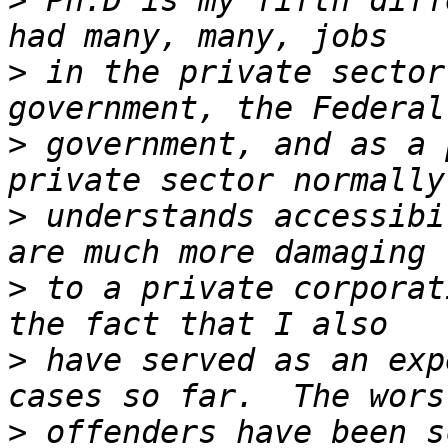
>
 Ph.D is my fifth diff
>
 in the private sector
>
 government, and as a 
>
 understands accessibi
>
 to a private corporat
>
 have served as an exp
>
 offenders have been s