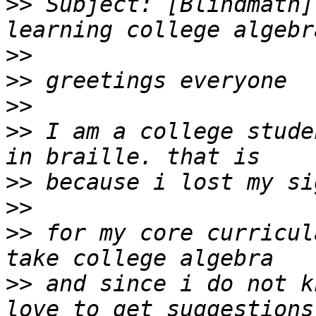
>>
 Subject: [Blindmath]
>>
>>
>>
>>
 I am a college stude
>>
>>
>>
 for my core curricul
>>
 and since i do not k