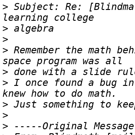
>
 Subject: Re: [Blindma
>
>
>
 Remember the math beh
>
>
 I once found a bug in
>
>
>