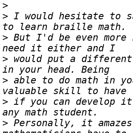
>
>
 I would hesitate to s
>
 But I'd be even more 
>
 would put a different
>
 able to do math in yo
>
 if you can develop it
>
 Personally, it amazes