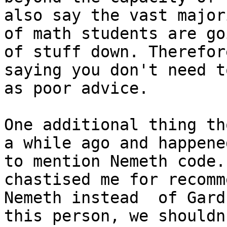
also say the vast majori
of math students are go
of stuff down. Therefore
saying you don't need t
as poor advice.

One additional thing th
a while ago and happened
to mention Nemeth code.
chastised me for recomm
Nemeth instead  of Gard
this person, we shouldn'