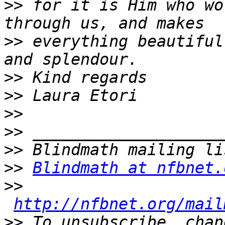
>>
 for it is Him who wo
>>
 everything beautiful
>>
>>
>>
>>
>>
>>
Blindmath at nfbnet.
>>
http://nfbnet.org/mail
>>
 To unsubscribe, chan