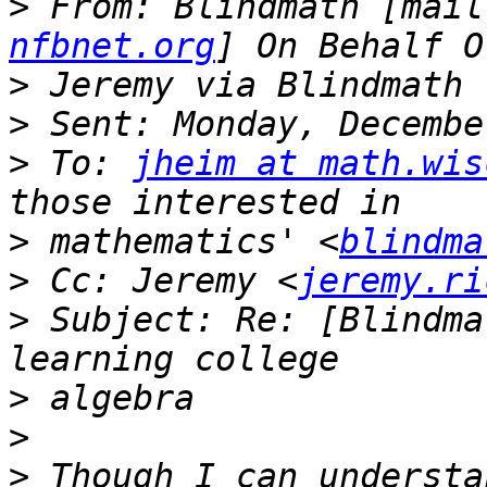
>
 From: Blindmath [mail
nfbnet.org
>
>
>
 To: 
jheim at math.wis
>
 mathematics' <
blindma
>
 Cc: Jeremy <
jeremy.ri
>
 Subject: Re: [Blindma
>
>
>
 Though I can understa