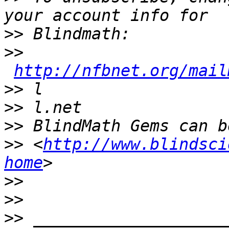
>>
>>
http://nfbnet.org/mail
>>
>>
>>
>>
 <
http://www.blindsci
home
>>
>>
>>