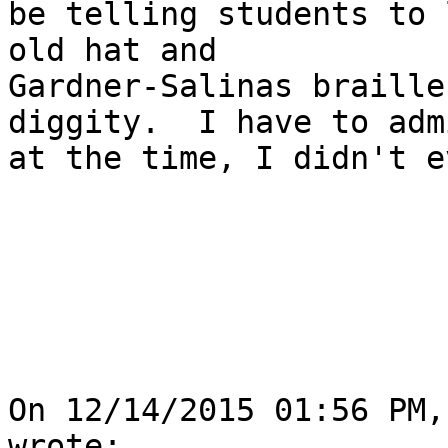
be telling students to 
old hat and

Gardner-Salinas braille
diggity.  I have to adm
at the time, I didn't e
On 12/14/2015 01:56 PM,
wrote:
