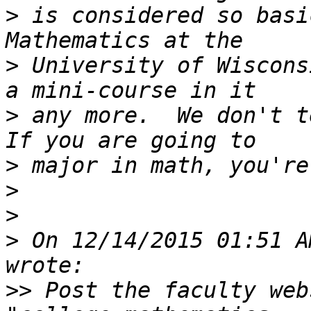
>
 is considered so basi
>
 University of Wiscons
>
 any more.  We don't t
>
>
>
>
 On 12/14/2015 01:51 A
>>
 Post the faculty web