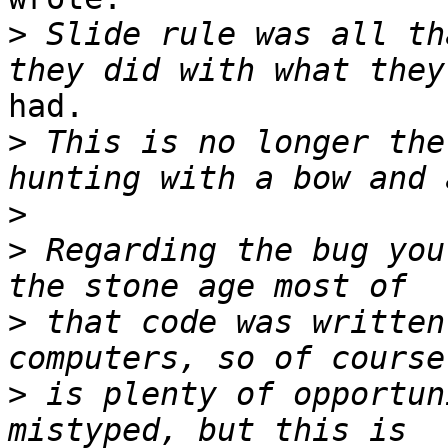
>
 Slide rule was all th
had.

>
 This is no longer the
>
>
 Regarding the bug you
>
 that code was written
>
 is plenty of opportun