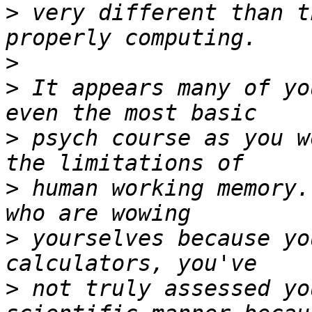
>
 very different than t
>
>
 It appears many of yo
>
 psych course as you w
>
 human working memory.
>
 yourselves because yo
>
 not truly assessed yo