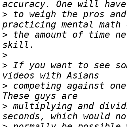
>
 to weigh the pros and
>
 the amount of time ne
>
>
 If you want to see so
>
 competing against one
>
 multiplying and divid
>