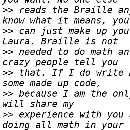
>>
 reads the Braille an
>>
 can just make up you
>>
 needed to do math an
>>
 that. If I do write 
>>
 because I am the onl
>>
 experience with you 