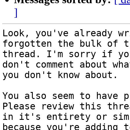
]
Look, you've already wr
forgotten the bulk of th
thread. I'm sorry if yo
don't comment about what
you don't know about. 

You also seem to have p
Please review this threa
in it's entirety or sim
because you're adding t