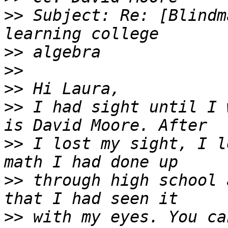
>>
 Subject: Re: [Blindm
>>
>>
>>
>>
 I had sight until I 
>>
 I lost my sight, I l
>>
 through high school 
>>
 with my eyes. You ca