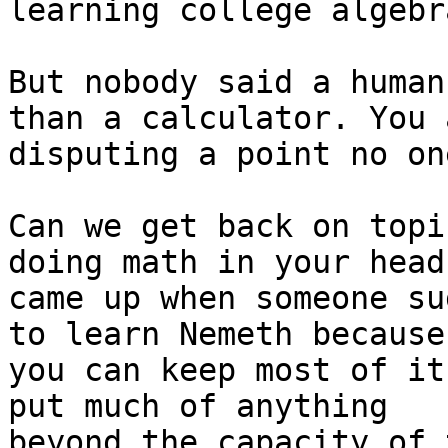
learning college algebra
But nobody said a human
than a calculator. You a
disputing a point no on
Can we get back on topi
doing math in your head

came up when someone su
to learn Nemeth because

you can keep most of it
put much of anything

beyond the capacity of 