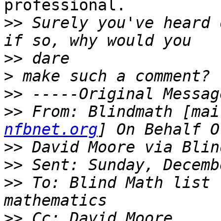
professional.

>>
 Surely you've heard 
>>
>
>>
>>
 From: Blindmath [mai
nfbnet.org
>>
>>
>>
 To: Blind Math list 
>>