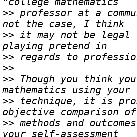
>>
 professor at a commu
>>
 it may not be legal 
>>
>>
>>
 Though you think you
>>
 technique, it is pro
>>
 methods and outcomes