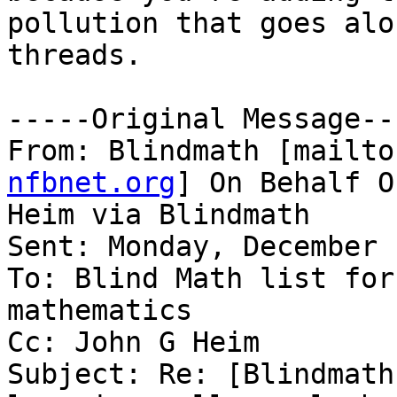
pollution that goes alo
threads. 

-----Original Message---
From: Blindmath [mailto
nfbnet.org
] On Behalf O
Heim via Blindmath

Sent: Monday, December 
To: Blind Math list for
mathematics

Cc: John G Heim

Subject: Re: [Blindmath