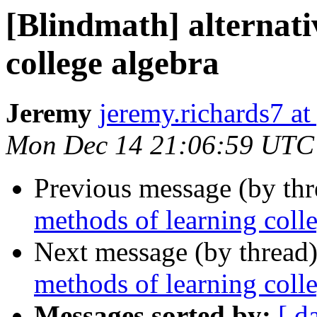
[Blindmath] alternati
college algebra
Jeremy
jeremy.richards7 a
Mon Dec 14 21:06:59 UTC
Previous message (by th
methods of learning coll
Next message (by thread
methods of learning coll
Messages sorted by:
[ d