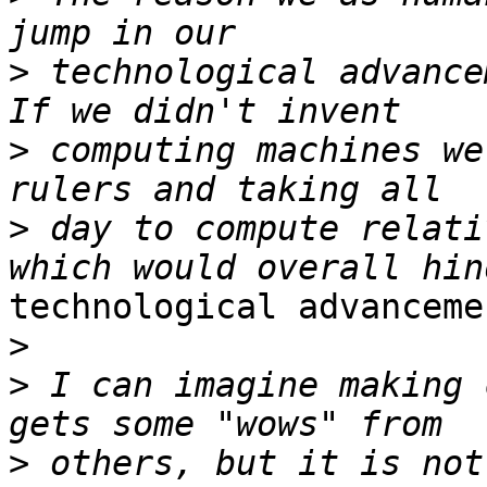
>
 technological advance
>
 computing machines we
>
 day to compute relati
technological advancemen
>
>
 I can imagine making 
>
 others, but it is not