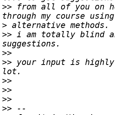
>>
 from all of you on h
>
>>
 i am totally blind a
>>
>>
 your input is highly
>>
>>
>>
>>