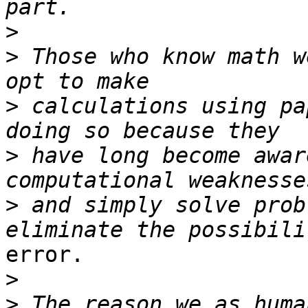
>
>
 Those who know math w
>
 calculations using pa
>
 have long become awar
>
 and simply solve prob
error.

>
>
 The reason we as huma