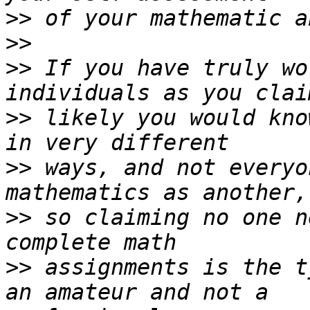
>>
>>
>>
 If you have truly wo
>>
 likely you would kno
>>
 ways, and not everyo
>>
 so claiming no one n
>>
 assignments is the t