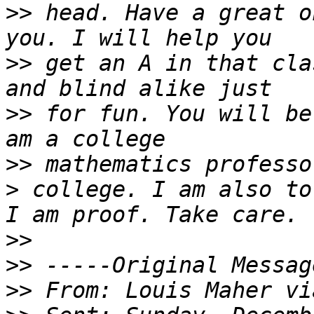
>>
 head. Have a great o
>>
 get an A in that cla
>>
 for fun. You will be
>>
>
 college. I am also to
>>
>>
>>