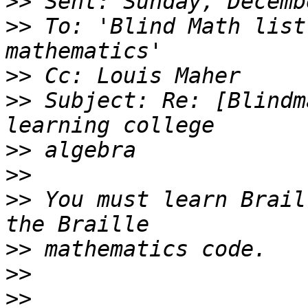
>>
>>
 To: 'Blind Math list
>>
>>
 Subject: Re: [Blindm
>>
>>
>>
 You must learn Brail
>>
>>
>>