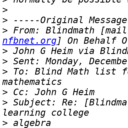
>
>
>
 From: Blindmath [mail
nfbnet.org
>
>
>
 To: Blind Math list f
>
>
 Subject: Re: [Blindma
>