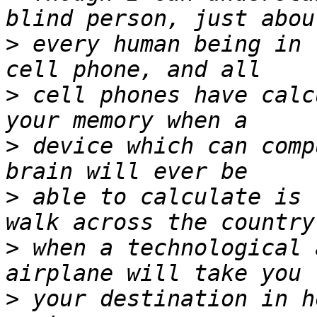
>
 every human being in 
>
 cell phones have calc
>
 device which can comp
>
 able to calculate is 
>
 when a technological 
>
 your destination in h