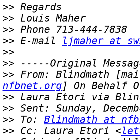
>>
>>
>>
>>
 E-mail 
ljmaher at sw
>>
>>
>>
 From: Blindmath [mai
nfbnet.org
>>
>>
>>
 To: 
Blindmath at nfb
>>
 Cc: Laura Etori <
let