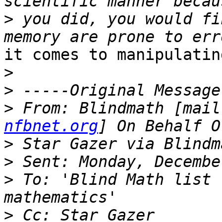
>
 you did, you would fi
it comes to manipulatin
>
>
>
 From: Blindmath [mail
nfbnet.org
>
>
>
 To: 'Blind Math list 
>