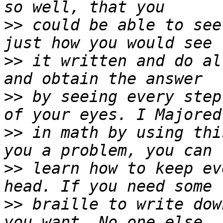
>>
 could be able to see
>>
 it written and do al
>>
 by seeing every step
>>
 in math by using thi
>>
 learn how to keep ev
>>
 braille to write dow