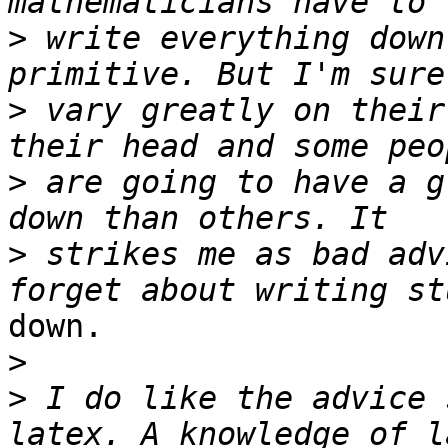
>
 write everything down
>
 vary greatly on their
>
 are going to have a g
>
 strikes me as bad adv
down.

>
>
 I do like the advice 