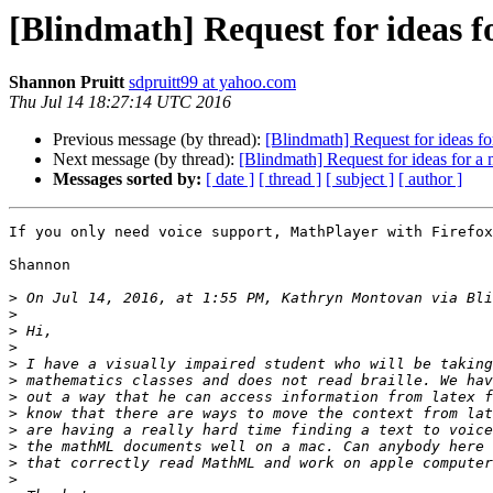
[Blindmath] Request for ideas 
Shannon Pruitt
sdpruitt99 at yahoo.com
Thu Jul 14 18:27:14 UTC 2016
Previous message (by thread):
[Blindmath] Request for ideas f
Next message (by thread):
[Blindmath] Request for ideas for a
Messages sorted by:
[ date ]
[ thread ]
[ subject ]
[ author ]
If you only need voice support, MathPlayer with Firefox
Shannon

>
 On Jul 14, 2016, at 1:55 PM, Kathryn Montovan via Bli
>
>
>
>
>
>
>
>
>
>
>