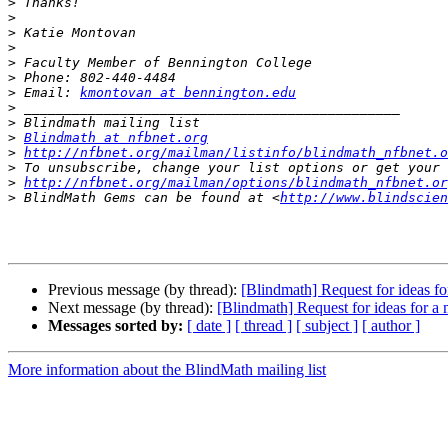
>
>
>
>
>
>
>
 Email: 
kmontovan at bennington.edu
>
>
>
Blindmath at nfbnet.org
>
http://nfbnet.org/mailman/listinfo/blindmath_nfbnet.o
>
>
http://nfbnet.org/mailman/options/blindmath_nfbnet.or
>
 BlindMath Gems can be found at <
http://www.blindscien
Previous message (by thread):
[Blindmath] Request for ideas f
Next message (by thread):
[Blindmath] Request for ideas for a
Messages sorted by:
[ date ]
[ thread ]
[ subject ]
[ author ]
More information about the BlindMath mailing list