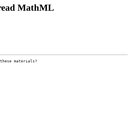
h read MathML
these materials?
