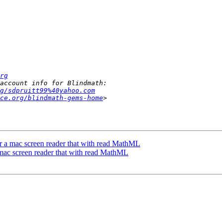
rg
g/sdpruitt99%40yahoo.com
ce.org/blindmath-gems-home
or a mac screen reader that with read MathML
 mac screen reader that with read MathML