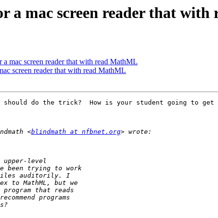
for a mac screen reader that wit
or a mac screen reader that with read MathML
 mac screen reader that with read MathML
 should do the trick?  How is your student going to get 
ndmath <
blindmath at nfbnet.org