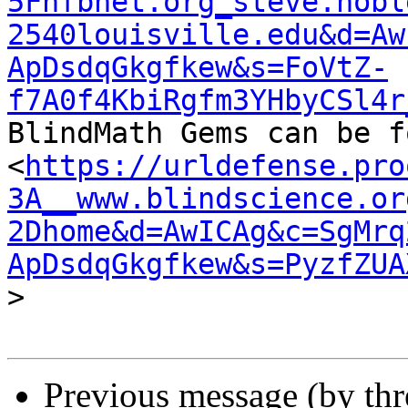
5Fnfbnet.org_steve.nobl
2540louisville.edu&d=Aw
ApDsdqGkgfkew&s=FoVtZ-
f7A0f4KbiRgfm3YHbyCSl4r

BlindMath Gems can be f
<
https://urldefense.pro
3A__www.blindscience.or
2Dhome&d=AwICAg&c=SgMrq
ApDsdqGkgfkew&s=PyzfZUA
>

Previous message (by th