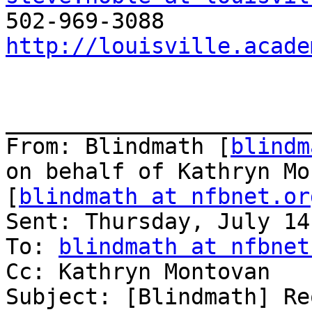
http://louisville.acade
_______________________
From: Blindmath [
blindm
on behalf of Kathryn Mo
[
blindmath at nfbnet.or
Sent: Thursday, July 14
To: 
blindmath at nfbnet
Cc: Kathryn Montovan

Subject: [Blindmath] Re