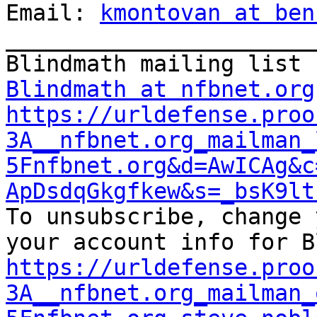
Email: 
kmontovan at ben
_______________________
Blindmath at nfbnet.org
https://urldefense.proo
3A__nfbnet.org_mailman_
5Fnfbnet.org&d=AwICAg&c
ApDsdqGkgfkew&s=_bsK9lt

To unsubscribe, change 
https://urldefense.proo
3A__nfbnet.org_mailman_