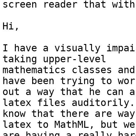
screen reader that with
Hi,

I have a visually impai
taking upper-level

mathematics classes and
have been trying to work
out a way that he can a
latex files auditorily. 
know that there are way
latex to MathML, but we

are having a really har