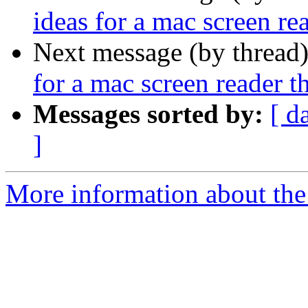
ideas for a mac screen r
Next message (by thread
for a mac screen reader 
Messages sorted by:
[ d
]
More information about the