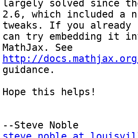
largely solved since th
2.6, which included a n
tweaks. If you already 
can try embedding it in
MathJax. See 
http://docs.mathjax.org
guidance.

Hope this helps!

steve.noble at louisvil