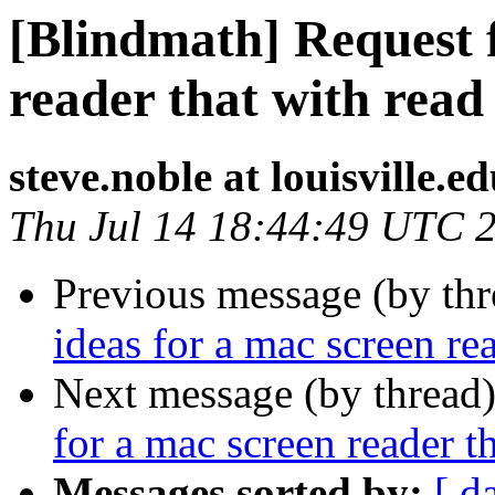
[Blindmath] Request f
reader that with re
steve.noble at louisville.e
Thu Jul 14 18:44:49 UTC 
Previous message (by th
ideas for a mac screen r
Next message (by thread
for a mac screen reader 
Messages sorted by:
[ d