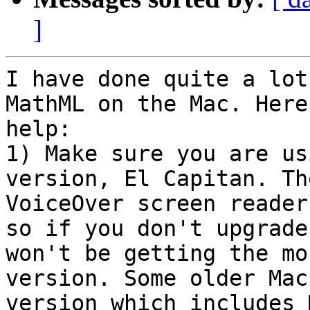
]
I have done quite a lot
MathML on the Mac. Here
help:

1) Make sure you are us
version, El Capitan. Th
VoiceOver screen reader
so if you don't upgrade
won't be getting the mo
version. Some older Mac
version which includes 