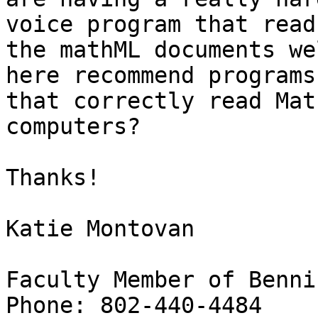
voice program that reads
the mathML documents we
here recommend programs

that correctly read Mat
computers?

Thanks!

Katie Montovan

Faculty Member of Benni
Phone: 802-440-4484
