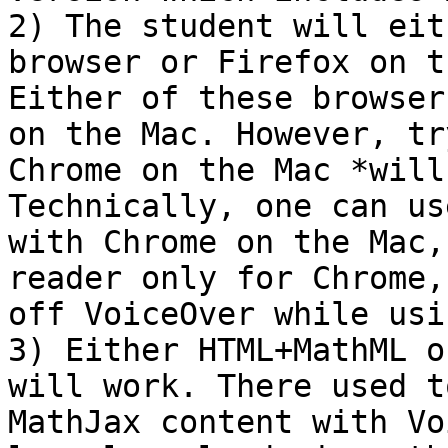
2) The student will eit
browser or Firefox on t
Either of these browser
on the Mac. However, tr
Chrome on the Mac *will
Technically, one can us
with Chrome on the Mac,
reader only for Chrome,
off VoiceOver while usi
3) Either HTML+MathML o
will work. There used t
MathJax content with Vo