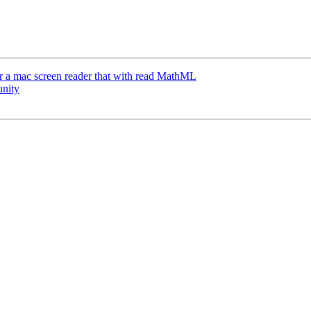
or a mac screen reader that with read MathML
unity