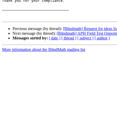
Thank you for your compliance.

________________________________

Previous message (by thread):
[Blindmath] Request for ideas f
Next message (by thread):
[Blindmath] APH Field Test Opport
Messages sorted by:
[ date ]
[ thread ]
[ subject ]
[ author ]
More information about the BlindMath mailing list