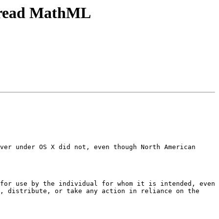
h read MathML
ver under OS X did not, even though North American 
for use by the individual for whom it is intended, even 
, distribute, or take any action in reliance on the 