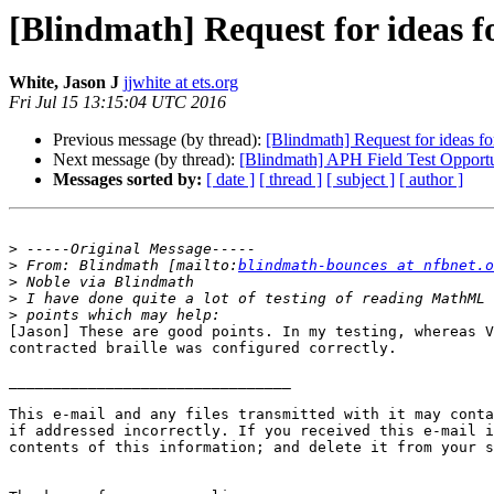
[Blindmath] Request for ideas 
White, Jason J
jjwhite at ets.org
Fri Jul 15 13:15:04 UTC 2016
Previous message (by thread):
[Blindmath] Request for ideas f
Next message (by thread):
[Blindmath] APH Field Test Opport
Messages sorted by:
[ date ]
[ thread ]
[ subject ]
[ author ]
>
>
 From: Blindmath [mailto:
blindmath-bounces at nfbnet.o
>
>
>
[Jason] These are good points. In my testing, whereas V
contracted braille was configured correctly.

________________________________

This e-mail and any files transmitted with it may conta
if addressed incorrectly. If you received this e-mail i
contents of this information; and delete it from your s