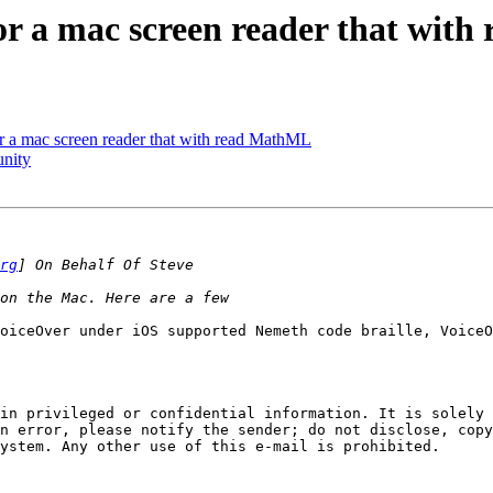
for a mac screen reader that wit
or a mac screen reader that with read MathML
unity
rg
oiceOver under iOS supported Nemeth code braille, VoiceO
in privileged or confidential information. It is solely 
n error, please notify the sender; do not disclose, copy
ystem. Any other use of this e-mail is prohibited.
