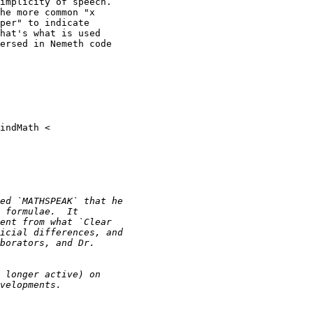
implicity of speech.

he more common "x

per" to indicate

hat's what is used

ersed in Nemeth code
