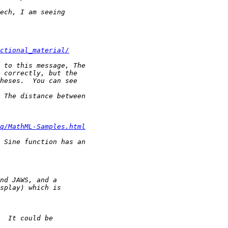
ctional_material/
q/MathML-Samples.html