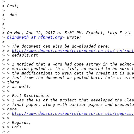
>
>
>
>
>
>
>
>
>
blindmath at nfbnet.org
>
>
>
 > 
http://www.dessci.com/en/reference/ies-ets/instruct
>
>
>
>
>
>
>
>
>
>
>
>
>
>
 > 
http://www.dessci.com/en/reference/ies-ets/reports.
>
>
>
>