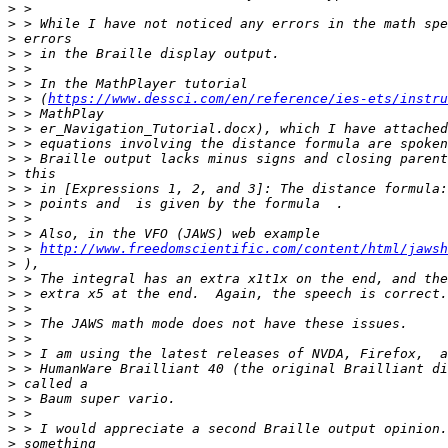
>
>
>
>
>
>
>
 > (
https://www.dessci.com/en/reference/ies-ets/instru
>
>
>
>
>
>
>
>
>
>
 > 
http://www.freedomscientific.com/content/html/jawsh
>
>
>
>
>
>
>
>
>
>
>
>
>