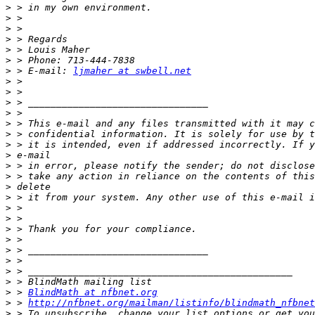
>
>
>
>
>
>
>
 > E-mail: 
ljmaher at swbell.net
>
>
>
>
>
>
>
>
>
>
>
>
>
>
>
>
>
>
>
>
>
 > 
BlindMath at nfbnet.org
>
 > 
http://nfbnet.org/mailman/listinfo/blindmath_nfbnet
>