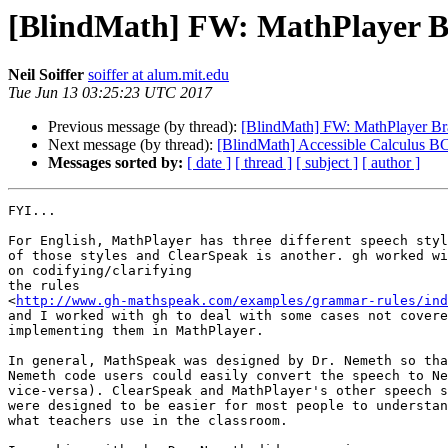
[BlindMath] FW: MathPlayer Bra
Neil Soiffer
soiffer at alum.mit.edu
Tue Jun 13 03:25:23 UTC 2017
Previous message (by thread):
[BlindMath] FW: MathPlayer Brai
Next message (by thread):
[BlindMath] Accessible Calculus B
Messages sorted by:
[ date ]
[ thread ]
[ subject ]
[ author ]
FYI...

For English, MathPlayer has three different speech styl
of those styles and ClearSpeak is another. gh worked wi
on codifying/clarifying

the rules

<
http://www.gh-mathspeak.com/examples/grammar-rules/ind
and I worked with gh to deal with some cases not covere
implementing them in MathPlayer.

In general, MathSpeak was designed by Dr. Nemeth so tha
Nemeth code users could easily convert the speech to Ne
vice-versa). ClearSpeak and MathPlayer's other speech s
were designed to be easier for most people to understan
what teachers use in the classroom.
