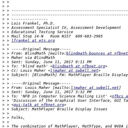
>
>
>
>
>
>
>
>
>
>
 > 
lfrankel at ets.org
>
>
>
 > From: BlindMath [mailto:
blindmath-bounces at nfbnet
>
>
>
 > To: 'blind math' <
blindmath at nfbnet.org
>
 > Cc: Louis Maher <
ljmaher at swbell.net
>
>
>
>
 > From: Louis Maher [mailto:
ljmaher at swbell.net
>
>
 > To: 'NFB in Computer Science Mailing List' <
nfbcs a
>
>
 > <
gui-talk at nfbnet.org
>
>
>
>
>