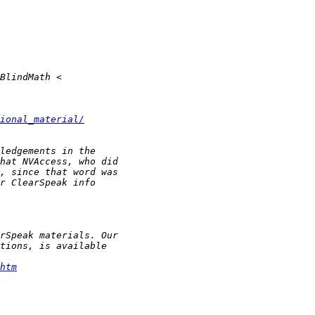
ional_material/
htm