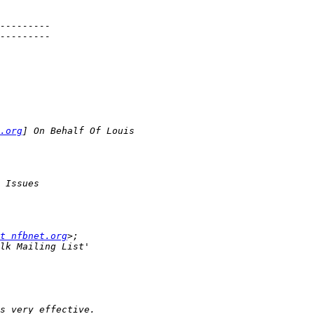
.org
t nfbnet.org