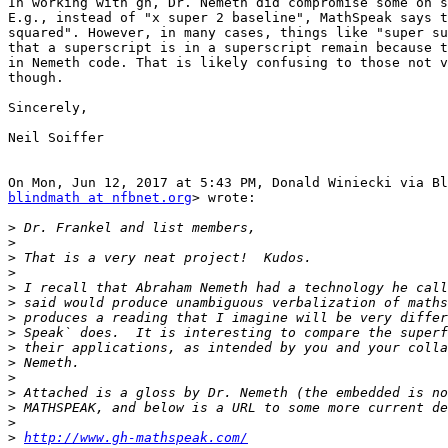
In working with gh, Dr. Nemeth did compromise some on s
E.g., instead of "x super 2 baseline", MathSpeak says t
squared". However, in many cases, things like "super su
that a superscript is in a superscript remain because t
in Nemeth code. That is likely confusing to those not v
though.

Sincerely,

Neil Soiffer

blindmath at nfbnet.org
> wrote:

>
>
>
>
>
>
>
>
>
>
>
>
>
>
>
http://www.gh-mathspeak.com/