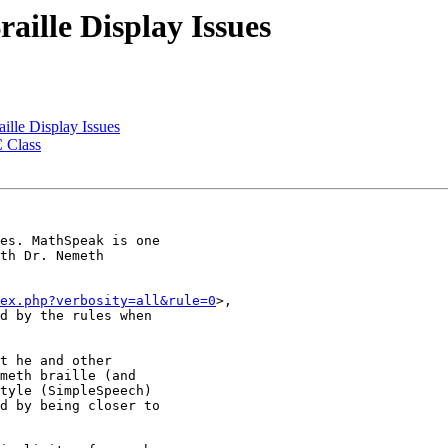
ille Display Issues
lle Display Issues
C Class
es. MathSpeak is one

th Dr. Nemeth

ex.php?verbosity=all&rule=0
>,

d by the rules when

t he and other

meth braille (and

tyle (SimpleSpeech)

d by being closer to
