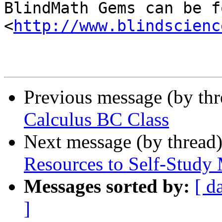

BlindMath Gems can be f
<
http://www.blindscienc
Previous message (by th
Calculus BC Class
Next message (by thread
Resources to Self-Study
Messages sorted by:
[ d
]