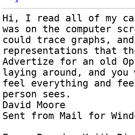
Hi, I read all of my ca
was on the computer scr
could trace graphs, and
representations that th
Advertize for an old Op
laying around, and you 
feel everything and fee
person sees.

David Moore

Sent from Mail for Wind