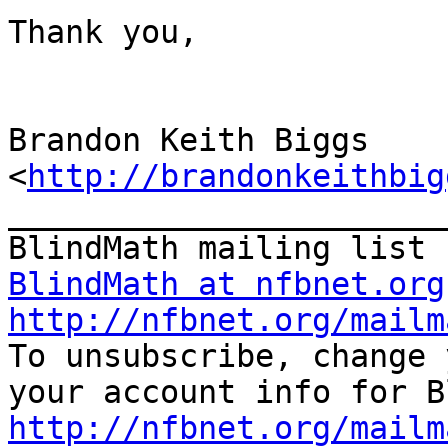
Thank you,

Brandon Keith Biggs 
<
http://brandonkeithbig
_______________________
BlindMath at nfbnet.org
http://nfbnet.org/mailm

To unsubscribe, change 
http://nfbnet.org/mailm