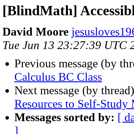
[BlindMath] Accessib
David Moore
jesusloves19
Tue Jun 13 23:27:39 UTC 
Previous message (by th
Calculus BC Class
Next message (by thread
Resources to Self-Study
Messages sorted by:
[ d
]