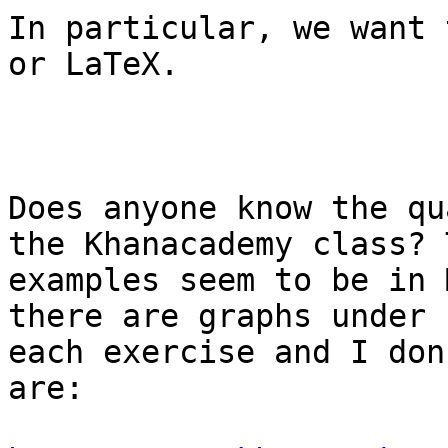
In particular, we want 
or LaTeX.

Does anyone know the qu
the Khanacademy class? T
examples seem to be in 
there are graphs under

each exercise and I don
are:
