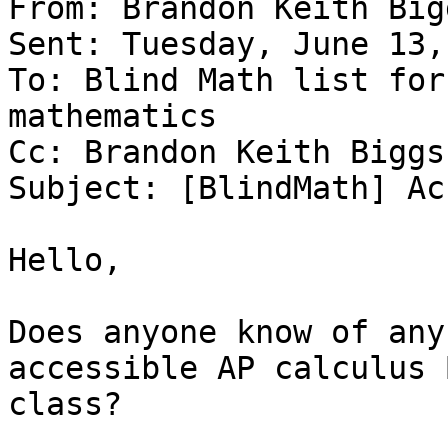
From: Brandon Keith Big
Sent: Tuesday, June 13,
To: Blind Math list for
mathematics

Cc: Brandon Keith Biggs

Subject: [BlindMath] Ac
Hello,

Does anyone know of any
accessible AP calculus B
class?
