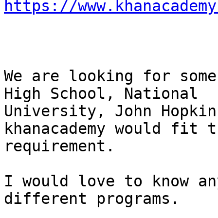
https://www.khanacademy
We are looking for some
High School, National

University, John Hopkin
khanacademy would fit th
requirement.

I would love to know an
different programs.
