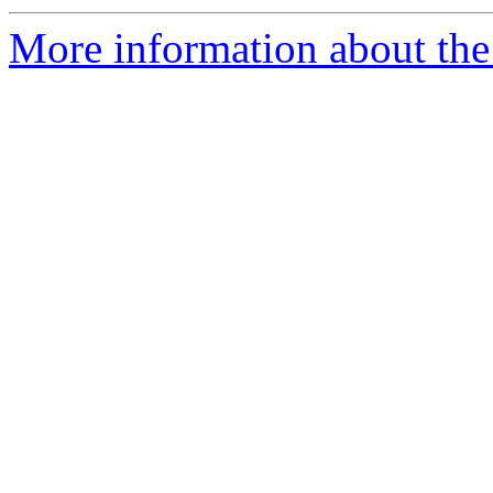
More information about the