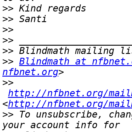
>>
>>
>>
>>
>>
>>
Blindmath at nfbnet.
nfbnet.org
>>
http://nfbnet.org/mail
<
http://nfbnet.org/mail
>>
 To unsubscribe, chan