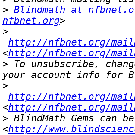
>
Blindmath at nfbnet.o
nfbnet.org
>
http://nfbnet.org/mail
<
http://nfbnet.org/mail
>
 To unsubscribe, chang
>
http://nfbnet.org/mail
<
http://nfbnet.org/mail
>
 BlindMath Gems can be
<
http://www.blindscienc