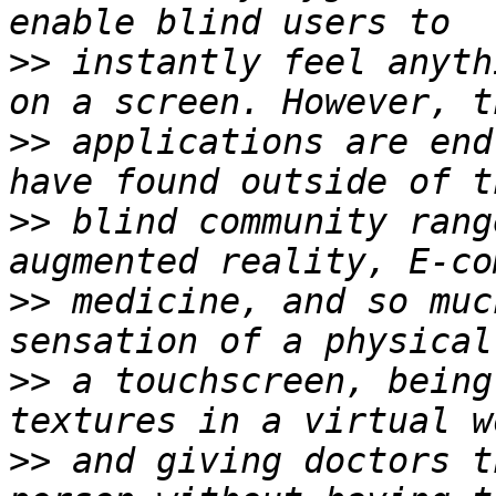
>>
 instantly feel anyth
>>
 applications are end
>>
 blind community rang
>>
 medicine, and so muc
>>
 a touchscreen, being
>>
 and giving doctors t