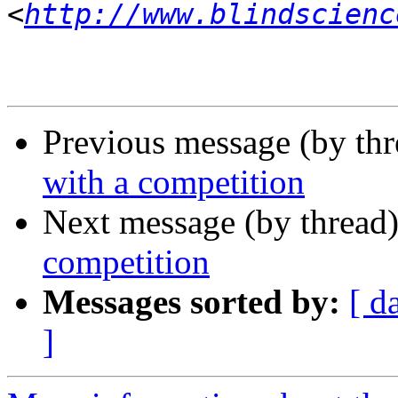
<
http://www.blindscienc
Previous message (by th
with a competition
Next message (by thread
competition
Messages sorted by:
[ d
]