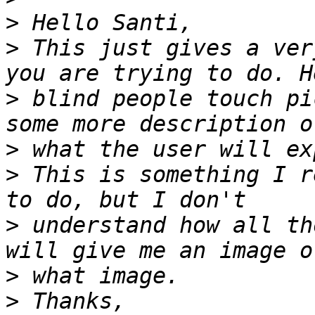
>
>
 This just gives a ver
>
 blind people touch pi
>
>
 This is something I r
>
 understand how all th
>
>