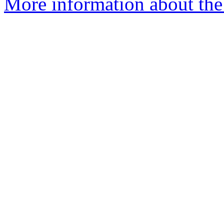
More information about the