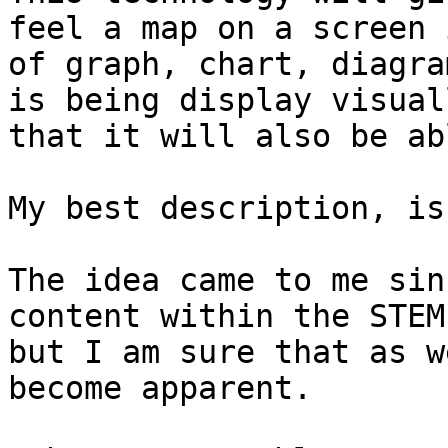
feel a map on a screen 
of graph, chart, diagra
is being display visual
that it will also be ab
My best description, is
The idea came to me sin
content within the STEM
but I am sure that as w
become apparent.
