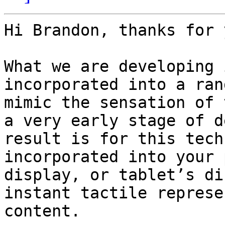
Hi Brandon, thanks for 
What we are developing 
incorporated into a ran
mimic the sensation of 
a very early stage of d
result is for this tech
incorporated into your 
display, or tablet’s di
instant tactile represe
content.
