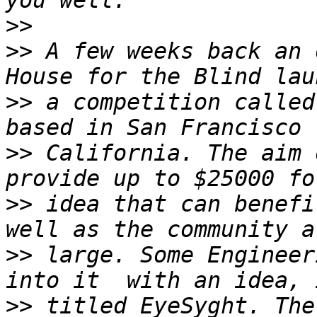
>>
>>
 A few weeks back an 
>>
 a competition called
>>
 California. The aim 
>>
 idea that can benefi
>>
 large. Some Engineer
>>
 titled EyeSyght. The