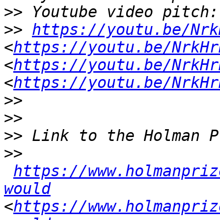
>>
>>
https://youtu.be/Nrk
<
https://youtu.be/NrkHr
<
https://youtu.be/NrkHr
<
https://youtu.be/NrkHr
>>
>>
>>
>>
https://www.holmanpriz
would
<
https://www.holmanpriz