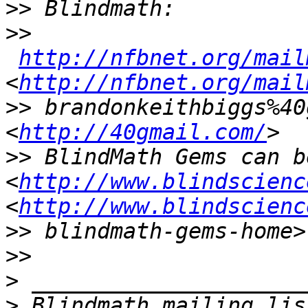
>>
>>
http://nfbnet.org/mail
<
http://nfbnet.org/mail
>>
 brandonkeithbiggs%40
<
http://40gmail.com/
>>
 BlindMath Gems can b
<
http://www.blindscienc
<
http://www.blindscienc
>>
>>
>
>