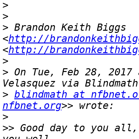
>
>
>
 Brandon Keith Biggs 
<
http://brandonkeithbig
<
http://brandonkeithbig
>
>
 On Tue, Feb 28, 2017 
>
blindmath at nfbnet.o
nfbnet.org
>
>>
 Good day to you all,