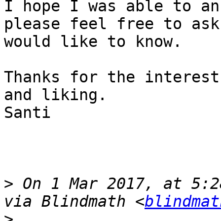
I hope I was able to an
please feel free to ask
would like to know.

Thanks for the interest
and liking.

Santi

>
 On 1 Mar 2017, at 5:2
via Blindmath <
blindmat
>