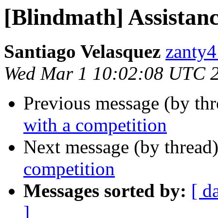
[Blindmath] Assistanc
Santiago Velasquez
zanty4
Wed Mar 1 10:02:08 UTC 
Previous message (by th
with a competition
Next message (by thread
competition
Messages sorted by:
[ d
]