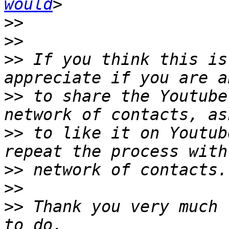
would
>>
>>
>>
 If you think this is
>>
 to share the Youtube
>>
 to like it on Youtub
>>
>>
>>
 Thank you very much 