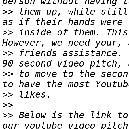
>>
 them up, while still
>>
 inside of them. This
>>
 friends assistance. 
>>
 to move to the secon
>>
>>
>>
 Below is the link to