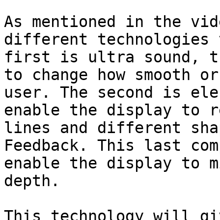
As mentioned in the vid
different technologies 
first is ultra sound, t
to change how smooth or
user. The second is ele
enable the display to r
lines and different sha
Feedback. This last com
enable the display to m
depth.

This technology will gi