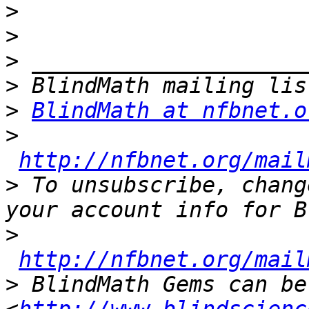
>
>
>
>
>
BlindMath at nfbnet.o
>
http://nfbnet.org/mail
>
 To unsubscribe, chang
>
http://nfbnet.org/mail
>
 BlindMath Gems can be