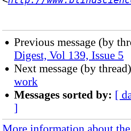
<
http://www.blindscienc
Previous message (by th
Digest, Vol 139, Issue 5
Next message (by thread
work
Messages sorted by:
[ d
]
More information about the