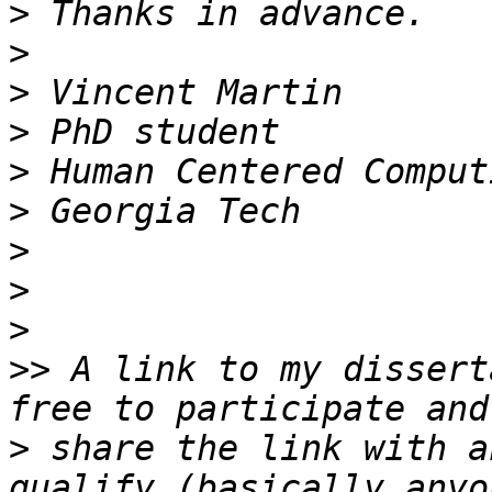
>
>
>
>
>
>
>
>
>
>>
 A link to my dissert
>
 share the link with a