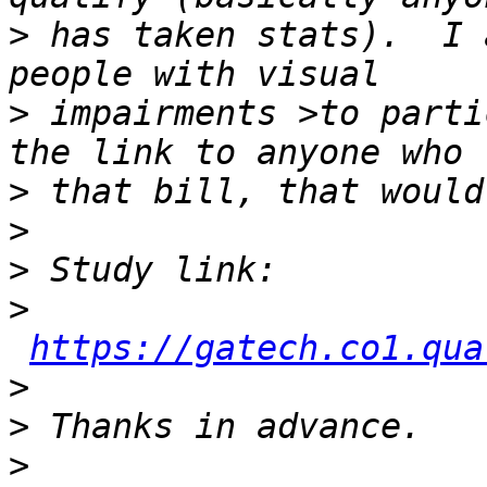
>
 has taken stats).  I 
>
 impairments >to parti
>
>
>
>
https://gatech.co1.qua
>
>
>