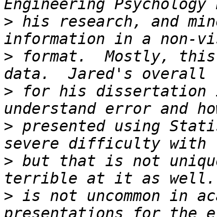
>
 his research, and min
>
 format.  Mostly, this
>
 for his dissertation 
>
 presented using Stati
>
 but that is not uniqu
>
 is not uncommon in ac