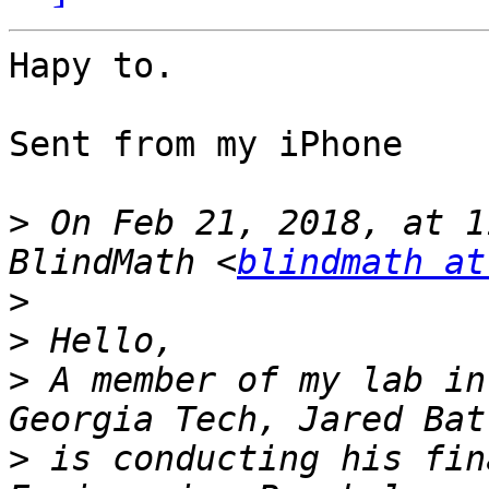
Hapy to.

Sent from my iPhone

>
 On Feb 21, 2018, at 1
BlindMath <
blindmath at
>
>
>
 A member of my lab in
>
 is conducting his fin