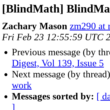
[BlindMath] BlindMath
Zachary Mason
zm290 at 
Fri Feb 23 12:55:59 UTC 
Previous message (by th
Digest, Vol 139, Issue 5
Next message (by thread
work
Messages sorted by:
[ d
]