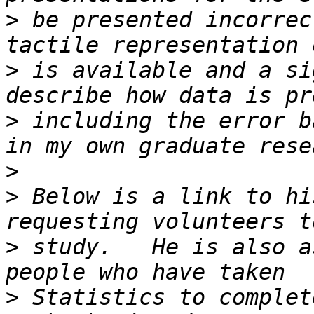
>
 be presented incorrec
>
 is available and a si
>
 including the error b
>
>
 Below is a link to hi
>
 study.   He is also a
>