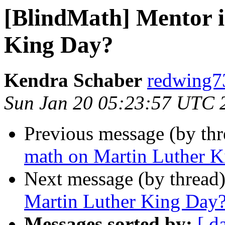
[BlindMath] Mentor 
King Day?
Kendra Schaber
redwing7
Sun Jan 20 05:23:57 UTC 
Previous message (by th
math on Martin Luther 
Next message (by thread
Martin Luther King Day
Messages sorted by:
[ d