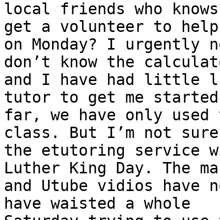
local friends who knows
get a volunteer to help 
on Monday? I urgently n
don’t know the calculato
and I have had little l
tutor to get me started.
far, we have only used 
class. But I’m not sure 
the etutoring service w
Luther King Day. The ma
and Utube vidios have n
have waisted a whole
