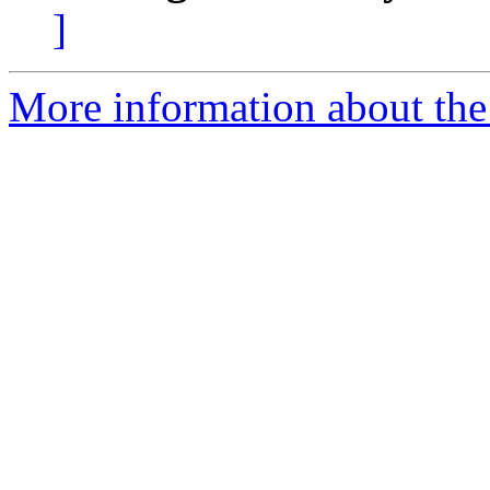
]
More information about the