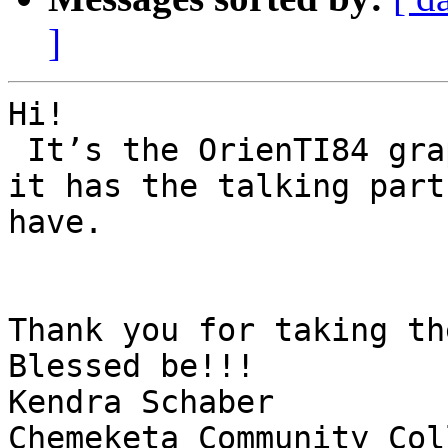
]
Hi!

 It’s the OrienTI84 graphic calculator from APH so 
it has the talking part
have.

Thank you for taking th
Blessed be!!!

Kendra Schaber

Chemeketa Community Col