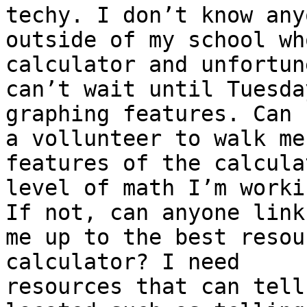
techy. I don’t know anyo
outside of my school wh
calculator and unfortun
can’t wait until Tuesda
graphing features. Can 
a vollunteer to walk me
features of the calcula
level of math I’m worki
If not, can anyone link

me up to the best resou
calculator? I need

resources that can tell