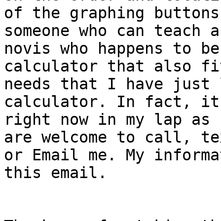
of the graphing buttons
someone who can teach a
novis who happens to be
calculator that also fi
needs that I have just 
calculator. In fact, it’
right now in my lap as 
are welcome to call, tex
or Email me. My informa
this email.
