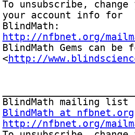

To unsubscribe, change 
your account info for

http://nfbnet.org/mailm

BlindMath Gems can be f
<
http://www.blindscienc
_______________________
BlindMath at nfbnet.org
http://nfbnet.org/mailm

To unsubscribe, change 