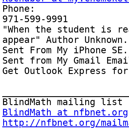

Phone:

971-599-9991

"When the student is re
appear" Author Unknown.

Sent From My iPhone SE.

Sent from My Gmail Email
Get Outlook Express for
_______________________
BlindMath at nfbnet.org
http://nfbnet.org/mailm