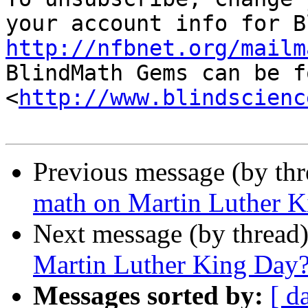
http://nfbnet.org/mailm

BlindMath Gems can be f
<
http://www.blindscienc
Previous message (by th
math on Martin Luther 
Next message (by thread
Martin Luther King Day
Messages sorted by:
[ d