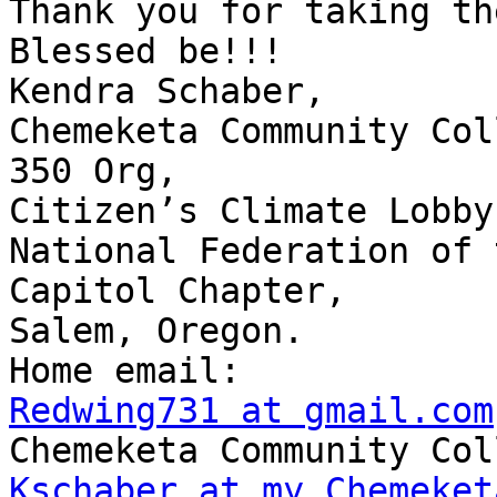
Thank you for taking th
Blessed be!!!

Kendra Schaber,

Chemeketa Community Col
350 Org,

Citizen’s Climate Lobby,
National Federation of 
Capitol Chapter,

Salem, Oregon.

Redwing731 at gmail.com
Kschaber at my.Chemeket