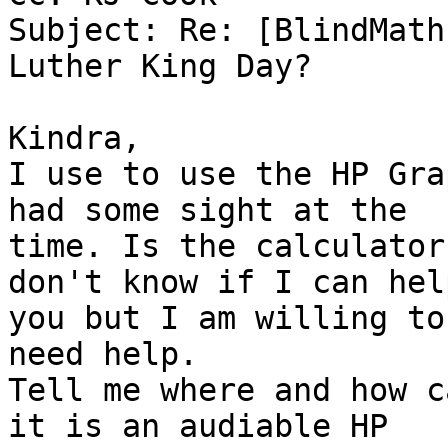
Subject: Re: [BlindMath
Luther King Day?

Kindra,

I use to use the HP Gra
had some sight at the

time. Is the calculator
don't know if I can help
you but I am willing to
need help.

Tell me where and how c
it is an audiable HP
