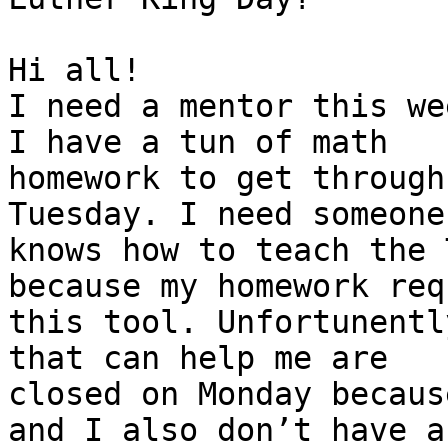
Hi all!

I need a mentor this we
I have a tun of math

homework to get through
Tuesday. I need someone 
knows how to teach the 
because my homework req
this tool. Unfortunentl
that can help me are

closed on Monday becaus
and I also don’t have an