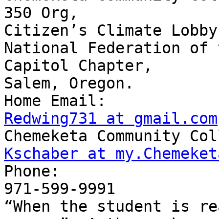
350 Org,

Citizen’s Climate Lobby,
National Federation of 
Capitol Chapter,

Salem, Oregon.

Redwing731 at gmail.com
Kschaber at my.Chemeket

Phone:

971-599-9991

“When the student is re