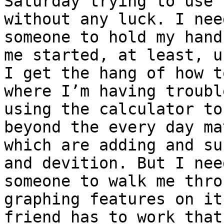
Saturday trying to use 
without any luck. I need
someone to hold my hand
me started, at least, un
I get the hang of how t
where I’m having trouble
using the calculator to
beyond the every day mat
which are adding and su
and devition. But I need
someone to walk me thro
graphing features on it
friend has to work that