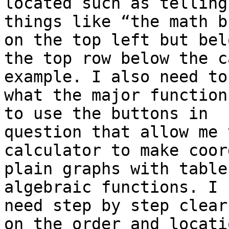
located such as telling 
things like “the math b
on the top left but belo
the top row below the c
example. I also need to
what the major function
to use the buttons in

question that allow me 
calculator to make coor
plain graphs with table
algebraic functions. I

need step by step clear
on the order and locatio