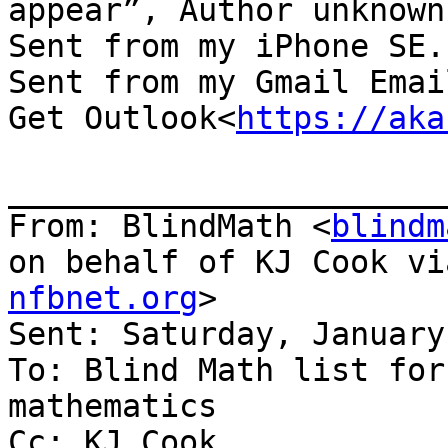
appear”, Author unknown.
Sent from my iPhone SE.

Sent from my Gmail Email
Get Outlook<
https://aka
_______________________
From: BlindMath <
blindm
on behalf of KJ Cook vi
nfbnet.org
>

Sent: Saturday, January
To: Blind Math list for
mathematics

Cc: KJ Cook
