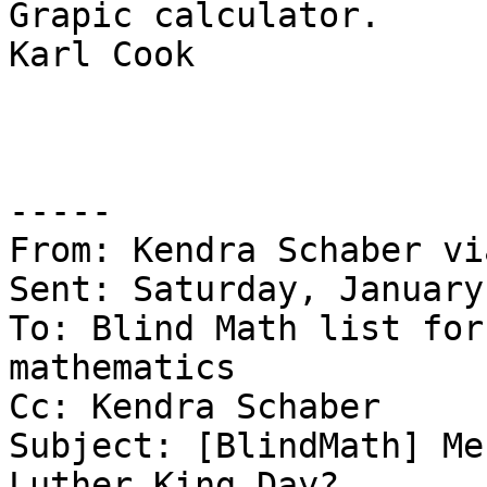
Grapic calculator.

Karl Cook

-----

From: Kendra Schaber vi
Sent: Saturday, January
To: Blind Math list for
mathematics

Cc: Kendra Schaber

Subject: [BlindMath] Me
Luther King Day?
