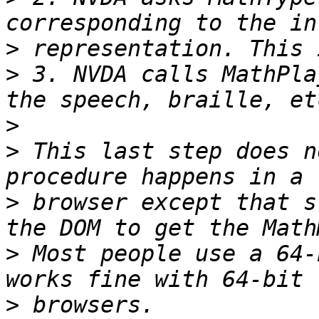
>
>
 3. NVDA calls MathPla
>
>
 This last step does n
>
 browser except that s
>
 Most people use a 64-
>