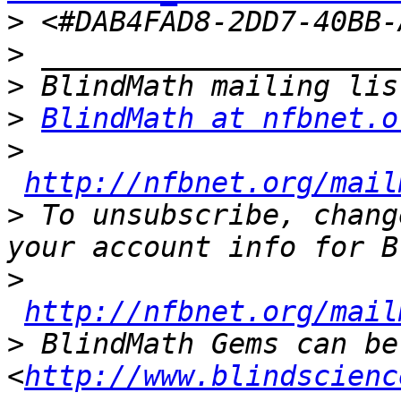
>
>
>
>
BlindMath at nfbnet.o
>
http://nfbnet.org/mail
>
 To unsubscribe, chang
>
http://nfbnet.org/mail
>
 BlindMath Gems can be
<
http://www.blindscienc