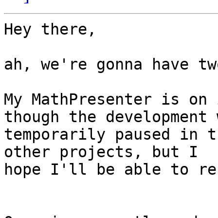
Hey there,

ah, we're gonna have tw
My MathPresenter is on 
though the development w
temporarily paused in t
other projects, but I

hope I'll be able to re