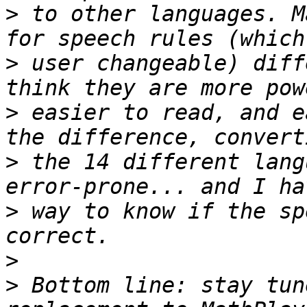
>
 to other languages. M
>
 user changeable) diff
>
 easier to read, and e
>
 the 14 different lang
>
 way to know if the sp
>
>
 Bottom line: stay tun