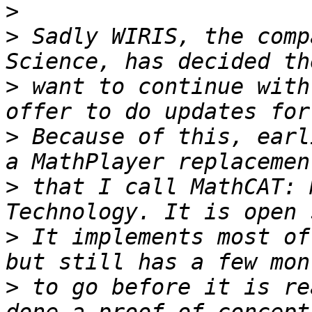
>
>
 Sadly WIRIS, the comp
>
 want to continue with
>
 Because of this, earl
>
 that I call MathCAT: 
>
 It implements most of
>
 to go before it is re