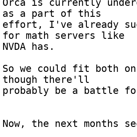
Orca is currently under
as a part of this

effort, I've already su
for math servers like

NVDA has.

So we could fit both on
though there'll

probably be a battle fo
Now, the next months se