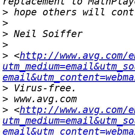
>
>
>
>
>
 <
http://www.avg.com/e
utm_medium=email&utm_so
email&utm_content=webma
>
>
>
 <
http://www.avg.com/e
utm_medium=email&utm_so
email&utm_content=webma