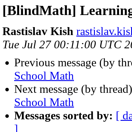
[BlindMath] Learnin
Rastislav Kish
rastislav.ki
Tue Jul 27 00:11:00 UTC 
Previous message (by th
School Math
Next message (by thread
School Math
Messages sorted by:
[ d
]