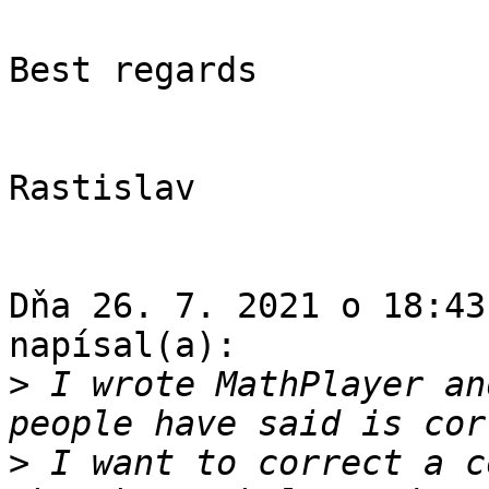
Best regards

Rastislav

Dňa 26. 7. 2021 o 18:43
napísal(a):

>
 I wrote MathPlayer an
>
 I want to correct a c