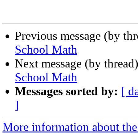
Previous message (by th
School Math
Next message (by thread
School Math
Messages sorted by:
[ d
]
More information about the