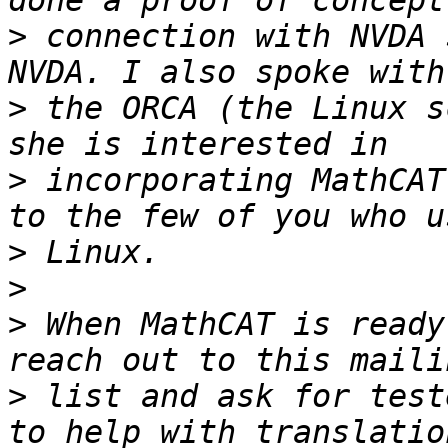
>
 connection with NVDA 
>
 the ORCA (the Linux s
>
 incorporating MathCAT
>
>
>
 When MathCAT is ready
>
 list and ask for test