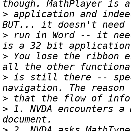
>
 application and indee
>
 run in Word -- it nee
>
 You lose the ribbon e
>
 is still there -- spe
>
>
 1. NVDA encounters a 
>
 2. NVDA asks MathType