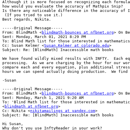
Although it is more focused on recognizing each formula
how would you evaluate the accuracy of Mathpix Snip?

Is there any noticeable difference in the accuracy of I
 (If you tried to use it.)

Best regards, Nikita.

-----Original Message-----

From: BlindMath <
blindmath-bounces at nfbnet.org
> On Be
Sent: Monday, March 01, 2021 8:29 PM

To: Blind Math list for those interested in mathematics
Cc: Susan Kelmer <
Susan.Kelmer at colorado.edu
>

Subject: Re: [BlindMath] Inaccessible math books

We have found wildly mixed results with INFTY.  Each eq
processing.  As we are charging by the hour for our wor
compare each and every equation, plus additional stress
hours we can spend actually doing production.  We find 
-Susan

-----Original Message-----

From: BlindMath <
blindmath-bounces at nfbnet.org
> On Be
Sent: Monday, March 1, 2021 9:20 AM

To: 'Blind Math list for those interested in mathematic
<
blindmath at nfbnet.org
>

Cc: Nikita <
nikitamailings at yandex.com
>

Subject: Re: [BlindMath] Inaccessible math books

Hi Susan,

Why don't you use InftyReader in your work?
