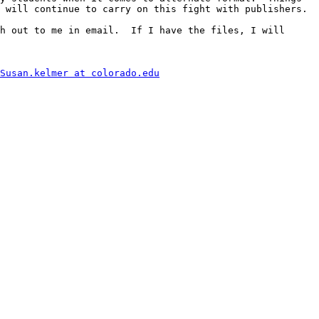
 will continue to carry on this fight with publishers.

h out to me in email.  If I have the files, I will 
Susan.kelmer at colorado.edu