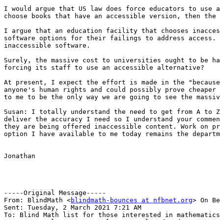
I would argue that US law does force educators to use a
choose books that have an accessible version, then the 
I argue that an education facility that chooses inacces
software options for their failings to address access. 
inaccessible software.

Surely, the massive cost to universities ought to be ha
forcing its staff to use an accessible alternative?

At present, I expect the effort is made in the "because
anyone's human rights and could possibly prove cheaper 
to me to be the only way we are going to see the massiv
Susan: I totally understand the need to get from A to Z
deliver the accuracy I need so I understand your commen
they are being offered inaccessible content. Work on pr
option I have available to me today remains the departm
Jonathan

-----Original Message-----

From: BlindMath <
blindmath-bounces at nfbnet.org
> On Be
Sent: Tuesday, 2 March 2021 7:21 AM

To: Blind Math list for those interested in mathematics