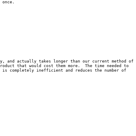
 once.

y, and actually takes longer than our current method of 
roduct that would cost them more.  The time needed to 
 is completely inefficient and reduces the number of 
 
