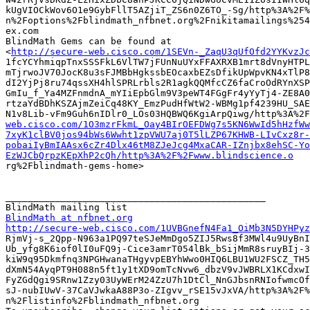
kUgVIOCkWov6O1e9GybFllT5AZjiT_ZS6n0Z6TO_-Sg/http%3A%2F%
n%2Foptions%2Fblindmath_nfbnet.org%2Fnikitamailings%254
ex.com

BlindMath Gems can be found at

<
http://secure-web.cisco.com/1SEVn-_ZaqU3qUfOfd2YYKvzJc
1fcYCYhmiqpTnxSSSFkL6VlTW7jFUnNuUYxFFAXRXB1mrt8dVnyHTPL
mTjrwoJV70JocK8u3sFJMBbHgkssbEOcaxbEZsDfikUpWpvKN4xTlP8
dI2YjPj8ru74qssXH4hlSPRLrbls2R1agkQQMfcCZ6faCroOdRYnXSP
GmIu_f_Ya4MZFnmdnA_mYIiEpbGlm9V3peWT4FGgFr4yYyTj4-ZE8A0
rtzaYdBDhKSZAjmZeiCq48KY_EmzPudHfWtW2-WBMg1pf4239HU_SAE
N1v8Lib-vFm9Guh6nIDlr0_LOs03HQBWQ6KgiArpQiwg/http%3A%2F
web.cisco.com/1O3mzrFkmL_Oay4BIrOEFDWg7s5KN6WwId5hHzfWw
7xyK1clBV0jos94bWs6Wwht1zpVWU7aj0T5lLZP67KHWB-LIvCxz8r-
pobaiIyBmIAAsx6cZr4Dlx46tM8ZJeJcg4MxaCAR-IZnjbx8ehSC-Yo
EzWJCbQrpzKEpXhP2cQh/http%3A%2F%2Fwww.blindscience.o

rg%2Fblindmath-gems-home>

_______________________________________________

BlindMath at nfbnet.org
http://secure-web.cisco.com/1UVBGnefN4Fa1_OiMb3N5DYHPyz

RjmVj-s_2Qpp-N963a1PQ97teSJeMmDgo5ZIJ5Rws8f3MWl4u9UyBnI
Ub_yfg8K6iof0lI0uFQ9j-Cice3amrT054lBk_bSijMmR8sruyBIj-3
kiW9q95Dkmfnq3NPGHwanaTHgyvpEBYhWwo0HIQ6LBU1WU2FSCZ_TH5
dXmN54AyqPT9H088n5ft1y1tXD9omTcNvw6_dbzV9vJWBRLX1KCdxwI
FyZGdQgi9SRnw1Zzy03UyWErM24ZzU7h1DtCl_NnGJbsnRNIofwmcOf
sJ-nubIUwV-37CaVJwkaA88P3o-ZIgvv_rSE15vJxVA/http%3A%2F%
n%2Flistinfo%2Fblindmath_nfbnet.org
