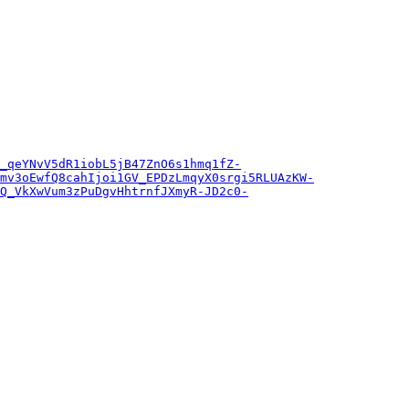
_qeYNvV5dR1iobL5jB47ZnO6s1hmq1fZ-
mv3oEwfQ8cahIjoi1GV_EPDzLmqyX0srgi5RLUAzKW-
Q_VkXwVum3zPuDgvHhtrnfJXmyR-JD2c0-