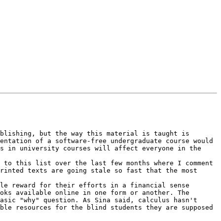
blishing, but the way this material is taught is 
entation of a software-free undergraduate course would 
s in university courses will affect everyone in the 
 to this list over the last few months where I comment 
rinted texts are going stale so fast that the most 
le reward for their efforts in a financial sense 
oks available online in one form or another. The 
asic "why" question. As Sina said, calculus hasn't 
ble resources for the blind students they are supposed 