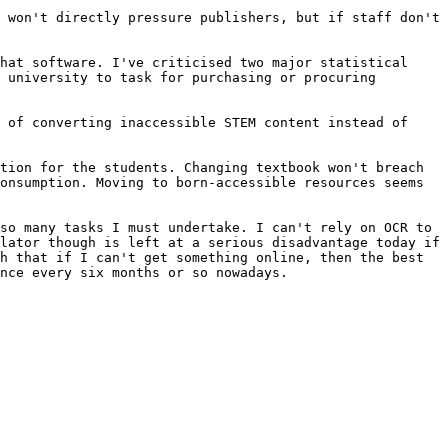
 won't directly pressure publishers, but if staff don't 
hat software. I've criticised two major statistical 
 university to task for purchasing or procuring 
 of converting inaccessible STEM content instead of 
tion for the students. Changing textbook won't breach 
onsumption. Moving to born-accessible resources seems 
so many tasks I must undertake. I can't rely on OCR to 
lator though is left at a serious disadvantage today if 
h that if I can't get something online, then the best 
nce every six months or so nowadays.
