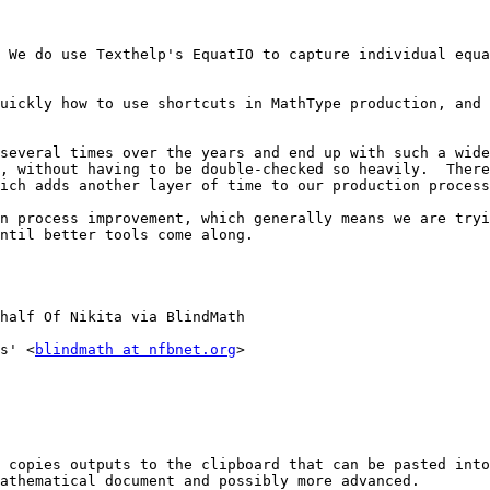
 We do use Texthelp's EquatIO to capture individual equa
uickly how to use shortcuts in MathType production, and 
several times over the years and end up with such a wide
, without having to be double-checked so heavily.  There
ich adds another layer of time to our production process
n process improvement, which generally means we are tryi
ntil better tools come along.

half Of Nikita via BlindMath

s' <
blindmath at nfbnet.org
>

athematical document and possibly more advanced. 
