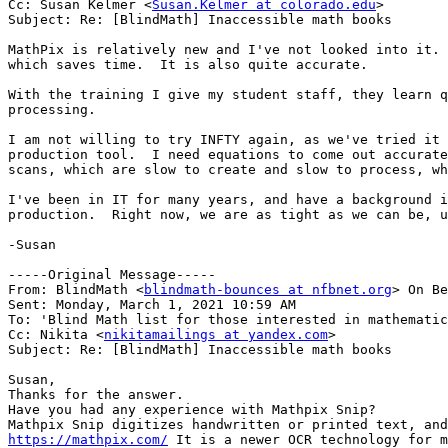
Cc: Susan Kelmer <
Susan.Kelmer at colorado.edu
>

Subject: Re: [BlindMath] Inaccessible math books

MathPix is relatively new and I've not looked into it. 
which saves time.  It is also quite accurate.  

With the training I give my student staff, they learn q
processing. 

I am not willing to try INFTY again, as we've tried it 
production tool.  I need equations to come out accurate
scans, which are slow to create and slow to process, wh
I've been in IT for many years, and have a background i
production.  Right now, we are as tight as we can be, u
-Susan

-----Original Message-----

From: BlindMath <
blindmath-bounces at nfbnet.org
> On Be
Sent: Monday, March 1, 2021 10:59 AM

To: 'Blind Math list for those interested in mathematic
Cc: Nikita <
nikitamailings at yandex.com
>

Subject: Re: [BlindMath] Inaccessible math books

Susan,

Thanks for the answer.

Have you had any experience with Mathpix Snip?

https://mathpix.com/
 It is a newer OCR technology for m