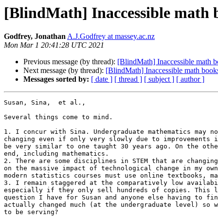
[BlindMath] Inaccessible math 
Godfrey, Jonathan
A.J.Godfrey at massey.ac.nz
Mon Mar 1 20:41:28 UTC 2021
Previous message (by thread):
[BlindMath] Inaccessible math 
Next message (by thread):
[BlindMath] Inaccessible math book
Messages sorted by:
[ date ]
[ thread ]
[ subject ]
[ author ]
Susan, Sina,  et al.,

Several things come to mind.

1. I concur with Sina. Undergraduate mathematics may no
changing even if only very slowly due to improvements i
be very similar to one taught 30 years ago. On the othe
end, including mathematics.

2. There are some disciplines in STEM that are changing
on the massive impact of technological change in my own
modern statistics courses must use online textbooks, ma
3. I remain staggered at the comparatively low availabi
especially if they only sell hundreds of copies. This l
question I have for Susan and anyone else having to fin
actually changed much (at the undergraduate level) so w
to be serving?
