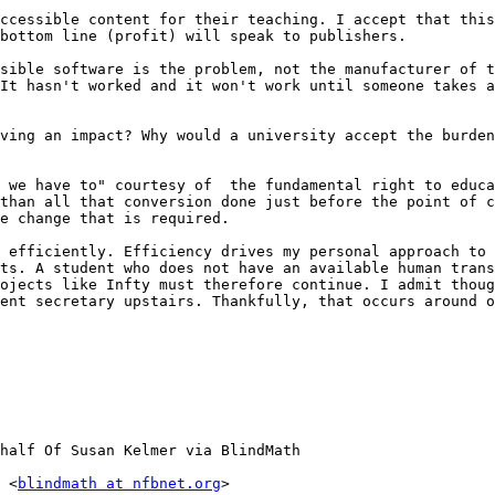
ccessible content for their teaching. I accept that this
bottom line (profit) will speak to publishers.

sible software is the problem, not the manufacturer of t
It hasn't worked and it won't work until someone takes a
ving an impact? Why would a university accept the burden
 we have to" courtesy of  the fundamental right to educa
than all that conversion done just before the point of c
e change that is required.

 efficiently. Efficiency drives my personal approach to 
ts. A student who does not have an available human trans
ojects like Infty must therefore continue. I admit thoug
ent secretary upstairs. Thankfully, that occurs around o
half Of Susan Kelmer via BlindMath

 <
blindmath at nfbnet.org
>
