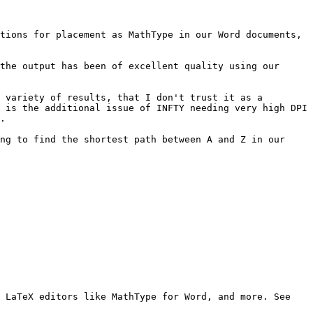
tions for placement as MathType in our Word documents, 
the output has been of excellent quality using our 
 variety of results, that I don't trust it as a 
 is the additional issue of INFTY needing very high DPI 
.

ng to find the shortest path between A and Z in our 
Mathpix Snip digitizes handwritten or printed text, and copies outputs to the clipboard that can be pasted into LaTeX editors like MathType for Word, and more. See 