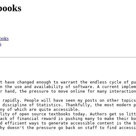
books
books
s
t have changed enough to warrant the endless cycle of pu
n the use and availability of software. A current implem
r hand, the pressure to move online for many interaction
 rapidly. People will have seen my posts on other topics
 discipline of Statistics. Thankfully, the most modern p
ny of which are quite accessible.

lity of open source textbooks today. Authors get so litt
ack of financial reward is pushing many to make their bo
d efficient ways to generate accessible content is the b
hy doesn't the pressure go back on staff to find accessi