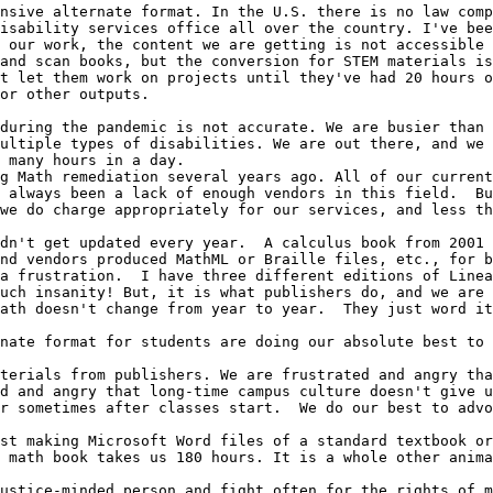
nsive alternate format. In the U.S. there is no law comp
isability services office all over the country. I've bee
 our work, the content we are getting is not accessible 
and scan books, but the conversion for STEM materials is
t let them work on projects until they've had 20 hours o
or other outputs.  

during the pandemic is not accurate. We are busier than 
ultiple types of disabilities. We are out there, and we 
 many hours in a day.

g Math remediation several years ago. All of our current
 always been a lack of enough vendors in this field.  Bu
we do charge appropriately for our services, and less th
dn't get updated every year.  A calculus book from 2001 
nd vendors produced MathML or Braille files, etc., for b
a frustration.  I have three different editions of Linea
uch insanity! But, it is what publishers do, and we are 
ath doesn't change from year to year.  They just word it
nate format for students are doing our absolute best to 
terials from publishers. We are frustrated and angry tha
d and angry that long-time campus culture doesn't give u
r sometimes after classes start.  We do our best to advo
st making Microsoft Word files of a standard textbook or
 math book takes us 180 hours. It is a whole other anima
ustice-minded person and fight often for the rights of m