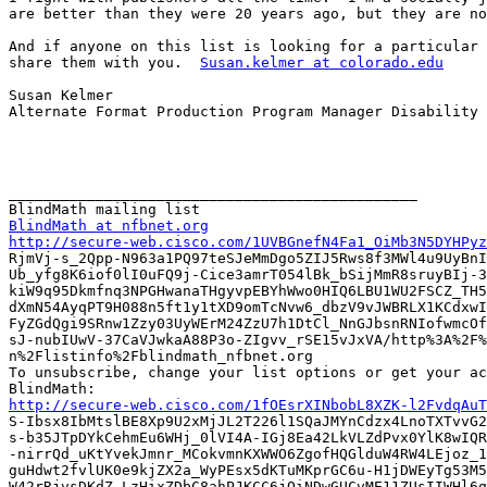
are better than they were 20 years ago, but they are no
And if anyone on this list is looking for a particular 
share them with you.  
Susan.kelmer at colorado.edu
Susan Kelmer

Alternate Format Production Program Manager Disability 
_______________________________________________

BlindMath at nfbnet.org
http://secure-web.cisco.com/1UVBGnefN4Fa1_OiMb3N5DYHPyz

RjmVj-s_2Qpp-N963a1PQ97teSJeMmDgo5ZIJ5Rws8f3MWl4u9UyBnI
Ub_yfg8K6iof0lI0uFQ9j-Cice3amrT054lBk_bSijMmR8sruyBIj-3
kiW9q95Dkmfnq3NPGHwanaTHgyvpEBYhWwo0HIQ6LBU1WU2FSCZ_TH5
dXmN54AyqPT9H088n5ft1y1tXD9omTcNvw6_dbzV9vJWBRLX1KCdxwI
FyZGdQgi9SRnw1Zzy03UyWErM24ZzU7h1DtCl_NnGJbsnRNIofwmcOf
sJ-nubIUwV-37CaVJwkaA88P3o-ZIgvv_rSE15vJxVA/http%3A%2F%
n%2Flistinfo%2Fblindmath_nfbnet.org

To unsubscribe, change your list options or get your ac
http://secure-web.cisco.com/1fOEsrXINbobL8XZK-l2FvdqAuT

S-Ibsx8IbMtslBE8Xp9U2xMjJL2T226l1SQaJMYnCdzx4LnoTXTvvG2
s-b35JTpDYkCehmEu6WHj_0lVI4A-IGj8Ea42LkVLZdPvx0YlK8wIQR
-nirrQd_uKtYvekJmnr_MCokvmnKXWWO6ZgofHQGlduW4RW4LEjoz_1
guHdwt2fvlUK0e9kjZX2a_WyPEsx5dKTuMKprGC6u-H1jDWEyTg53M5
W42rRjvsDKdZ-LzHixZDbC8ahPJKCC6jQiNDwGUCvME11ZUsIIWHl6q