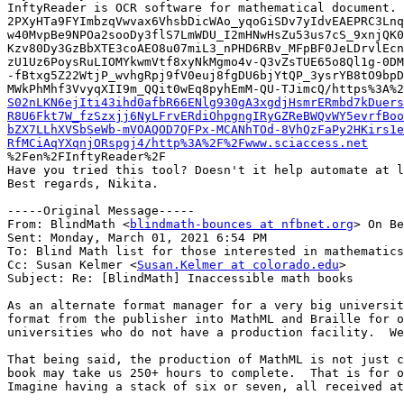
InftyReader is OCR software for mathematical document. 
2PXyHTa9FYImbzqVwvax6VhsbDicWAo_yqoGiSDv7yIdvEAEPRC3Lnq
w40MvpBe9NPOa2sooDy3flS7LmWDU_I2mHNwHsZu53us7cS_9xnjQK0
Kzv80Dy3GzBbXTE3coAEO8u07miL3_nPHD6RBv_MFpBF0JeLDrvlEcn
zU1Uz6PoysRuLIOMYkwmVtf8xyNkMgmo4v-Q3vZsTUE65o8Ql1g-0DM
-fBtxg5Z22WtjP_wvhgRpj9fV0euj8fgDU6bjYtQP_3ysrYB8tO9bpD
MWkPhMhf3VvyqXII9m_QQit0wEq8pyhEmM-QU-TJimcQ/https%3A%2
S02nLKN6ejIti43ihd0afbR66ENlg930gA3xgdjHsmrERmbd7kDuers
R8U6Fkt7W_fzSzxjj6NyLFrvERdiOhpgngIRyGZReBWQvWY5evrfBoo
bZX7LLhXVSbSeWb-mVOAQOD7QFPx-MCANhTOd-8VhQzFaPy2HKirs1e
RfMCiAqYXqnjORspgj4/http%3A%2F%2Fwww.sciaccess.net

%2Fen%2FInftyReader%2F

Have you tried this tool? Doesn't it help automate at l
Best regards, Nikita.

-----Original Message-----

From: BlindMath <
blindmath-bounces at nfbnet.org
> On Be
Sent: Monday, March 01, 2021 6:54 PM

To: Blind Math list for those interested in mathematics
Cc: Susan Kelmer <
Susan.Kelmer at colorado.edu
>

Subject: Re: [BlindMath] Inaccessible math books

As an alternate format manager for a very big universit
format from the publisher into MathML and Braille for o
universities who do not have a production facility.  We
That being said, the production of MathML is not just c
book may take us 250+ hours to complete.  That is for o
Imagine having a stack of six or seven, all received at