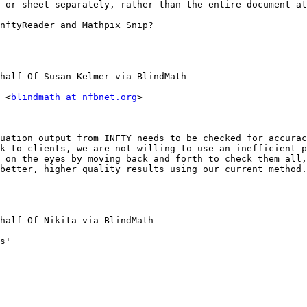
 or sheet separately, rather than the entire document at
nftyReader and Mathpix Snip?

half Of Susan Kelmer via BlindMath

 <
blindmath at nfbnet.org
>

uation output from INFTY needs to be checked for accurac
k to clients, we are not willing to use an inefficient p
 on the eyes by moving back and forth to check them all,
better, higher quality results using our current method.
half Of Nikita via BlindMath

s'
