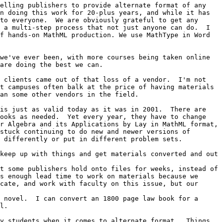
elling publishers to provide alternate format of any 
n doing this work for 20-plus years, and while it has 
to everyone.  We are obviously grateful to get any 
 a multi-step process that not just anyone can do.  I 
f hands-on MathML production. We use MathType in Word 
we've ever been, with more courses being taken online 
are doing the best we can.

 clients came out of that loss of a vendor.  I'm not 
t campuses often balk at the price of having materials 
an some other vendors in the field. 

is just as valid today as it was in 2001.  There are 
ooks as needed.  Yet every year, they have to change 
r Algebra and its Applications by Lay in MathML format, 
stuck continuing to do new and newer versions of 
 differently or put in different problem sets.  

keep up with things and get materials converted and out 
t some publishers hold onto files for weeks, instead of 
s enough lead time to work on materials because we 
cate, and work with faculty on this issue, but our 
 novel.  I can convert an 1800 page law book for a 
l.

y students when it comes to alternate format.  Things 