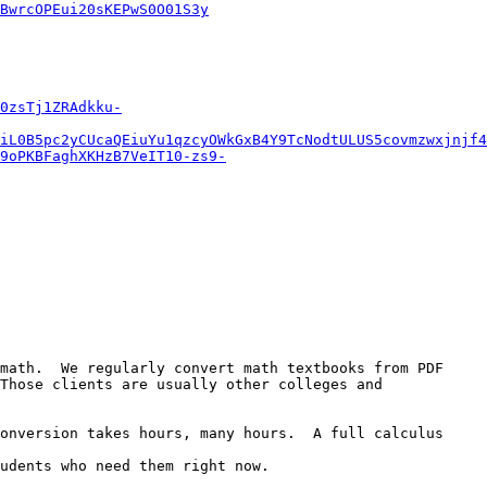
BwrcOPEui20sKEPwS0O01S3y
0zsTj1ZRAdkku-
iL0B5pc2yCUcaQEiuYu1qzcyOWkGxB4Y9TcNodtULUS5covmzwxjnjf4
9oPKBFaghXKHzB7VeIT10-zs9-
math.  We regularly convert math textbooks from PDF 
Those clients are usually other colleges and 
onversion takes hours, many hours.  A full calculus 
udents who need them right now.
