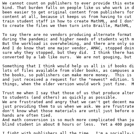
We cannot count on publishers to ever provide this exte
kind. That burden falls on people like us who work in d
been easier to get original content from publishers for
content at all, because it keeps us from having to cut 
train student staff in how to create MathML, and I don'
to create the files we then turn into Braille, MathML, 
To say there are no vendors producing alternate format 
during the pandemic and higher needs of students with m
But the workload is overwhelming, and there are only so
And I do know that one major vendor, AMAC, stopped doin
sure why they stopped, but they did.  I think there has
converted by a lab like ours.  We are not gouging, but 
Something that I think would help us all is if books di
lots of files available from older books, as campuses a
the books, so publishers can make more money.  This is 
and just received a request for the "newest" edition. S
things, when the older version would work just fine.  M
Trust me when I say that those of us that produce alter
to students (and others) as quickly as possible.

We are frustrated and angry that we can't get decent ma
just providing them to us when we ask. We are frustrate
don't know what those materials are until just before o
hands are often tied.

And math conversion is so much more complicated than ju
blind student in about 8 hours or less.  Yet a 400 page
I fight with publishers all the time.  I'm a socially-j