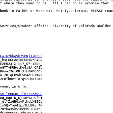
t where they need to be.  All I can do is promise that I
book in MathML or Word with MathType format, PLEASE reac
Services/Student Affairs University of Colorado Boulder 
Fa162hhgVh7SBKj1-MZS8
_hsE66Eoej6POBxwzP4QN

E2EU23rXfcc7_O7ri8bh_

AG7TyKUHulKg4a3A_QP2U

BWyaZXWtORiXfbAPDOAD8

a-20_qEO9dEvmAoLBXKN7

2Fnfbnet.org%2Fmailma

count info for

SxTlMBNJp_TlnI25cdW2D
eq_Hq8iD_NjiaMVatOfn1

_gtYZzGB0avPlKsLXBZQb

1mSQyYaA4Ipi3bLBKq_4N

2RzbAXykvi8mMhLTLRebC

dLwuMHEWP_YdRIDCw4MLz
