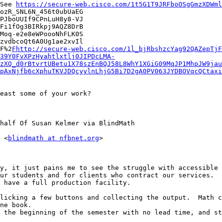
See 
https://secure-web.cisco.com/1t5G1T9JRFboOSgGmzXDWml
ozR_SNL6N_456t0ubUaEG

PJboUUIf9CPnLuH8y8-VJ

Fi1fOg3BIRkpj9AQZ8DrB

Moq-e2e8eWPoooNhFLK0S

zvdbcoQt6A0Ug1ae2xvIl

F%2
Fhttp://secure-web.cisco.com/1l_bjRbshzcYag92QAZepTjF
39Y0FvXPzHyahtlxtlj0JIPDcLMA-
zXQ_d0rBtvrtUBetu1X78szEnBQJ58L8WhY1XGiG09MqJP1MhpJW9jau
pAxNjfb6cXphuTKVJDQcyylnLhjG5Bi7D2gA0PV063JYDBOVqcQCtaxi
east some of your work?

half Of Susan Kelmer via BlindMath

 <
blindmath at nfbnet.org
>

y, it just pains me to see the struggle with accessible 
ur students and for clients who contract our services.  
 have a full production facility.

licking a few buttons and collecting the output.  Math c
ne book.

 the beginning of the semester with no lead time, and st