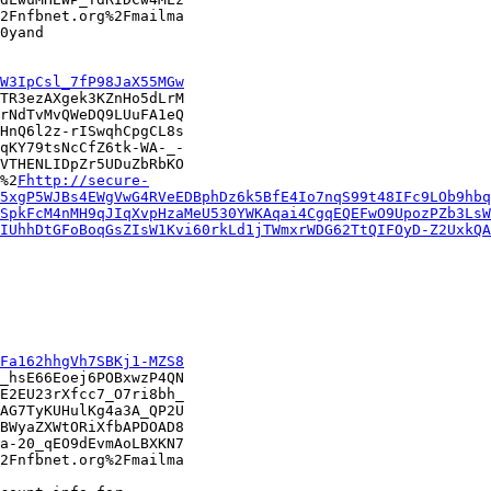
2Fnfbnet.org%2Fmailma

0yand

W3IpCsl_7fP98JaX55MGw
TR3ezAXgek3KZnHo5dLrM

rNdTvMvQWeDQ9LUuFA1eQ

HnQ6l2z-rISwqhCpgCL8s

qKY79tsNcCfZ6tk-WA-_-

VTHENLIDpZr5UDuZbRbKO

%2
Fhttp://secure-
5xgP5WJBs4EWgVwG4RVeEDBphDz6k5BfE4Io7nqS99t48IFc9LOb9hbq
SpkFcM4nMH9qJIqXvpHzaMeU530YWKAqai4CgqEQEFwO9UpozPZb3LsW
IUhhDtGFoBoqGsZIsW1Kvi60rkLd1jTWmxrWDG62TtQIFOyD-Z2UxkQA
Fa162hhgVh7SBKj1-MZS8
_hsE66Eoej6POBxwzP4QN

E2EU23rXfcc7_O7ri8bh_

AG7TyKUHulKg4a3A_QP2U

BWyaZXWtORiXfbAPDOAD8

a-20_qEO9dEvmAoLBXKN7

2Fnfbnet.org%2Fmailma
