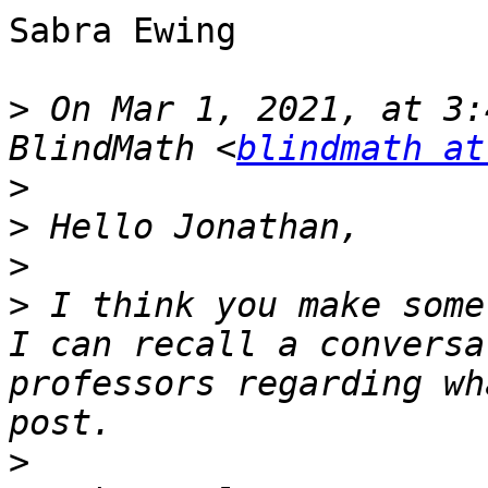
Sabra Ewing

>
 On Mar 1, 2021, at 3:
BlindMath <
blindmath at
>
>
>
>
 I think you make some
I can recall a conversa
professors regarding wh
>