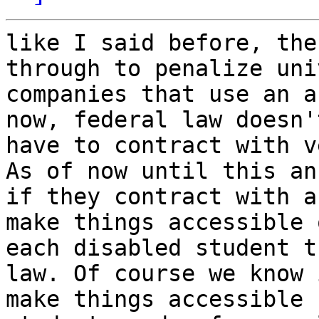
like I said before, the
through to penalize uni
companies that use an a
now, federal law doesn'
have to contract with v
As of now until this an
if they contract with a
make things accessible 
each disabled student t
law. Of course we know 
make things accessible 