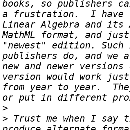
books, so publishers ca
a frustration.  I have 
Linear Algebra and its 
MathML format, and just
"newest" edition. Such 
publishers do, and we a
new and newer versions 
version would work just
from year to year.  The
>
>
 Trust me when I say t
produce alternate forma