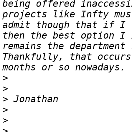
being offered inaccessi
projects like Infty mus
admit though that if I 
then the best option I 
remains the department 
Thankfully, that occurs
>
>
>
>
>
>