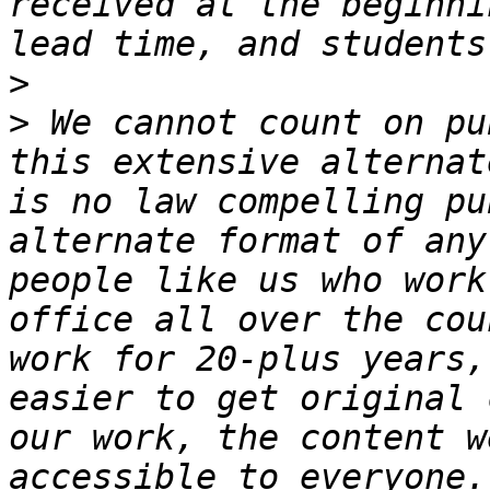
received at the beginni
>
>
 We cannot count on pu
this extensive alternat
is no law compelling pu
alternate format of any
people like us who work
office all over the cou
work for 20-plus years,
easier to get original 
our work, the content w
accessible to everyone.