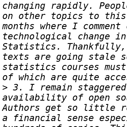
changing rapidly. Peopl
on other topics to this
months where I comment 
technological change in
Statistics. Thankfully,
texts are going stale s
statistics courses must
>
 3. I remain staggered
availability of open so
Authors get so little r
a financial sense espec