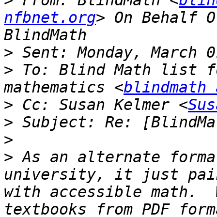
>
 From: BlindMath <
blin
nfbnet.org
> On Behalf O
>
>
 To: Blind Math list f
mathematics <
blindmath 
>
 Cc: Susan Kelmer <
Sus
>
>
>
 As an alternate forma
university, it just pai
with accessible math.  
textbooks from PDF form