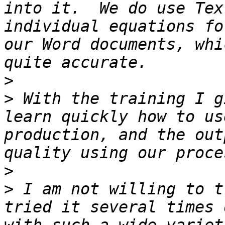
into it.  We do use Tex
individual equations fo
our Word documents, whi
>
>
 With the training I g
learn quickly how to us
production, and the out
>
>
 I am not willing to t
tried it several times 