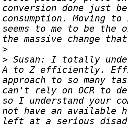
conversion done just be
consumption. Moving to 
seems to me to be the o
>
>
 Susan: I totally unde
A to Z efficiently. Eff
approach to so many tas
can't rely on OCR to de
so I understand your co
not have an available h
left at a serious disad