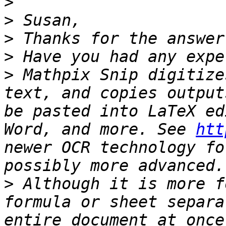
>
>
>
>
>
 Mathpix Snip digitize
text, and copies output
be pasted into LaTeX ed
Word, and more. See 
htt
newer OCR technology fo
>
 Although it is more f
formula or sheet separa