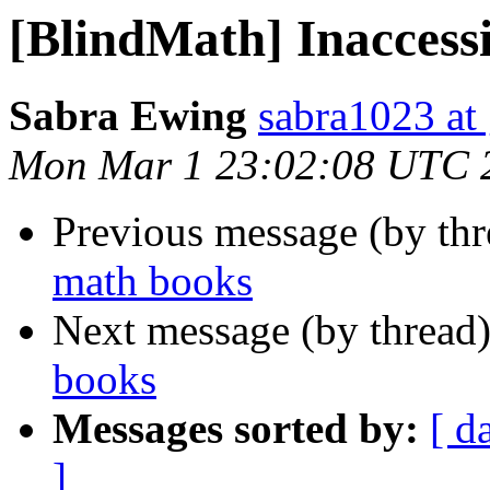
[BlindMath] Inaccess
Sabra Ewing
sabra1023 at
Mon Mar 1 23:02:08 UTC 
Previous message (by th
math books
Next message (by thread
books
Messages sorted by:
[ d
]