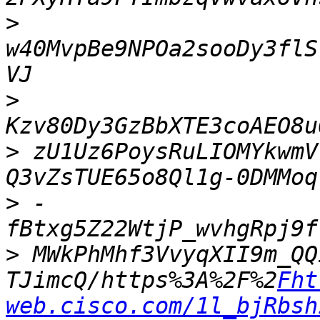
>
w40MvpBe9NPOa2sooDy3flS
>
>
 zU1Uz6PoysRuLIOMYkwmV
>
 -
>
 MWkPhMhf3VvyqXII9m_QQ
TJimcQ/https%3A%2F%2
Fht
web.cisco.com/1l_bjRbsh