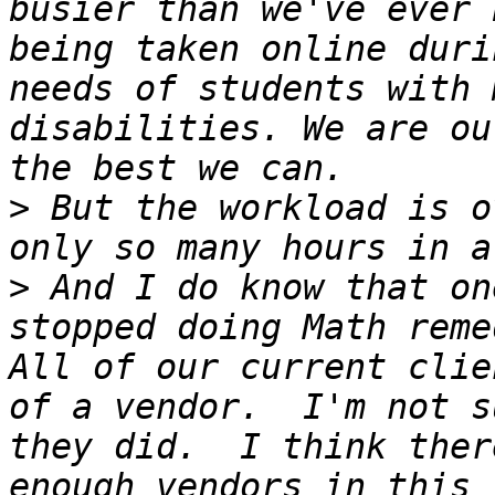
busier than we've ever 
being taken online duri
needs of students with 
disabilities. We are ou
>
 But the workload is o
>
 And I do know that on
stopped doing Math reme
All of our current clie
of a vendor.  I'm not s
they did.  I think ther
enough vendors in this 