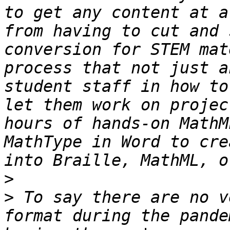
to get any content at a
from having to cut and 
conversion for STEM mat
process that not just a
student staff in how to
let them work on projec
hours of hands-on MathM
MathType in Word to cre
>
>
 To say there are no v
format during the pande