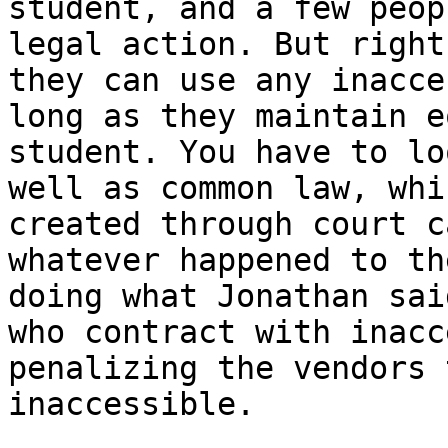
student, and a few peop
legal action. But right
they can use any inacce
long as they maintain e
student. You have to lo
well as common law, whi
created through court c
whatever happened to th
doing what Jonathan sai
who contract with inacc
penalizing the vendors 
inaccessible.  
