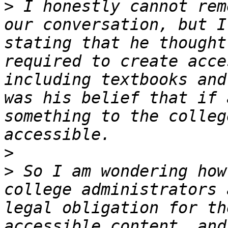
>
 I honestly cannot rem
our conversation, but I
stating that he thought
required to create acce
including textbooks and
was his belief that if 
something to the colleg
>
>
 So I am wondering how
college administrators 
legal obligation for th
accessible content, and