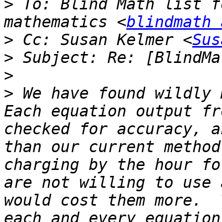
>
 To: Blind Math list f
mathematics <
blindmath 
>
 Cc: Susan Kelmer <
Sus
>
>
>
 We have found wildly m
Each equation output fr
checked for accuracy, a
than our current method
charging by the hour fo
are not willing to use 
would cost them more.  
each and every equation