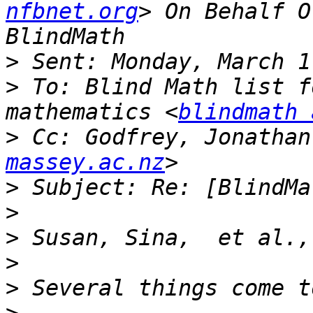
nfbnet.org
> On Behalf O
>
>
 To: Blind Math list f
mathematics <
blindmath 
>
 Cc: Godfrey, Jonathan
massey.ac.nz
>
>
>
>
>