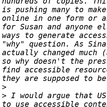
hundreds of copies. Thi
is pushing many to make
online in one form or a
for Susan and anyone el
ways to generate access
"why" question. As Sina
actually changed much (
so why doesn't the pres
find accessible resourc
>
>
 I would argue that US
to use accessible conte