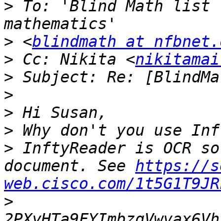
>
 To: 'Blind Math list 
>
 <
blindmath at nfbnet.
>
 Cc: Nikita <
nikitamai
>
>
>
>
>
 InftyReader is OCR so
document. See 
https://s
web.cisco.com/1t5G1T9JR
>