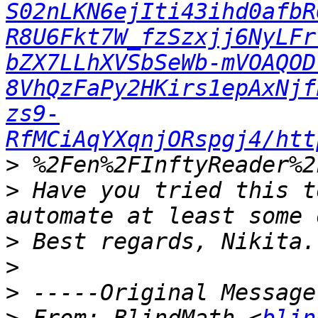
S02nLKN6ejIti43ihd0afbR
R8U6Fkt7W_fzSzxjj6NyLFr
bZX7LLhXVSbSeWb-mVOAQOD
8VhQzFaPy2HKirs1epAxNjf
zs9-
RfMCiAqYXqnjORspgj4/htt
>
>
 Have you tried this t
>
>
>