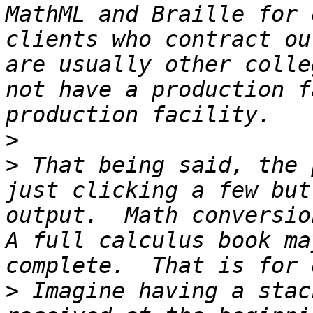
MathML and Braille for 
clients who contract ou
are usually other colle
not have a production f
>
>
 That being said, the 
just clicking a few but
output.  Math conversion
A full calculus book ma
>
 Imagine having a stac