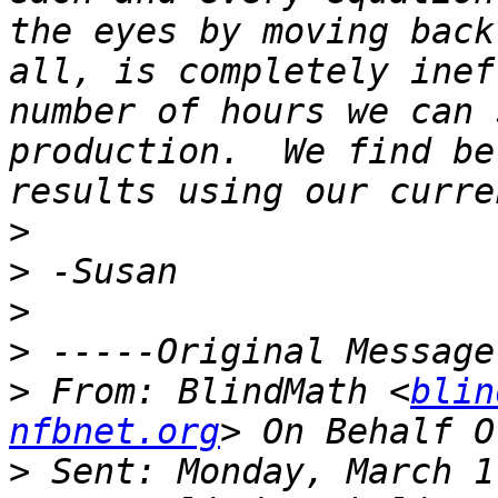
the eyes by moving back
all, is completely inef
number of hours we can 
production.  We find be
>
>
>
>
>
 From: BlindMath <
blin
nfbnet.org
>