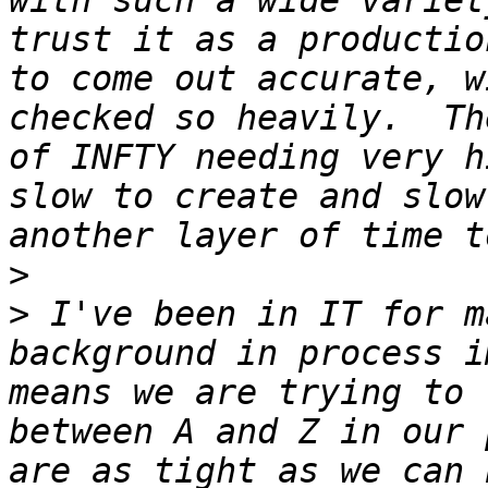
with such a wide variet
trust it as a productio
to come out accurate, w
checked so heavily.  Th
of INFTY needing very h
slow to create and slow
>
>
 I've been in IT for m
background in process i
means we are trying to 
between A and Z in our 
are as tight as we can 