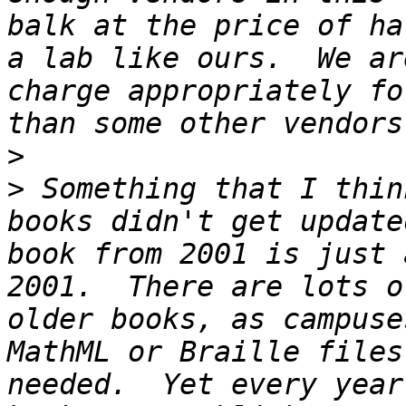
balk at the price of ha
a lab like ours.  We ar
charge appropriately fo
>
>
 Something that I thin
books didn't get update
book from 2001 is just 
2001.  There are lots o
older books, as campuse
MathML or Braille files
needed.  Yet every year