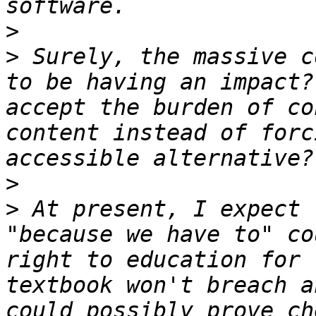
>
>
 Surely, the massive c
to be having an impact?
accept the burden of co
content instead of forc
>
>
 At present, I expect 
"because we have to" co
right to education for 
textbook won't breach a
could possibly prove ch