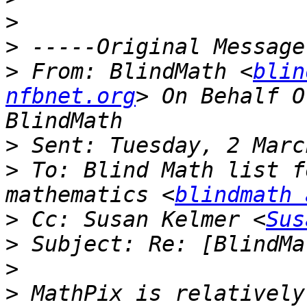
>
>
>
 From: BlindMath <
blin
nfbnet.org
> On Behalf O
>
>
 To: Blind Math list f
mathematics <
blindmath 
>
 Cc: Susan Kelmer <
Sus
>
>
>
 MathPix is relatively