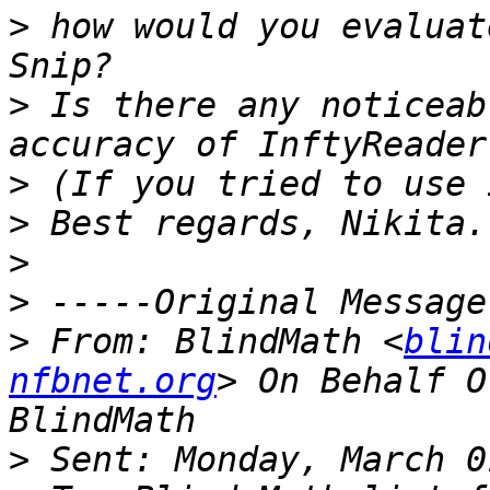
>
 how would you evaluat
>
 Is there any noticeab
>
>
>
>
>
 From: BlindMath <
blin
nfbnet.org
> On Behalf O
>