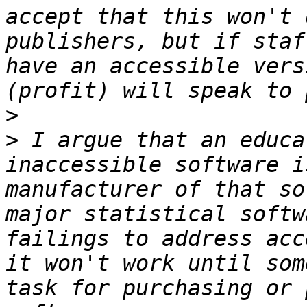
accept that this won't 
publishers, but if staf
have an accessible vers
>
>
 I argue that an educa
inaccessible software i
manufacturer of that so
major statistical softw
failings to address acc
it won't work until som
task for purchasing or 