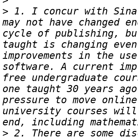
>
>
 1. I concur with Sina
may not have changed en
cycle of publishing, bu
taught is changing even
improvements in the use
software. A current imp
free undergraduate cour
one taught 30 years ago
pressure to move online
university courses will
>
 2. There are some dis