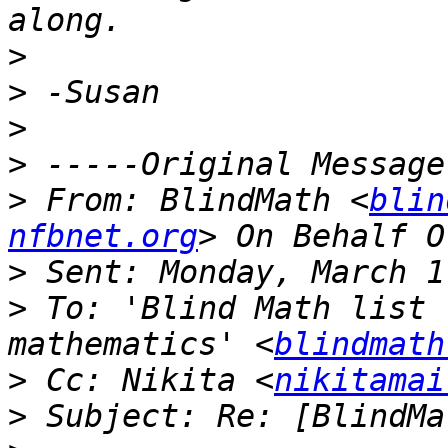
>
>
>
>
>
 From: BlindMath <
blin
nfbnet.org
>
>
 To: 'Blind Math list 
mathematics' <
blindmath
>
 Cc: Nikita <
nikitamai
>