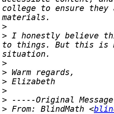
college to ensure they 
>
>
 I honestly believe th
to things. But this is 
>
>
>
>
>
>
 From: BlindMath <
blin