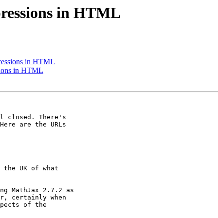
ressions in HTML
ressions in HTML
sions in HTML
l closed. There's

Here are the URLs

 the UK of what

ng MathJax 2.7.2 as

r, certainly when

pects of the
