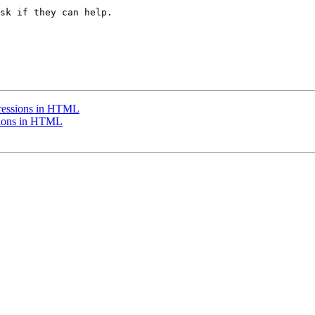
sk if they can help.

ressions in HTML
sions in HTML