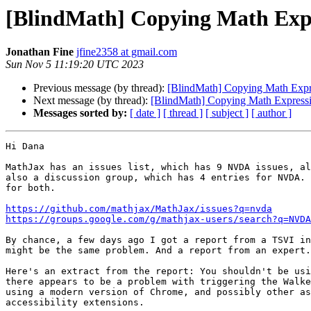
[BlindMath] Copying Math Exp
Jonathan Fine
jfine2358 at gmail.com
Sun Nov 5 11:19:20 UTC 2023
Previous message (by thread):
[BlindMath] Copying Math Exp
Next message (by thread):
[BlindMath] Copying Math Expres
Messages sorted by:
[ date ]
[ thread ]
[ subject ]
[ author ]
Hi Dana

MathJax has an issues list, which has 9 NVDA issues, al
also a discussion group, which has 4 entries for NVDA. 
for both.

https://github.com/mathjax/MathJax/issues?q=nvda
https://groups.google.com/g/mathjax-users/search?q=NVDA
By chance, a few days ago I got a report from a TSVI in
might be the same problem. And a report from an expert.

Here's an extract from the report: You shouldn't be usi
there appears to be a problem with triggering the Walke
using a modern version of Chrome, and possibly other as
accessibility extensions.
