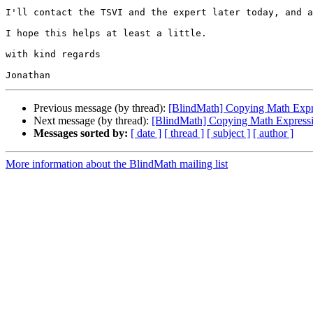
I'll contact the TSVI and the expert later today, and a
I hope this helps at least a little.

with kind regards

Previous message (by thread):
[BlindMath] Copying Math Exp
Next message (by thread):
[BlindMath] Copying Math Expres
Messages sorted by:
[ date ]
[ thread ]
[ subject ]
[ author ]
More information about the BlindMath mailing list