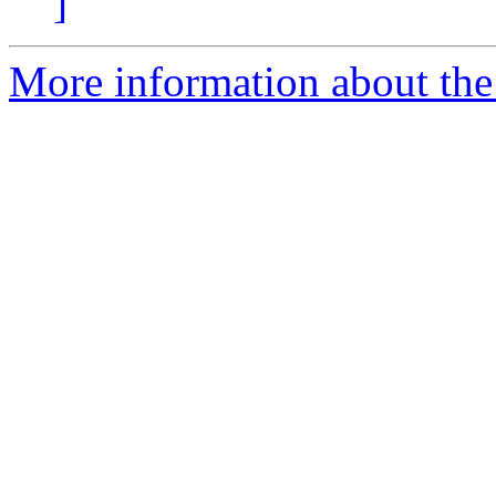
]
More information about the