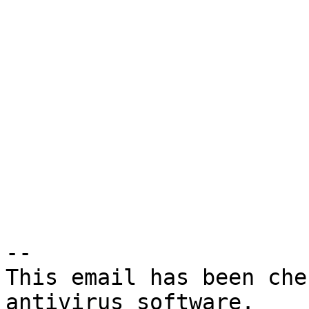
-- 

This email has been che
antivirus software.
