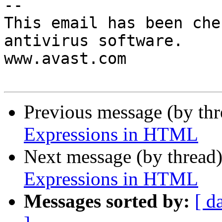
-- 

This email has been che
antivirus software.

www.avast.com

Previous message (by th
Expressions in HTML
Next message (by thread
Expressions in HTML
Messages sorted by:
[ d