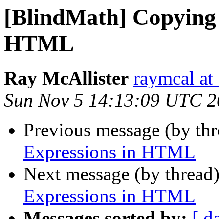
[BlindMath] Copying 
HTML
Ray McAllister
raymcal at 
Sun Nov 5 14:13:09 UTC 2
Previous message (by th
Expressions in HTML
Next message (by thread
Expressions in HTML
Messages sorted by:
[ d