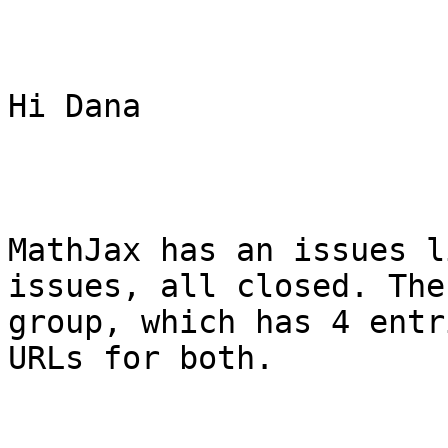
Hi Dana

MathJax has an issues l
issues, all closed. The
group, which has 4 entr
URLs for both.
