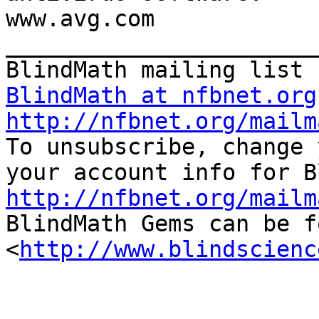
www.avg.com

_______________________
BlindMath at nfbnet.org
http://nfbnet.org/mailm

To unsubscribe, change 
http://nfbnet.org/mailm

BlindMath Gems can be f
<
http://www.blindscienc