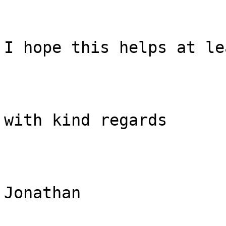
I hope this helps at le
with kind regards

Jonathan
