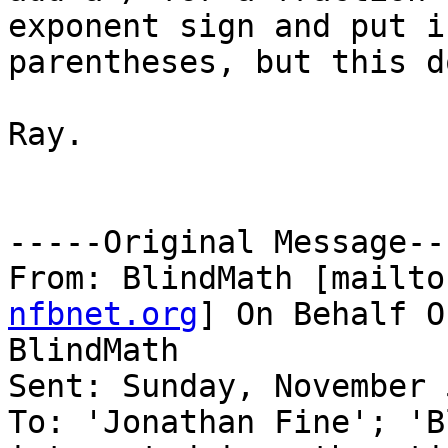
exponent sign and put i
parentheses, but this d
Ray. 

-----Original Message---
From: BlindMath [mailto
nfbnet.org
] On Behalf O
BlindMath

Sent: Sunday, November 
To: 'Jonathan Fine'; 'B