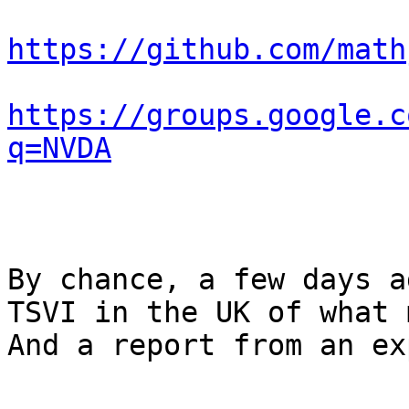
https://github.com/math
https://groups.google.c
q=NVDA
By chance, a few days a
TSVI in the UK of what 
And a report from an ex