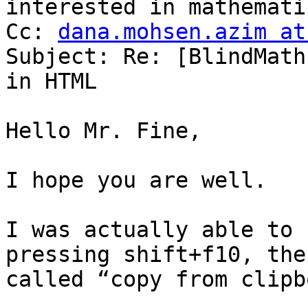
interested in mathematic
Cc: 
dana.mohsen.azim at
Subject: Re: [BlindMath
in HTML

Hello Mr. Fine,

I hope you are well.

I was actually able to 
pressing shift+f10, the
called “copy from clipb