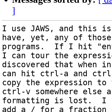
]
I use JAWS, and this is
have, yet, any of those
programs.  If I hit "en
I can tour the expressi
discovered that when in
can hit ctrl-a and ctrl
copy the expression to 
ctrl-v somewhere else a
formatting is lost.  I 
add a / for a fraction 