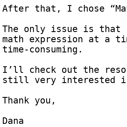
After that, I chose “Ma
The only issue is that 
math expression at a ti
time-consuming.

I’ll check out the reso
still very interested i
Thank you,

Dana
