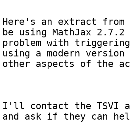
Here's an extract from 
be using MathJax 2.7.2 
problem with triggering
using a modern version 
other aspects of the ac
I'll contact the TSVI a
and ask if they can help