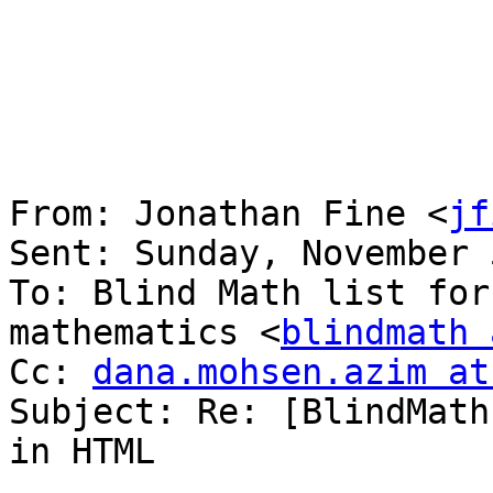
From: Jonathan Fine <
jf
Sent: Sunday, November 
To: Blind Math list for
mathematics <
blindmath 
Cc: 
dana.mohsen.azim at
Subject: Re: [BlindMath
in HTML
