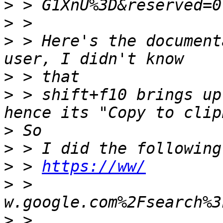
>
>
>
 > Here's the document
>
>
 > shift+f10 brings up
>
>
>
 > 
https://ww/
>
 > 
>
 > 