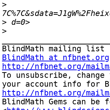
>
>
>
_______________________
BlindMath at nfbnet.org
http://nfbnet.org/mailm

To unsubscribe, change 
http://nfbnet.org/mailm

BlindMath Gems can be f