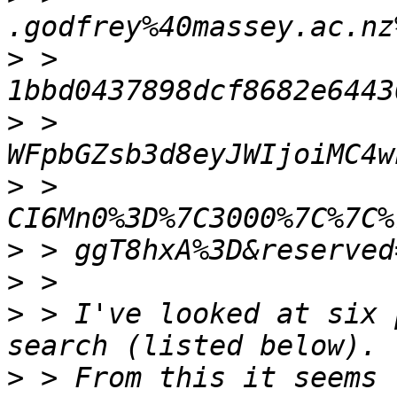
>
 > 
>
 > 
>
 > 
>
>
>
 > I've looked at six 
>
 > From this it seems 