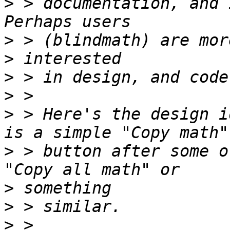
>
 > documentation, and I
>
>
>
>
>
 > Here's the design i
>
 > button after some o
>
>
>