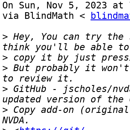
On Sun, Nov 5, 2023 at 
via BlindMath < 
blindma
>
 Hey, You can try the 
>
>
 But probably it won't
>
 GitHub - jscholes/nvd
>
 Copy add-on (original