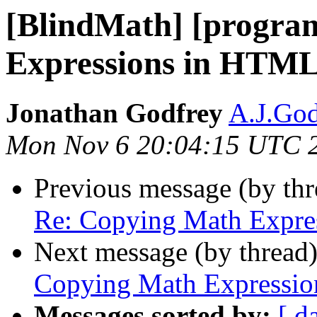
[BlindMath] [progra
Expressions in HTM
Jonathan Godfrey
A.J.God
Mon Nov 6 20:04:15 UTC 
Previous message (by th
Re: Copying Math Expr
Next message (by thread
Copying Math Expressi
Messages sorted by:
[ d