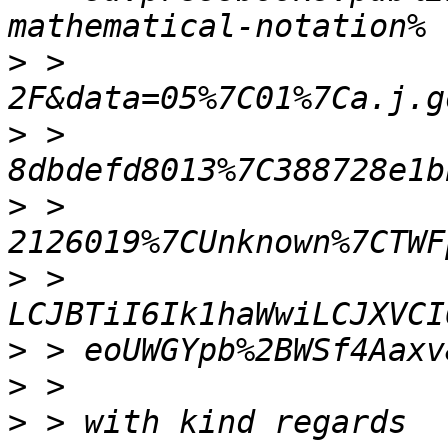
>
 > 
>
 > 
>
 > 
>
 > 
>
>
>