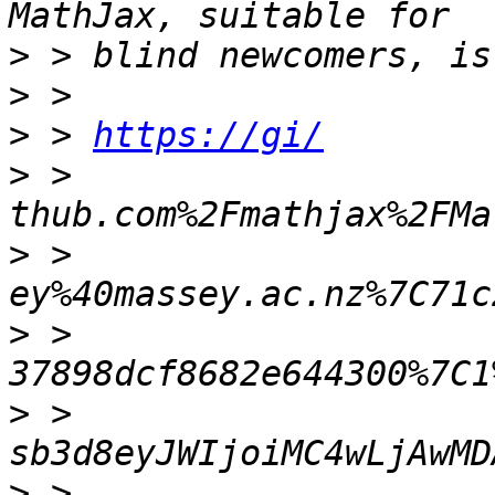
>
>
>
 > 
https://gi/
>
 > 
>
 > 
>
 > 
>
 > 
>
 > 