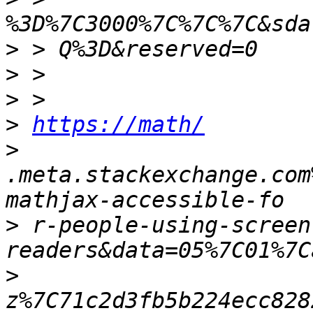
>
>
>
>
https://math/
>
.meta.stackexchange.com
>
 r-people-using-screen
>