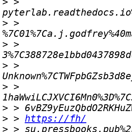
>
 > 
>
 > 
>
 > 
>
 > 
>
 > 
>
>
 > 
https://fh/
>
 > su.pressbooks.pub%2