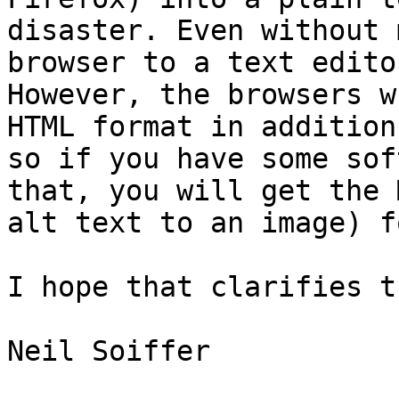
disaster. Even without 
browser to a text edito
However, the browsers w
HTML format in addition
so if you have some sof
that, you will get the 
alt text to an image) f
I hope that clarifies t
Neil Soiffer
