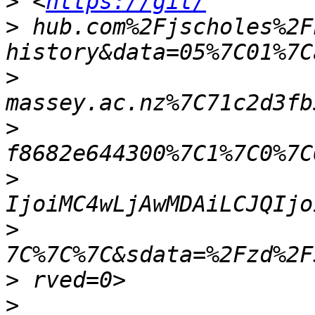
>
 <
https://git/
>
 hub.com%2Fjscholes%2F
>
>
>
>
>
>