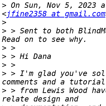
>
 On Sun, Nov 5, 2023 a
<
jfine2358 at gmail.com
>
>
 > Sent to both BlindM
>
>
>
>
 > I'm glad you've sol
>
 > from Lewis Wood hav