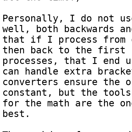
Personally, I do not us
well, both backwards an
that if I process from 
then back to the first 
processes, that I end u
can handle extra bracke
converters ensure the o
constant, but the tools
for the math are the on
best.
