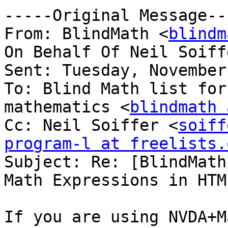
-----Original Message---
From: BlindMath <
blindm
On Behalf Of Neil Soiff
Sent: Tuesday, November
To: Blind Math list for
mathematics <
blindmath 
Cc: Neil Soiffer <
soiff
program-l at freelists.

Subject: Re: [BlindMath
Math Expressions in HTML
If you are using NVDA+M