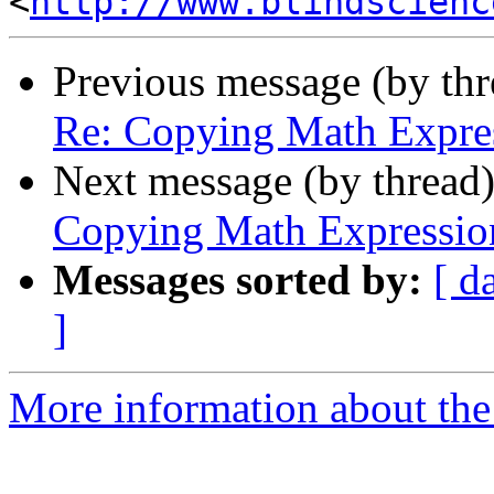
<
http://www.blindscienc
Previous message (by th
Re: Copying Math Expr
Next message (by thread
Copying Math Expressi
Messages sorted by:
[ d
]
More information about the