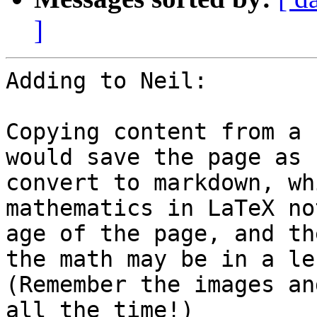
]
Adding to Neil:

Copying content from a 
would save the page as 
convert to markdown, wh
mathematics in LaTeX no
age of the page, and th
the math may be in a le
(Remember the images an
all the time!)
