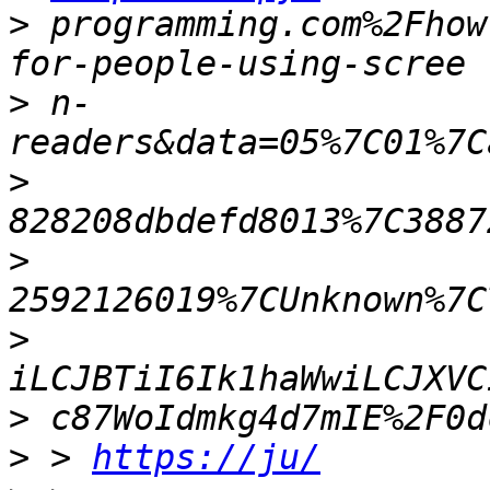
>
 programming.com%2Fhow
>
 n-
>
>
>
>
>
 > 
https://ju/