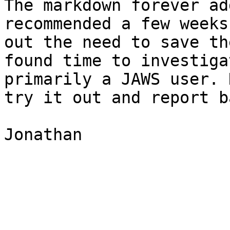
The markdown forever ad
recommended a few weeks
out the need to save th
found time to investiga
primarily a JAWS user. 
try it out and report b
Jonathan
