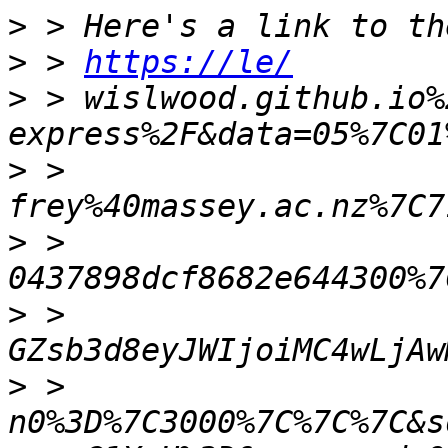
>
>
 > 
https://le/
>
 > wislwood.github.io%
>
 > 
>
 > 
>
 > 
>
 > 