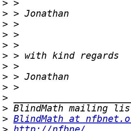
>
>
>
>
>
>
>
>
>
>
>
>
BlindMath at nfbnet.o
>
http://nfbne/