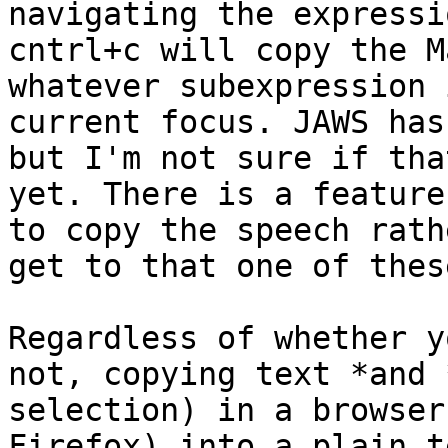
navigating the expressio
cntrl+c will copy the M
whatever subexpression 
current focus. JAWS has
but I'm not sure if tha
yet. There is a feature
to copy the speech rath
get to that one of thes
Regardless of whether y
not, copying text *and 
selection) in a browser
Firefox) into a plain t