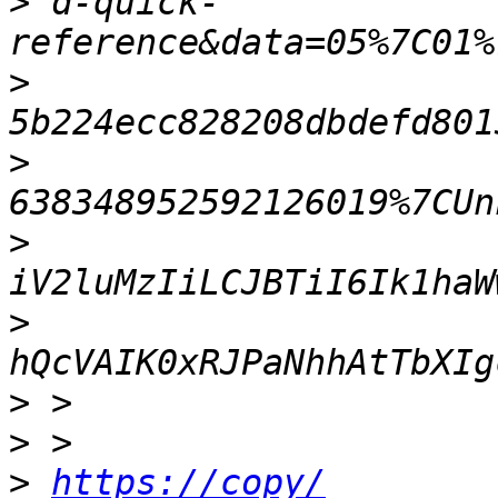
>
 d-quick-
>
>
>
>
>
>
>
https://copy/