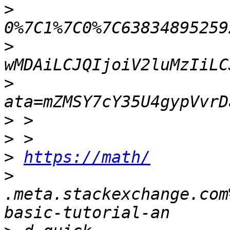
>
>
>
>
>
>
https://math/
>
.meta.stackexchange.com