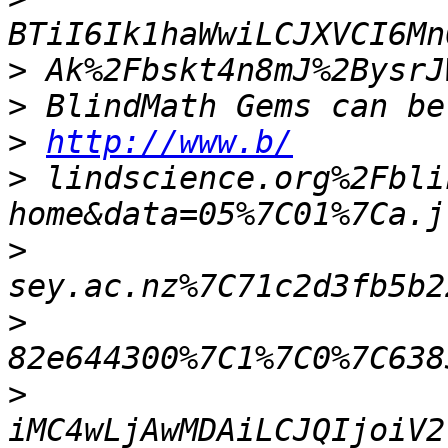
>
>
>
http://www.b/
>
 lindscience.org%2Fbli
>
>
>