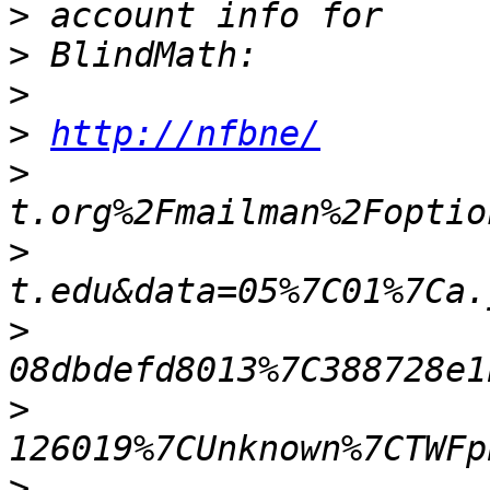
>
>
>
>
http://nfbne/
>
>
>
>
>