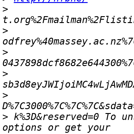
>
>
>
>
>
>
 k%3D&reserved=0 To un