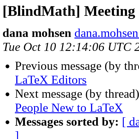
[BlindMath] Meeting
dana mohsen
dana.mohsen
Tue Oct 10 12:14:06 UTC 
Previous message (by th
LaTeX Editors
Next message (by thread
People New to LaTeX
Messages sorted by:
[ d
]