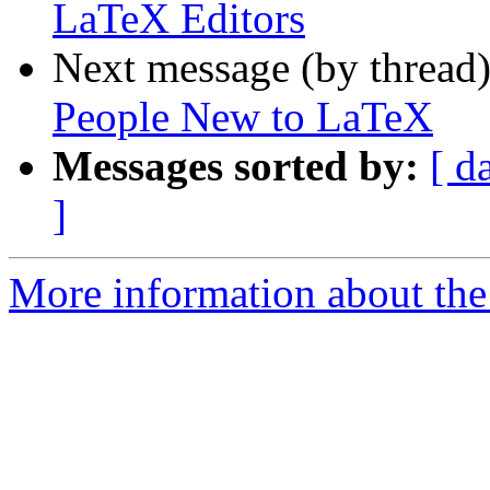
LaTeX Editors
Next message (by thread
People New to LaTeX
Messages sorted by:
[ d
]
More information about the