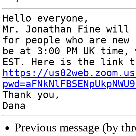
Hello everyone,

Mr. Jonathan Fine will 
for people who are new 
be at 3:00 PM UK time, 
https://us02web.zoom.us
pwd=aFNkNlFBSENpUkpNWU9

Thank you,

Previous message (by th