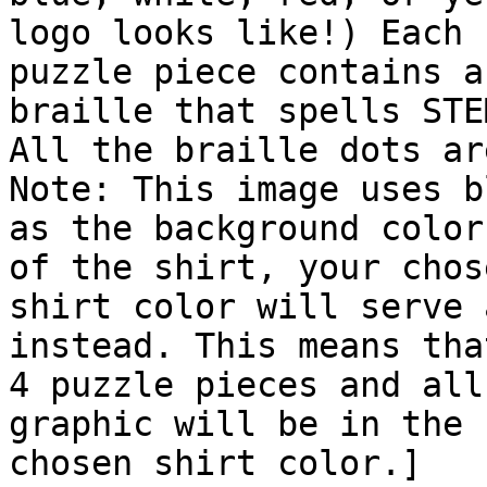
logo looks like!) Each

puzzle piece contains a
braille that spells STEM
All the braille dots ar
Note: This image uses bl
as the background color
of the shirt, your chose
shirt color will serve 
instead. This means tha
4 puzzle pieces and all
graphic will be in the

chosen shirt color.]
