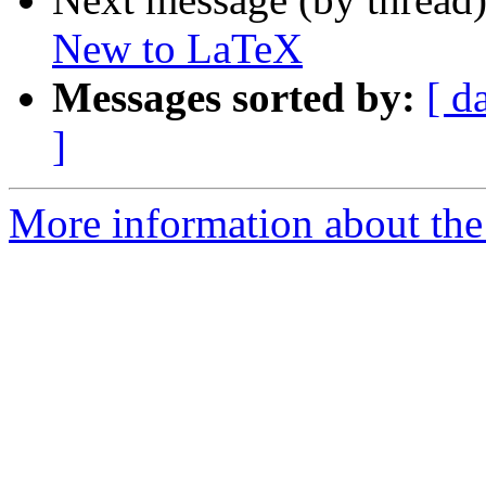
New to LaTeX
Messages sorted by:
[ d
]
More information about the