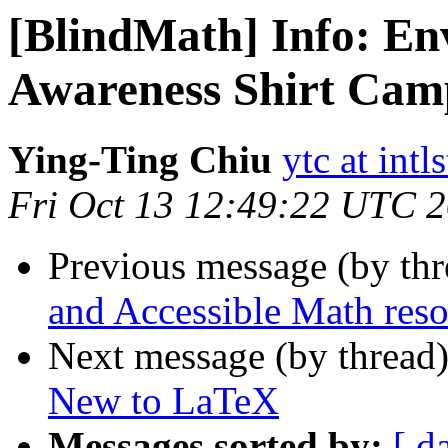
[BlindMath] Info: En
Awareness Shirt Cam
Ying-Ting Chiu
ytc at intl
Fri Oct 13 12:49:22 UTC 
Previous message (by th
and Accessible Math reso
Next message (by thread
New to LaTeX
Messages sorted by:
[ d