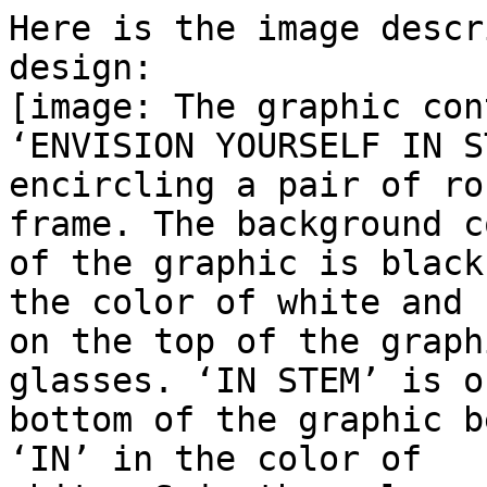
Here is the image descr
design:

[image: The graphic con
‘ENVISION YOURSELF IN ST
encircling a pair of ro
frame. The background co
of the graphic is black
the color of white and

on the top of the graph
glasses. ‘IN STEM’ is o
bottom of the graphic b
‘IN’ in the color of
