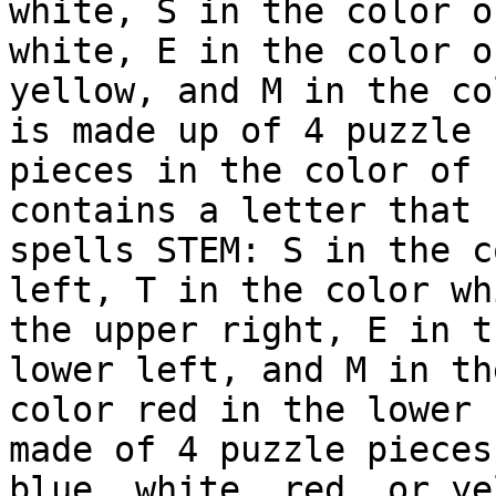
white, S in the color o
white, E in the color of
yellow, and M in the co
is made up of 4 puzzle

pieces in the color of 
contains a letter that

spells STEM: S in the c
left, T in the color wh
the upper right, E in t
lower left, and M in the
color red in the lower 
made of 4 puzzle pieces 
blue, white, red, or ye