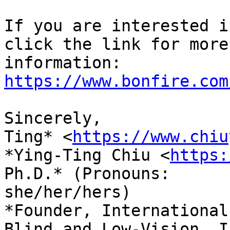
If you are interested i
click the link for more

information: 
https://www.bonfire.com
Sincerely,

Ting* <
https://www.chiu
*Ying-Ting Chiu <
https:
Ph.D.* (Pronouns:

she/her/hers)

*Founder, International
Blind and Low-Vision, In