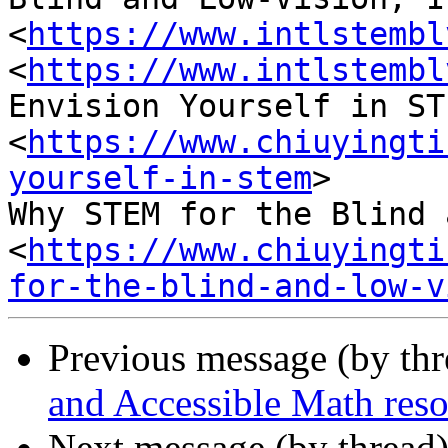
<
https://www.intlstembl
<
https://www.intlstembl
Envision Yourself in STE
<
https://www.chiuyingti
yourself-in-stem
>

Why STEM for the Blind 
<
https://www.chiuyingti
for-the-blind-and-low-v
Previous message (by th
and Accessible Math reso
Next message (by thread