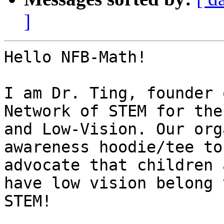
]
Hello NFB-Math!

I am Dr. Ting, founder 
Network of STEM for the
and Low-Vision. Our org
awareness hoodie/tee to

advocate that children 
have low vision belong t
STEM!
