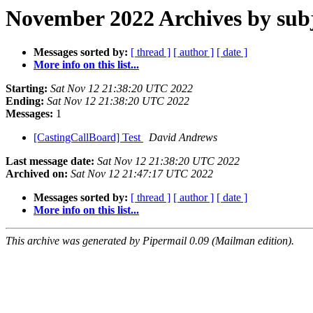
November 2022 Archives by sub
Messages sorted by:
[ thread ]
[ author ]
[ date ]
More info on this list...
Starting:
Sat Nov 12 21:38:20 UTC 2022
Ending:
Sat Nov 12 21:38:20 UTC 2022
Messages:
1
[CastingCallBoard] Test
David Andrews
Last message date:
Sat Nov 12 21:38:20 UTC 2022
Archived on:
Sat Nov 12 21:47:17 UTC 2022
Messages sorted by:
[ thread ]
[ author ]
[ date ]
More info on this list...
This archive was generated by Pipermail 0.09 (Mailman edition).