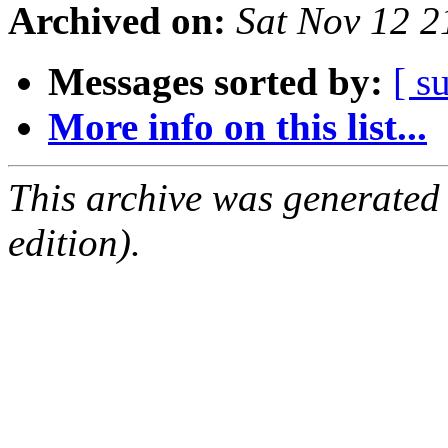
Archived on:
Sat Nov 12 
Messages sorted by:
[ s
More info on this list...
This archive was generated
edition).