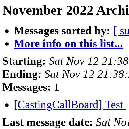
November 2022 Archi
Messages sorted by:
[ s
More info on this list...
Starting:
Sat Nov 12 21:3
Ending:
Sat Nov 12 21:38
Messages:
1
[CastingCallBoard] Test
Last message date:
Sat No