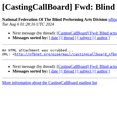
[CastingCallBoard] Fwd: Blind 
National Federation Of The Blind Performing Arts Division
nfbp
Tue Aug 6 01:28:16 UTC 2024
Next message (by thread):
[CastingCallBoard] Fwd: Blind acto
Messages sorted by:
[ date ]
[ thread ]
[ subject ]
[ author ]
An HTML attachment was scrubbed...

URL: <
http://nfbnet.org/pipermail/castingcallboard_nfbn
Next message (by thread):
[CastingCallBoard] Fwd: Blind acto
Messages sorted by:
[ date ]
[ thread ]
[ subject ]
[ author ]
More information about the CastingCallBoard mailing list