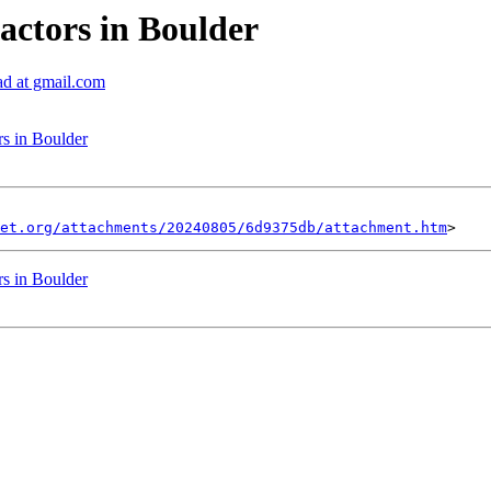
actors in Boulder
ad at gmail.com
rs in Boulder
et.org/attachments/20240805/6d9375db/attachment.htm
rs in Boulder