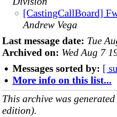
Division
[CastingCallBoard] Fw
Andrew Vega
Last message date:
Tue Au
Archived on:
Wed Aug 7 1
Messages sorted by:
[ s
More info on this list...
This archive was generated
edition).