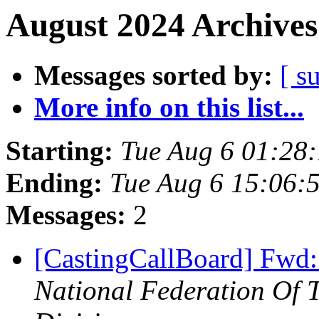
August 2024 Archives
Messages sorted by:
[ s
More info on this list...
Starting:
Tue Aug 6 01:28
Ending:
Tue Aug 6 15:06:
Messages:
2
[CastingCallBoard] Fwd:
National Federation Of 