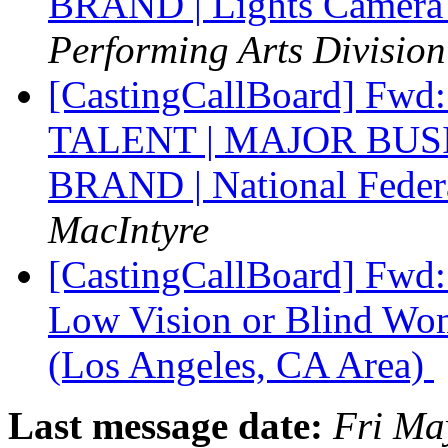
BRAND | Lights Camera 
Performing Arts Division
[CastingCallBoard] F
TALENT | MAJOR BU
BRAND | National Federa
MacIntyre
[CastingCallBoard] Fw
Low Vision or Blind Wom
(Los Angeles, CA Area)
Last message date:
Fri Ma