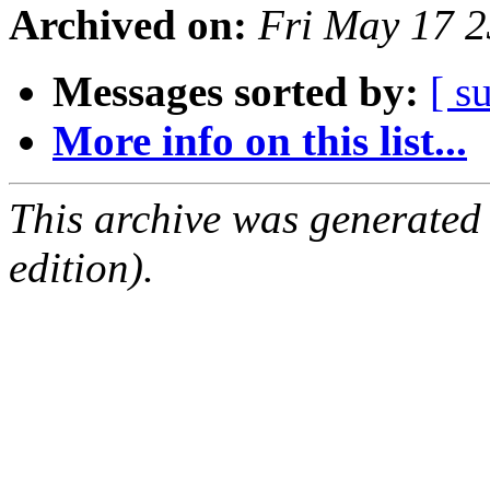
Archived on:
Fri May 17 
Messages sorted by:
[ s
More info on this list...
This archive was generated
edition).