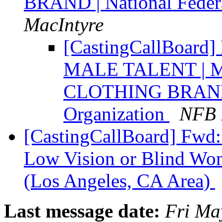
BRAND | National Federa
MacIntyre
[CastingCallBoar
MALE TALENT | 
CLOTHING BRAND |
Organization
NFB 
[CastingCallBoard] Fw
Low Vision or Blind Wom
(Los Angeles, CA Area)
Last message date:
Fri Ma