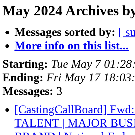
May 2024 Archives by
Messages sorted by:
[ s
More info on this list...
Starting:
Tue May 7 01:28
Ending:
Fri May 17 18:03
Messages:
3
[CastingCallBoard] F
TALENT | MAJOR BU