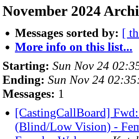
November 2024 Archi
Messages sorted by:
[ t
More info on this list...
Starting:
Sun Nov 24 02:3
Ending:
Sun Nov 24 02:3
Messages:
1
[CastingCallBoard] Fwd
(Blind/Low Vision) - Fem