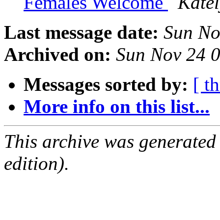
Females Welcome
Kate
Last message date:
Sun No
Archived on:
Sun Nov 24 
Messages sorted by:
[ t
More info on this list...
This archive was generated
edition).