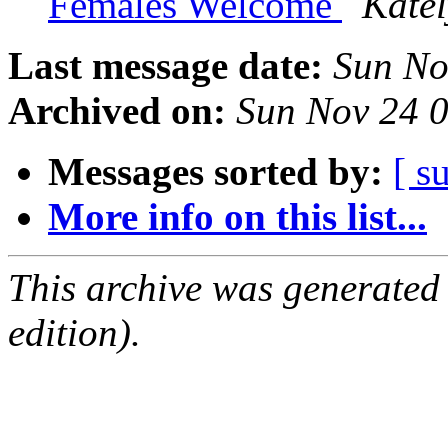
Females Welcome
Kate
Last message date:
Sun No
Archived on:
Sun Nov 24 
Messages sorted by:
[ s
More info on this list...
This archive was generated
edition).