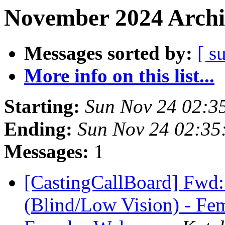
November 2024 Archi
Messages sorted by:
[ s
More info on this list...
Starting:
Sun Nov 24 02:3
Ending:
Sun Nov 24 02:3
Messages:
1
[CastingCallBoard] Fwd
(Blind/Low Vision) - Fem