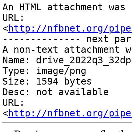
An HTML attachment was 
URL: 
<
http://nfbnet.org/pipe
-------------- next par
A non-text attachment w
Name: drive_2022q3_32dp.
Type: image/png

Size: 1594 bytes

Desc: not available

URL: 
<
http://nfbnet.org/pipe