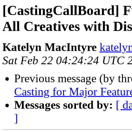
[CastingCallBoard] 
All Creatives with Dis
Katelyn MacIntyre
kately
Sat Feb 22 04:24:24 UTC 
Previous message (by th
Casting for Major Feature
Messages sorted by:
[ d
]