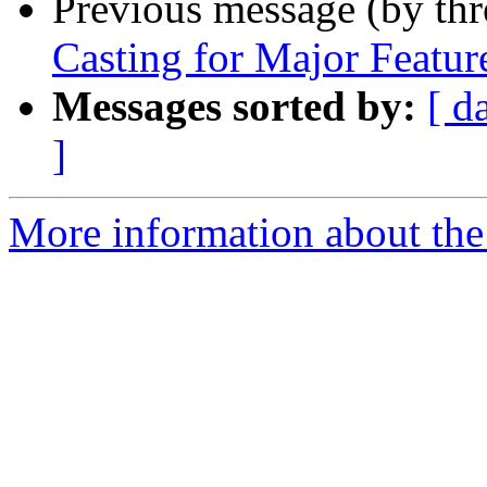
Previous message (by th
Casting for Major Feature
Messages sorted by:
[ d
]
More information about the