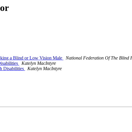
hor
eking a Blind or Low Vision Male
National Federation Of The Blind 
isabilities
Katelyn MacIntyre
 Disabilities
Katelyn MacIntyre