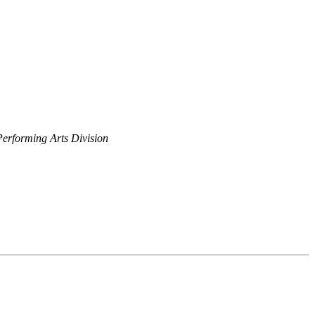
Performing Arts Division