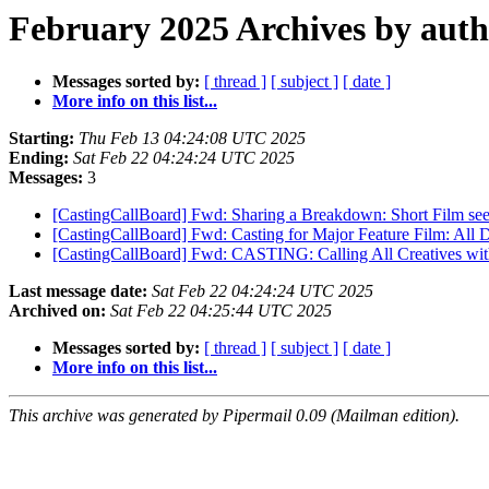
February 2025 Archives by aut
Messages sorted by:
[ thread ]
[ subject ]
[ date ]
More info on this list...
Starting:
Thu Feb 13 04:24:08 UTC 2025
Ending:
Sat Feb 22 04:24:24 UTC 2025
Messages:
3
[CastingCallBoard] Fwd: Sharing a Breakdown: Short Film se
[CastingCallBoard] Fwd: Casting for Major Feature Film: All D
[CastingCallBoard] Fwd: CASTING: Calling All Creatives with
Last message date:
Sat Feb 22 04:24:24 UTC 2025
Archived on:
Sat Feb 22 04:25:44 UTC 2025
Messages sorted by:
[ thread ]
[ subject ]
[ date ]
More info on this list...
This archive was generated by Pipermail 0.09 (Mailman edition).