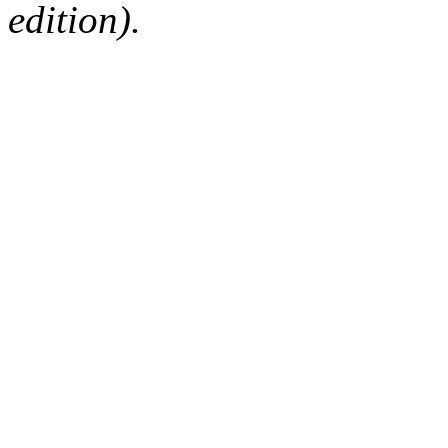
edition).