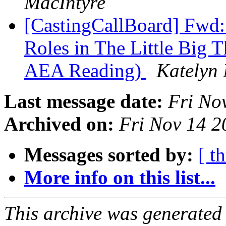
MacIntyre
[CastingCallBoard] Fwd: 
Roles in The Little Big 
AEA Reading)
Katelyn 
Last message date:
Fri No
Archived on:
Fri Nov 14 
Messages sorted by:
[ t
More info on this list...
This archive was generated