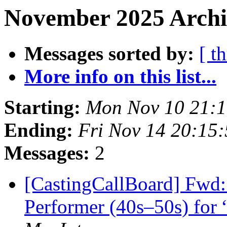
November 2025 Archi
Messages sorted by:
[ t
More info on this list...
Starting:
Mon Nov 10 21:
Ending:
Fri Nov 14 20:15
Messages:
2
[CastingCallBoard] Fwd:
Performer (40s–50s) for 