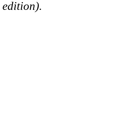
edition).