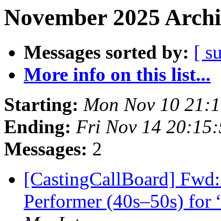
November 2025 Archi
Messages sorted by:
[ s
More info on this list...
Starting:
Mon Nov 10 21:
Ending:
Fri Nov 14 20:15
Messages:
2
[CastingCallBoard] Fwd:
Performer (40s–50s) for 