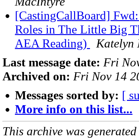
MacIntyre
[CastingCallBoard] Fwd: 
Roles in The Little Big 
AEA Reading)
Katelyn 
Last message date:
Fri No
Archived on:
Fri Nov 14 
Messages sorted by:
[ s
More info on this list...
This archive was generated