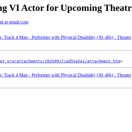
g VI Actor for Upcoming Theatr
ad at gmail.com
: Track 4 Man - Performer with Physical Disability (30–40s) - Theater
et.org/attachments/20250917/ad55a5e1/attachment.htm
: Track 4 Man - Performer with Physical Disability (30–40s) - Theater