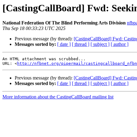
[CastingCallBoard] Fwd: Seekin
National Federation Of The Blind Performing Arts Division
nfbp
Thu Sep 18 00:33:23 UTC 2025
Previous message (by thread):
[CastingCallBoard] Fwd: Casting
Messages sorted by:
[ date ]
[ thread ]
[ subject ]
[ author ]
An HTML attachment was scrubbed...

URL: <
http://nfbnet.org/pipermail/castingcallboard_nfbn
Previous message (by thread):
[CastingCallBoard] Fwd: Casting
Messages sorted by:
[ date ]
[ thread ]
[ subject ]
[ author ]
More information about the CastingCallBoard mailing list