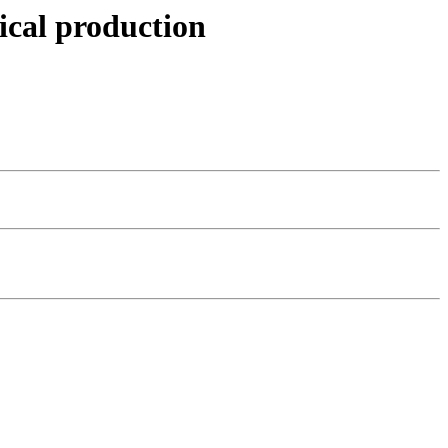
ical production