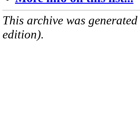
This archive was generated
edition).