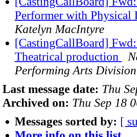
[CastingCallBoard] Fwd:
Performer with Physical 
Katelyn MacIntyre
[CastingCallBoard] Fwd:
Theatrical production
N
Performing Arts Division
Last message date:
Thu Se
Archived on:
Thu Sep 18 
Messages sorted by:
[ s
More info on this list...