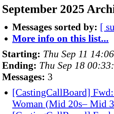
September 2025 Archi
Messages sorted by:
[ s
More info on this list...
Starting:
Thu Sep 11 14:0
Ending:
Thu Sep 18 00:33
Messages:
3
[CastingCallBoard] Fwd:
Woman (Mid 20s– Mid 30