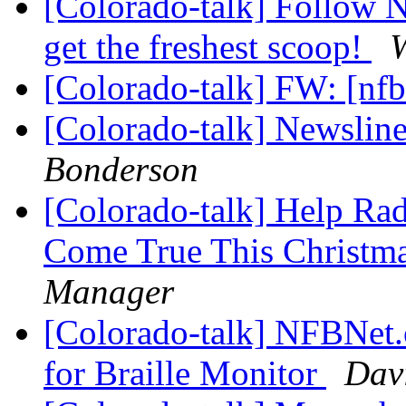
[Colorado-talk] Follow
get the freshest scoop!
W
[Colorado-talk] FW: [nfb
[Colorado-talk] Newslin
Bonderson
[Colorado-talk] Help Ra
Come True This Christm
Manager
[Colorado-talk] NFBNet.
for Braille Monitor
Dav