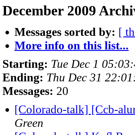
December 2009 Archiv
Messages sorted by:
[ t
More info on this list...
Starting:
Tue Dec 1 05:03
Ending:
Thu Dec 31 22:0
Messages:
20
[Colorado-talk] [Ccb-alu
Green