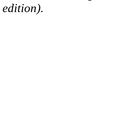
edition).