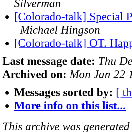
Silverman
[Colorado-talk] Special
Michael Hingson
[Colorado-talk] OT. Hap
Last message date:
Thu De
Archived on:
Mon Jan 22 
Messages sorted by:
[ t
More info on this list...
This archive was generated