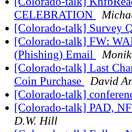
[Colorado-talk] KnfbR
CELEBRATION
Micha
[Colorado-talk] Survey 
[Colorado-talk] FW: W
(Phishing) Email
Monik
[Colorado-talk] Last Chan
Coin Purchase
David A
[Colorado-talk] conferen
[Colorado-talk] PAD, NF
D.W. Hill