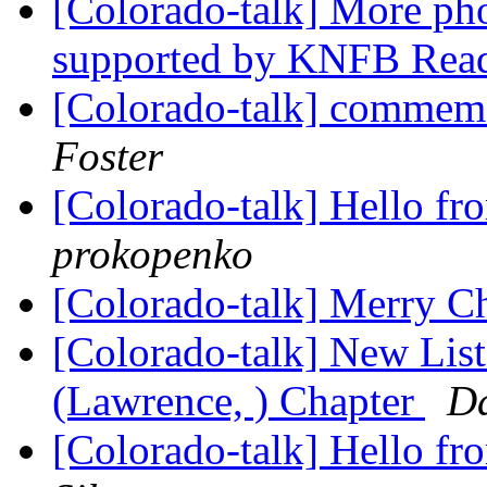
[Colorado-talk] More pho
supported by KNFB Rea
[Colorado-talk] commemo
Foster
[Colorado-talk] Hello f
prokopenko
[Colorado-talk] Merry C
[Colorado-talk] New Lis
(Lawrence, ) Chapter
D
[Colorado-talk] Hello f