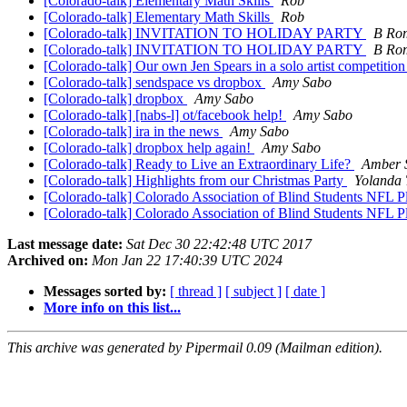
[Colorado-talk] Elementary Math Skills
Rob
[Colorado-talk] Elementary Math Skills
Rob
[Colorado-talk] INVITATION TO HOLIDAY PARTY
B Ro
[Colorado-talk] INVITATION TO HOLIDAY PARTY
B Ro
[Colorado-talk] Our own Jen Spears in a solo artist competitio
[Colorado-talk] sendspace vs dropbox
Amy Sabo
[Colorado-talk] dropbox
Amy Sabo
[Colorado-talk] [nabs-l] ot/facebook help!
Amy Sabo
[Colorado-talk] ira in the news
Amy Sabo
[Colorado-talk] dropbox help again!
Amy Sabo
[Colorado-talk] Ready to Live an Extraordinary Life?
Amber 
[Colorado-talk] Highlights from our Christmas Party
Yolanda
[Colorado-talk] Colorado Association of Blind Students NFL P
[Colorado-talk] Colorado Association of Blind Students NFL P
Last message date:
Sat Dec 30 22:42:48 UTC 2017
Archived on:
Mon Jan 22 17:40:39 UTC 2024
Messages sorted by:
[ thread ]
[ subject ]
[ date ]
More info on this list...
This archive was generated by Pipermail 0.09 (Mailman edition).