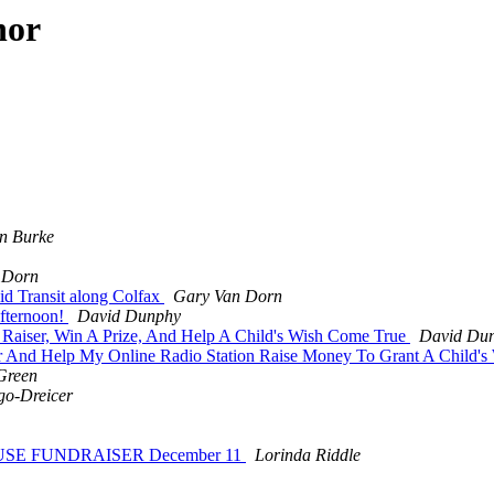
hor
n Burke
 Dorn
d Transit along Colfax
Gary Van Dorn
Afternoon!
David Dunphy
 Raiser, Win A Prize, And Help A Child's Wish Come True
David Du
r And Help My Online Radio Station Raise Money To Grant A Child's
Green
go-Dreicer
HOUSE FUNDRAISER December 11
Lorinda Riddle