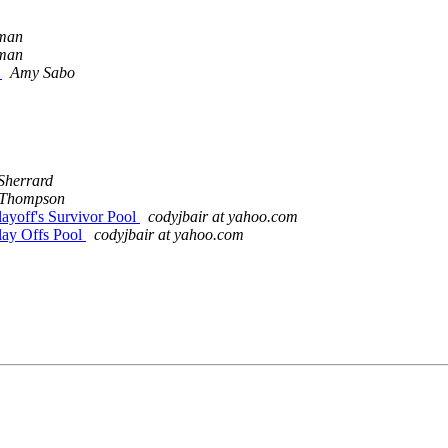
man
man
n
Amy Sabo
Sherrard
 Thompson
layoff's Survivor Pool
codyjbair at yahoo.com
lay Offs Pool
codyjbair at yahoo.com