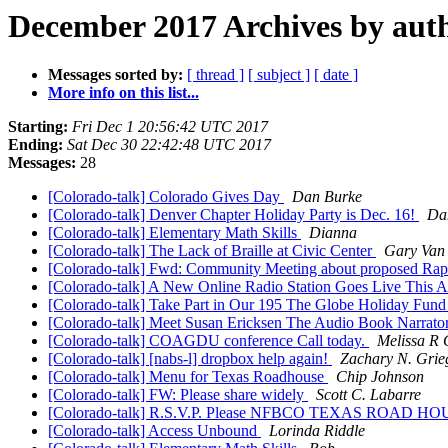
December 2017 Archives by aut
Messages sorted by:
[ thread ]
[ subject ]
[ date ]
More info on this list...
Starting:
Fri Dec 1 20:56:42 UTC 2017
Ending:
Sat Dec 30 22:42:48 UTC 2017
Messages:
28
[Colorado-talk] Colorado Gives Day
Dan Burke
[Colorado-talk] Denver Chapter Holiday Party is Dec. 16!
Da
[Colorado-talk] Elementary Math Skills
Dianna
[Colorado-talk] The Lack of Braille at Civic Center
Gary Van
[Colorado-talk] Fwd: Community Meeting about proposed Rapi
[Colorado-talk] A New Online Radio Station Goes Live This 
[Colorado-talk] Take Part in Our 195 The Globe Holiday Fund
[Colorado-talk] Meet Susan Ericksen The Audio Book Narrato
[Colorado-talk] COAGDU conference Call today.
Melissa R 
[Colorado-talk] [nabs-l] dropbox help again!
Zachary N. Grie
[Colorado-talk] Menu for Texas Roadhouse
Chip Johnson
[Colorado-talk] FW: Please share widely
Scott C. Labarre
[Colorado-talk] R.S.V.P. Please NFBCO TEXAS ROAD 
[Colorado-talk] Access Unbound
Lorinda Riddle