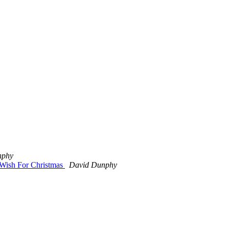
nphy
 Wish For Christmas
David Dunphy