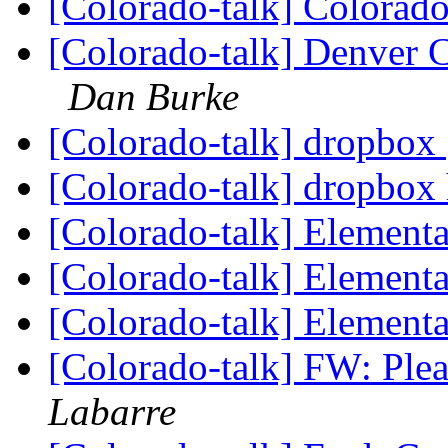
[Colorado-talk] Colorad
[Colorado-talk] Denver C
Dan Burke
[Colorado-talk] dropbox
[Colorado-talk] dropbox
[Colorado-talk] Element
[Colorado-talk] Element
[Colorado-talk] Element
[Colorado-talk] FW: Ple
Labarre