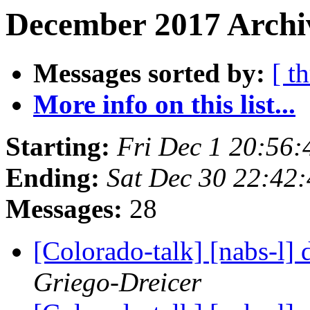
December 2017 Archiv
Messages sorted by:
[ t
More info on this list...
Starting:
Fri Dec 1 20:56
Ending:
Sat Dec 30 22:42
Messages:
28
[Colorado-talk] [nabs-l]
Griego-Dreicer