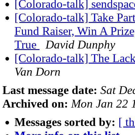
[Colorado-talk] sendspa
[Colorado-talk] Take Par
Fund Raiser, Win A Priz
True
David Dunphy
[Colorado-talk] The Lack
Van Dorn
Last message date:
Sat De
Archived on:
Mon Jan 22 
Messages sorted by:
[ t