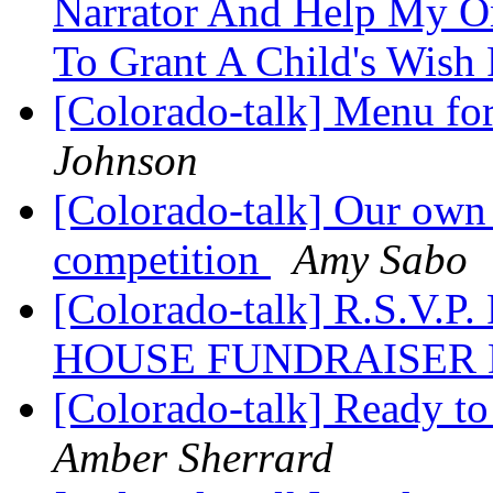
Narrator And Help My On
To Grant A Child's Wish
[Colorado-talk] Menu f
Johnson
[Colorado-talk] Our own J
competition
Amy Sabo
[Colorado-talk] R.S.V
HOUSE FUNDRAISER D
[Colorado-talk] Ready to
Amber Sherrard