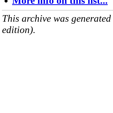
More info on this list...
This archive was generated
edition).