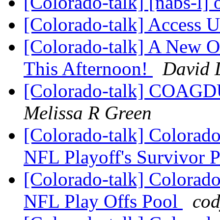
[Colorado-talk] [nabs-l]
[Colorado-talk] Access
[Colorado-talk] A New O
This Afternoon!
David 
[Colorado-talk] COAGDU
Melissa R Green
[Colorado-talk] Colorado
NFL Playoff's Survivor 
[Colorado-talk] Colorado
NFL Play Offs Pool
cod