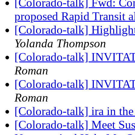
[Colorado-talk] Fwd: C
proposed Rapid Transit 
[Colorado-talk] Highligh
Yolanda Thompson
[Colorado-talk] INVI
Roman
[Colorado-talk] INVI
Roman
[Colorado-talk] ira in th
[Colorado-talk] Meet Su