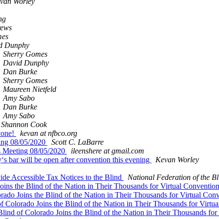
van Worley
ng
rews
mes
d Dunphy
Sherry Gomes
David Dunphy
Dan Burke
Sherry Gomes
Maureen Nietfeld
Amy Sabo
Dan Burke
Amy Sabo
& Shannon Cook
yone!
kevan at nfbco.org
ting 08/05/2020
Scott C. LaBarre
s Meeting 08/05/2020
ileenshere at gmail.com
 bar will be open after convention this evening
Kevan Worley
de Accessible Tax Notices to the Blind
National Federation of the Bl
Joins the Blind of the Nation in Their Thousands for Virtual Conventio
orado Joins the Blind of the Nation in Their Thousands for Virtual Con
of Colorado Joins the Blind of the Nation in Their Thousands for Virt
Blind of Colorado Joins the Blind of the Nation in Their Thousands fo