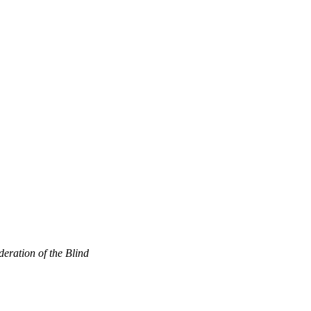
eration of the Blind