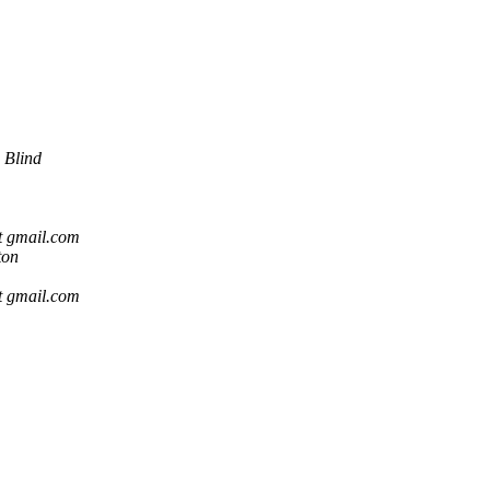
 Blind
t gmail.com
ton
t gmail.com