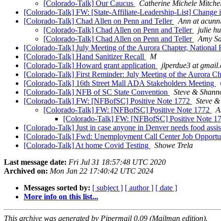
[Colorado-Talk] Our Caucus
Catherine Michele Mitchel
[Colorado-Talk] FW: [State-Affiliate-Leadership-List] Change
[Colorado-Talk] Chad Allen on Penn and Teller
Ann at acun
[Colorado-Talk] Chad Allen on Penn and Teller
julie h
[Colorado-Talk] Chad Allen on Penn and Teller
Amy S
[Colorado-Talk] July Meeting of the Aurora Chapter, National 
[Colorado-Talk] Hand Sanitizer Recall
M
[Colorado-Talk] Howard grant application
jlperdue3 at gmail
[Colorado-Talk] First Reminder: July Meeting of the Aurora Ch
[Colorado-Talk] 16th Street Mall ADA Stakeholders Meeting
[Colorado-Talk] NFB of SC State Convention
Steve & Shann
[Colorado-Talk] FW: [NFBofSC] Positive Note 1772
Steve 
[Colorado-Talk] FW: [NFBofSC] Positive Note 1772
A
[Colorado-Talk] FW: [NFBofSC] Positive Note 1
[Colorado-Talk] Just in case anyone in Denver needs food assi
[Colorado-Talk] Fwd: Unemployment Call Center Job Opportu
[Colorado-Talk] At home Covid Testing
Showe Trela
Last message date:
Fri Jul 31 18:57:48 UTC 2020
Archived on:
Mon Jan 22 17:40:42 UTC 2024
Messages sorted by:
[ subject ]
[ author ]
[ date ]
More info on this list...
This archive was generated by Pipermail 0.09 (Mailman edition).