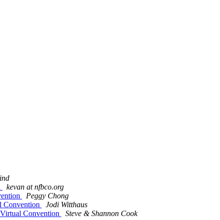
ind
n
kevan at nfbco.org
vention
Peggy Chong
ual Convention
Jodi Witthaus
r Virtual Convention
Steve & Shannon Cook