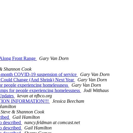
e Along Front Range
Gary Van Dorn
 & Shannon Cook
a 3-month COVID-19 suspension of service
Gary Van Dorn
 Could Change (And Shrink) Next Year
Gary Van Dorn
or people experiencing homelessness
Gary Van Dorn
amps for people experiencing homelessness
Jodi Witthaus
 Updates
kevan at nfbco.org
TION INFORMATION!!!
Jessica Beecham
Hamilton
Steve & Shannon Cook
cribed
Gail Hamilton
io described
nancy.feldman at comcast.net
io described
Gail Hamilton