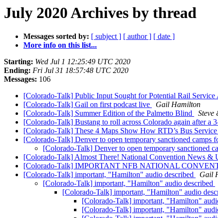
July 2020 Archives by thread
Messages sorted by:
[ subject ]
[ author ]
[ date ]
More info on this list...
Starting:
Wed Jul 1 12:25:49 UTC 2020
Ending:
Fri Jul 31 18:57:48 UTC 2020
Messages:
106
[Colorado-Talk] Public Input Sought for Potential Rail Servic
[Colorado-Talk] Gail on first podcast live
Gail Hamilton
[Colorado-Talk] Summer Edition of the Palmetto Blind
Steve
[Colorado-Talk] Bustang to roll across Colorado again after 
[Colorado-Talk] These 4 Maps Show How RTD’s Bus Service
[Colorado-Talk] Denver to open temporary sanctioned camps f
[Colorado-Talk] Denver to open temporary sanctioned c
[Colorado-Talk] Almost There! National Convention News &
[Colorado-Talk] IMPORTANT NFB NATIONAL CONVEN
[Colorado-Talk] important, "Hamilton" audio described
Gail 
[Colorado-Talk] important, "Hamilton" audio described
[Colorado-Talk] important, "Hamilton" audio des
[Colorado-Talk] important, "Hamilton" aud
[Colorado-Talk] important, "Hamilton" aud