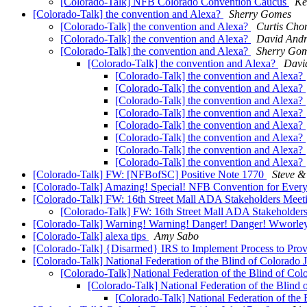
[Colorado-Talk] NFB Colorado Convention Caucus
Ke
[Colorado-Talk] the convention and Alexa?
Sherry Gomes
[Colorado-Talk] the convention and Alexa?
Curtis Cho
[Colorado-Talk] the convention and Alexa?
David And
[Colorado-Talk] the convention and Alexa?
Sherry Go
[Colorado-Talk] the convention and Alexa?
Davi
[Colorado-Talk] the convention and Alexa?
[Colorado-Talk] the convention and Alexa?
[Colorado-Talk] the convention and Alexa?
[Colorado-Talk] the convention and Alexa?
[Colorado-Talk] the convention and Alexa?
[Colorado-Talk] the convention and Alexa?
[Colorado-Talk] the convention and Alexa?
[Colorado-Talk] the convention and Alexa?
[Colorado-Talk] FW: [NFBofSC] Positive Note 1770
Steve 
[Colorado-Talk] Amazing! Special! NFB Convention for Ever
[Colorado-Talk] FW: 16th Street Mall ADA Stakeholders Mee
[Colorado-Talk] FW: 16th Street Mall ADA Stakeholder
[Colorado-Talk] Warning! Warning! Danger! Danger! Wworley‘s
[Colorado-Talk] alexa tips
Amy Sabo
[Colorado-Talk] {Disarmed} IRS to Implement Process to Provi
[Colorado-Talk] National Federation of the Blind of Colorado 
[Colorado-Talk] National Federation of the Blind of Col
[Colorado-Talk] National Federation of the Blind 
[Colorado-Talk] National Federation of the 