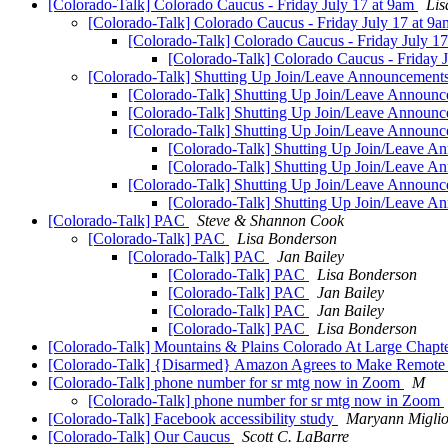
[Colorado-Talk] Colorado Caucus - Friday July 17 at 9am
Lis
[Colorado-Talk] Colorado Caucus - Friday July 17 at 9
[Colorado-Talk] Colorado Caucus - Friday July 1
[Colorado-Talk] Colorado Caucus - Friday 
[Colorado-Talk] Shutting Up Join/Leave Announcemen
[Colorado-Talk] Shutting Up Join/Leave Announ
[Colorado-Talk] Shutting Up Join/Leave Announ
[Colorado-Talk] Shutting Up Join/Leave Announ
[Colorado-Talk] Shutting Up Join/Leave 
[Colorado-Talk] Shutting Up Join/Leave 
[Colorado-Talk] Shutting Up Join/Leave Announ
[Colorado-Talk] Shutting Up Join/Leave 
[Colorado-Talk] PAC
Steve & Shannon Cook
[Colorado-Talk] PAC
Lisa Bonderson
[Colorado-Talk] PAC
Jan Bailey
[Colorado-Talk] PAC
Lisa Bonderson
[Colorado-Talk] PAC
Jan Bailey
[Colorado-Talk] PAC
Jan Bailey
[Colorado-Talk] PAC
Lisa Bonderson
[Colorado-Talk] Mountains & Plains Colorado At Large Chapt
[Colorado-Talk] {Disarmed} Amazon Agrees to Make Remote Cu
[Colorado-Talk] phone number for sr mtg now in Zoom
M
[Colorado-Talk] phone number for sr mtg now in Zoom
[Colorado-Talk] Facebook accessibility study
Maryann Miglior
[Colorado-Talk] Our Caucus
Scott C. LaBarre