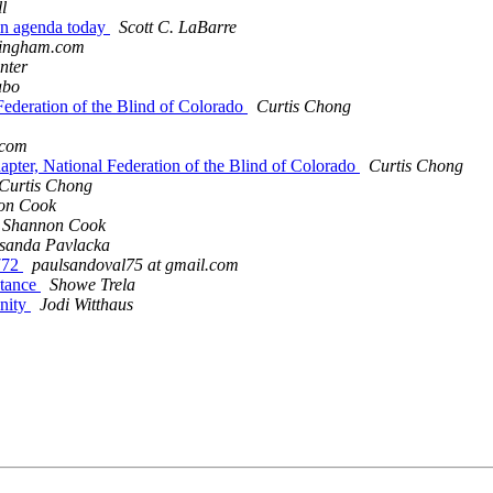
l
 in agenda today
Scott C. LaBarre
ningham.com
unter
abo
Federation of the Blind of Colorado
Curtis Chong
.com
apter, National Federation of the Blind of Colorado
Curtis Chong
Curtis Chong
on Cook
& Shannon Cook
sanda Pavlacka
772
paulsandoval75 at gmail.com
stance
Showe Trela
nity
Jodi Witthaus