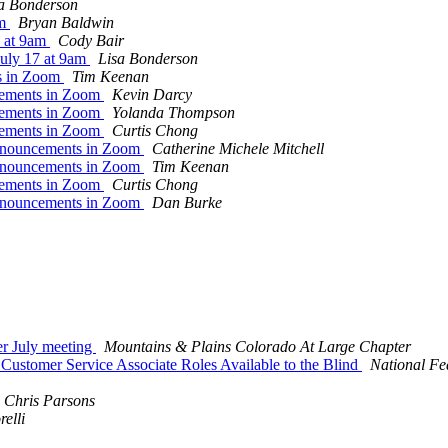
a Bonderson
am
Bryan Baldwin
7 at 9am
Cody Bair
July 17 at 9am
Lisa Bonderson
ts in Zoom
Tim Keenan
cements in Zoom
Kevin Darcy
cements in Zoom
Yolanda Thompson
cements in Zoom
Curtis Chong
Announcements in Zoom
Catherine Michele Mitchell
Announcements in Zoom
Tim Keenan
cements in Zoom
Curtis Chong
Announcements in Zoom
Dan Burke
er July meeting
Mountains & Plains Colorado At Large Chapter
stomer Service Associate Roles Available to the Blind
National Fed
Chris Parsons
elli