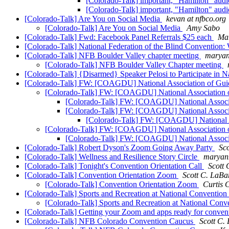
[Colorado-Talk] important, "Hamilton" aud
[Colorado-Talk] important, "Hamilton" aud
[Colorado-Talk] Are You on Social Media
kevan at nfbco.org
[Colorado-Talk] Are You on Social Media
Amy Sabo
[Colorado-Talk] Fwd: Facebook Panel Referrals $25 each
Mar
[Colorado-Talk] National Federation of the Blind Convention:
[Colorado-Talk] NFB Boulder Valley chapter meeting
maryan
[Colorado-Talk] NFB Boulder Valley Chapter meeting
[Colorado-Talk] {Disarmed} Speaker Pelosi to Participate in N
[Colorado-Talk] FW: [COAGDU] National Association of Gu
[Colorado-Talk] FW: [COAGDU] National Association 
[Colorado-Talk] FW: [COAGDU] National Associ
[Colorado-Talk] FW: [COAGDU] National Associ
[Colorado-Talk] FW: [COAGDU] National A
[Colorado-Talk] FW: [COAGDU] National Association 
[Colorado-Talk] FW: [COAGDU] National Associ
[Colorado-Talk] Robert Dyson's Zoom Going Away Party
Sc
[Colorado-Talk] Wellness and Resilience Story Circle
maryan
[Colorado-Talk] Tonight's Convention Orientation Call
Scott 
[Colorado-Talk] Convention Orientation Zoom
Scott C. LaBa
[Colorado-Talk] Convention Orientation Zoom
Curtis 
[Colorado-Talk] Sports and Recreation at National Convent
[Colorado-Talk] Sports and Recreation at National C
[Colorado-Talk] Getting your Zoom and apps ready for conven
[Colorado-Talk] NFB Colorado Convention Caucus
Scott C.