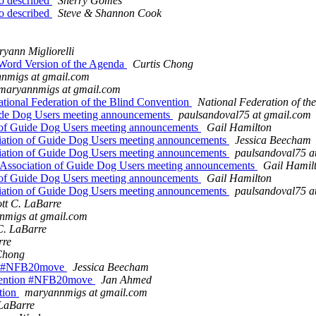
io described
Sherry Gomes
io described
Steve & Shannon Cook
yann Migliorelli
 Word Version of the Agenda
Curtis Chong
nmigs at gmail.com
maryannmigs at gmail.com
ational Federation of the Blind Convention
National Federation of the
ide Dog Users meeting announcements
paulsandoval75 at gmail.com
of Guide Dog Users meeting announcements
Gail Hamilton
ation of Guide Dog Users meeting announcements
Jessica Beecham
ation of Guide Dog Users meeting announcements
paulsandoval75 a
ssociation of Guide Dog Users meeting announcements
Gail Hamil
of Guide Dog Users meeting announcements
Gail Hamilton
ation of Guide Dog Users meeting announcements
paulsandoval75 a
ott C. LaBarre
nmigs at gmail.com
C. LaBarre
rre
Chong
ion #NFB20move
Jessica Beecham
onvention #NFB20move
Jan Ahmed
tion
maryannmigs at gmail.com
 LaBarre