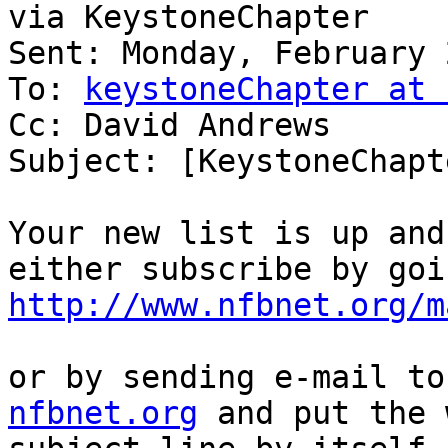
via KeystoneChapter

Sent: Monday, February 
To: 
keystoneChapter at 
Cc: David Andrews

Subject: [KeystoneChapt
Your new list is up and
http://www.nfbnet.org/m
or by sending e-mail to
nfbnet.org
 and put the 