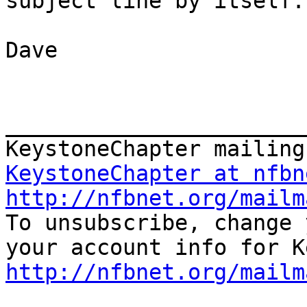
subject line by itself.

Dave

_______________________
KeystoneChapter at nfbn
http://nfbnet.org/mailm

To unsubscribe, change 
http://nfbnet.org/mailm