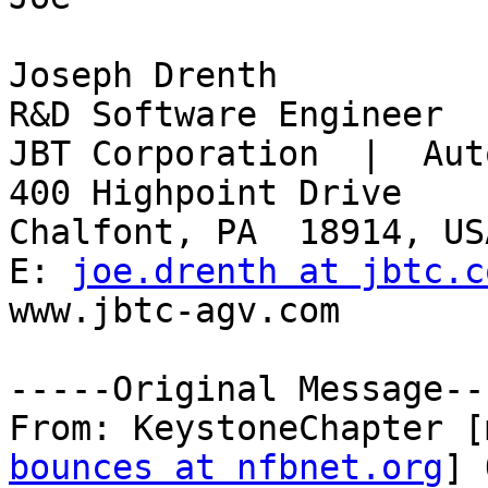
Joseph Drenth 

R&D Software Engineer 

JBT Corporation  |  Aut
400 Highpoint Drive 

Chalfont, PA  18914, USA
E: 
joe.drenth at jbtc.c
www.jbtc-agv.com 

-----Original Message---
From: KeystoneChapter [
bounces at nfbnet.org
] 