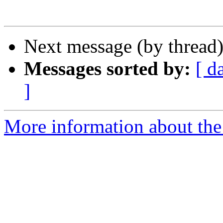
Next message (by thread
Messages sorted by:
[ d
]
More information about the