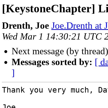
[KeystoneChapter] L
Drenth, Joe
Joe.Drenth a
Wed Mar 1 14:30:21 UTC 
Next message (by thread
Messages sorted by:
[ d
]
Thank you very much, Dav
Joe
