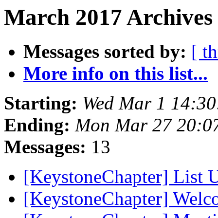
March 2017 Archives 
Messages sorted by:
[ t
More info on this list...
Starting:
Wed Mar 1 14:3
Ending:
Mon Mar 27 20:0
Messages:
13
[KeystoneChapter] List
[KeystoneChapter] Wel