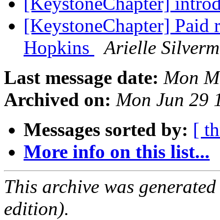
[KeystoneChapter] intro
[KeystoneChapter] Paid r
Hopkins
Arielle Silver
Last message date:
Mon Ma
Archived on:
Mon Jun 29 
Messages sorted by:
[ t
More info on this list...
This archive was generated
edition).