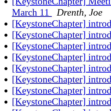
[KeystoneChapter] Meeti
March 11
Drenth, Joe
[KeystoneChapter] intro
[KeystoneChapter] intro
[KeystoneChapter] intro
[KeystoneChapter] intro
[KeystoneChapter] intro
[KeystoneChapter] intro
[KeystoneChapter] intro
[KeystoneChapter] intro